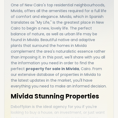
One of New Cairo's top residential neighbourhoods,
Mivida, offers all the amenities required for a full life
of comfort and elegance. Mivida, which in Spanish
translates as "My Life," is the greatest place in New
Cairo to begin a new, lovely life. The perfect
balance of nature, as well as urban life may be
found in Mivida. Beautiful native and adaptive
plants that surround the homes in Mivida
complement the area's naturalistic essence rather
than imposing it. In this post, we'll share with you all
the information you need in order to find the
perfect
property for sale in Mivida
, Cairo. From
our extensive database of properties in Mivida to
the latest updates in the market, you'll have
everything you need to make an informed decision.
Mivida Stunning Properties
Dxboffplan is the ideal agency for you if you're
looking to buy a house, an investment, or just want