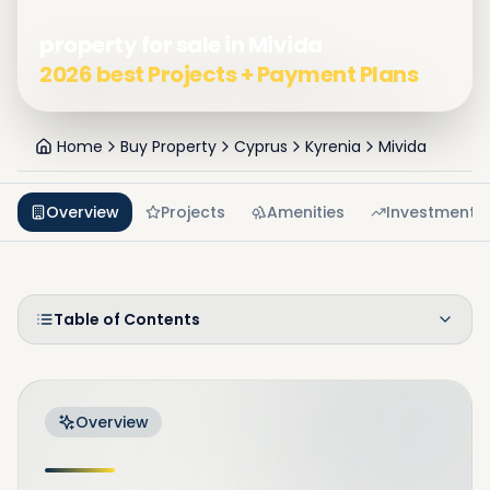
property for sale in Mivida
2026 best Projects + Payment Plans
Home
Buy Property
Cyprus
Kyrenia
Mivida
Overview
Projects
Amenities
Investment
Table of Contents
Overview