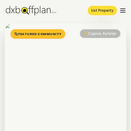
List Property
Cyprus, Kyrenia
FEATURED COMMUNITY