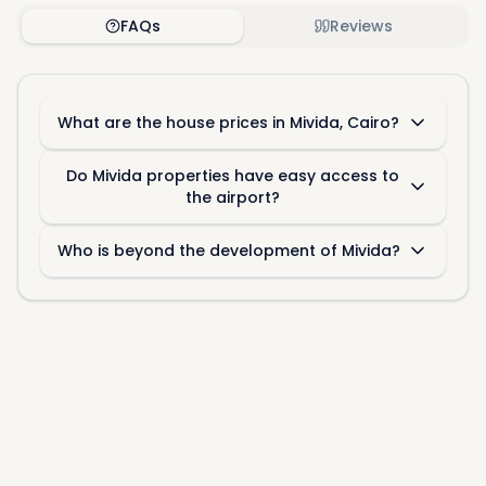
recent listings and
off-plan projects
. Our team of
FAQs
Reviews
specialists is available around-the-clock to assist
you in finding the ideal
properties for sale in
Mivida
.
What are the house prices in Mivida, Cairo?
Do Mivida properties have easy access to
the airport?
Who is beyond the development of Mivida?