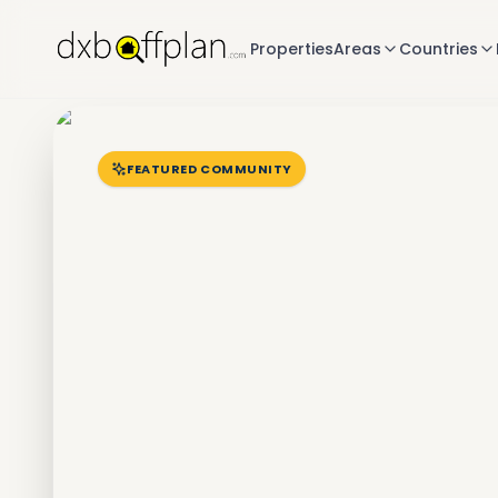
Properties
Areas
Countries
FEATURED COMMUNITY