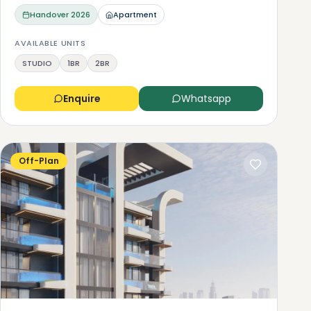
Handover
2026
Apartment
AVAILABLE UNITS
STUDIO
1BR
2BR
Enquire
Whatsapp
Off-Plan