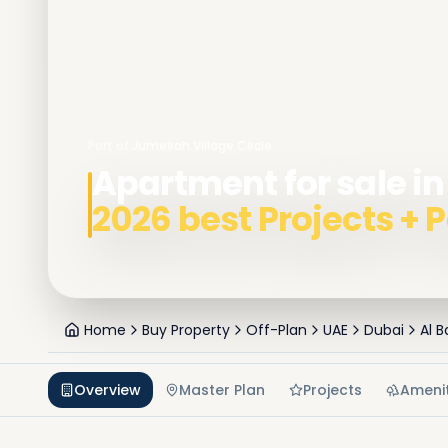
Part of
Jumeirah Village Circle
Apartment for sale in 
2026 best Projects +
Home
Buy Property
Off-Plan
UAE
Dubai
Al 
Overview
Master Plan
Projects
Amenit