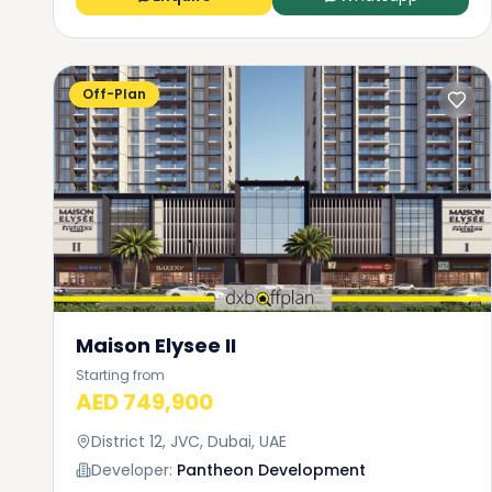
Off-Plan
Maison Elysee II
Starting from
AED 749,900
District 12, JVC, Dubai, UAE
Developer:
Pantheon Development