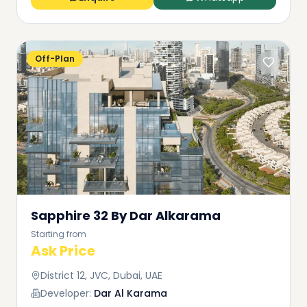
Off-Plan
Sapphire 32 By Dar Alkarama
Starting from
Ask Price
District 12, JVC, Dubai, UAE
Developer:
Dar Al Karama