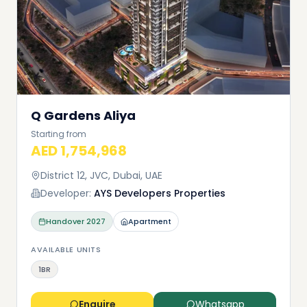
Q Gardens Aliya
Starting from
AED 1,754,968
District 12, JVC, Dubai, UAE
Developer:
AYS Developers Properties
Handover
2027
Apartment
AVAILABLE UNITS
1BR
Enquire
Whatsapp