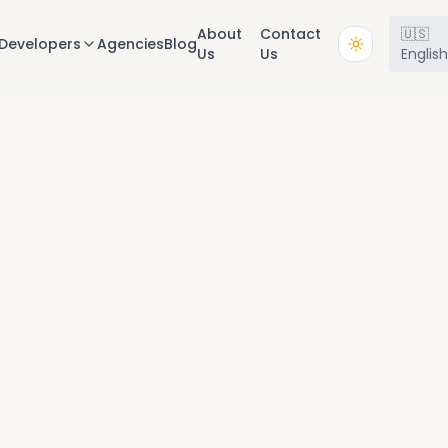
About
Contact
🇺🇸
Developers
Agencies
Blog
Us
Us
Englis