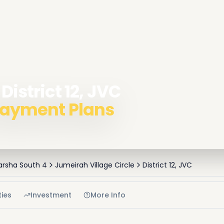
District 12, JVC
 Payment Plans
Barsha South 4
Jumeirah Village Circle
District 12, JVC
ies
Investment
More Info