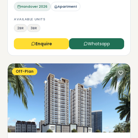
Handover
2026
Apartment
AVAILABLE UNITS
2BR
3BR
Enquire
Whatsapp
Off-Plan