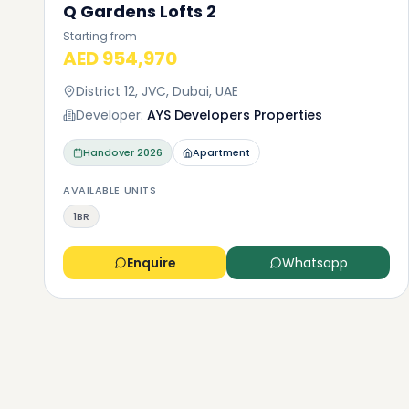
Q Gardens Lofts 2
Starting from
AED 954,970
District 12, JVC, Dubai, UAE
Developer:
AYS Developers Properties
Handover
2026
Apartment
AVAILABLE UNITS
1BR
Enquire
Whatsapp