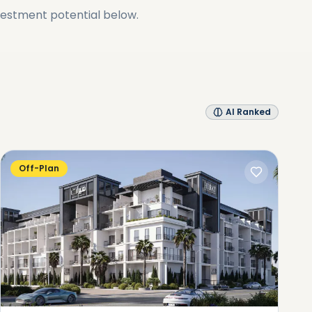
vestment potential below.
AI Ranked
Off-Plan