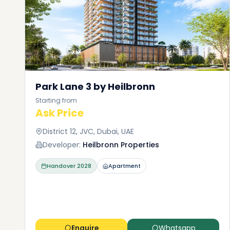
Park Lane 3 by Heilbronn
Starting from
Ask Price
District 12, JVC, Dubai, UAE
Developer:
Heilbronn Properties
Handover
2028
Apartment
Enquire
Whatsapp