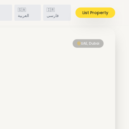
🇸🇦
🇮🇷
List Property
h
العربية
فارسی
UAE, Dubai