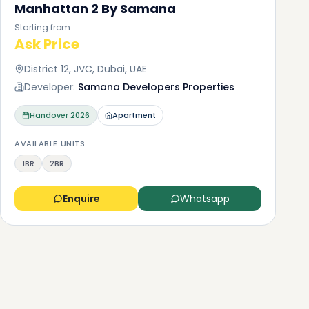
Manhattan 2 By Samana
Starting from
Ask Price
District 12, JVC, Dubai, UAE
Developer:
Samana Developers Properties
Handover
2026
Apartment
AVAILABLE UNITS
1BR
2BR
Enquire
Whatsapp