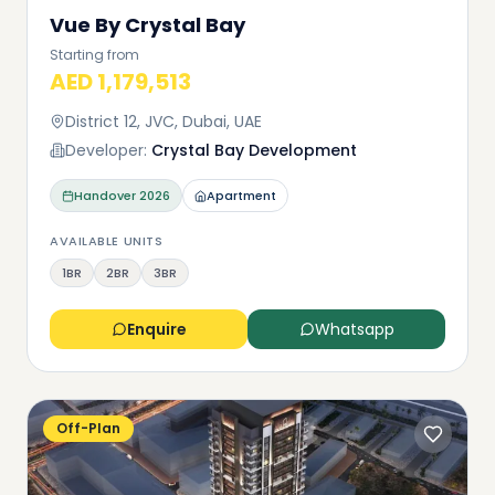
Vue By Crystal Bay
Starting from
AED 1,179,513
District 12, JVC, Dubai, UAE
Developer:
Crystal Bay Development
Handover
2026
Apartment
AVAILABLE UNITS
1BR
2BR
3BR
Enquire
Whatsapp
Off-Plan