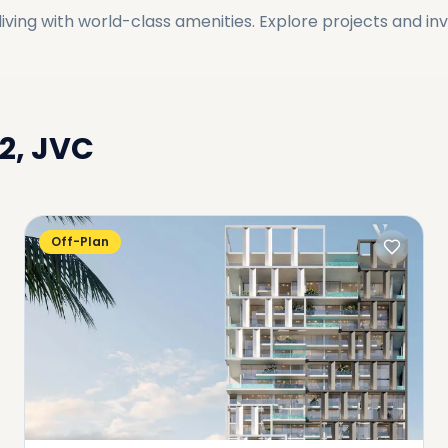
ving with world-class amenities. Explore projects and in
12, JVC
Off-Plan