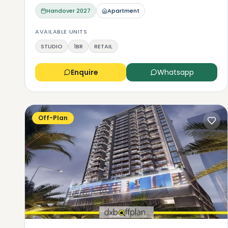
Handover
2027
Apartment
AVAILABLE UNITS
STUDIO
1BR
RETAIL
Enquire
Whatsapp
Off-Plan