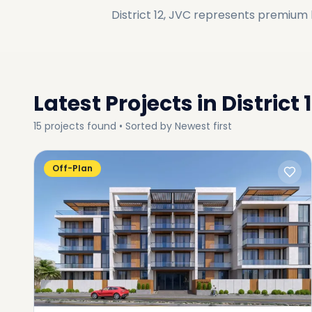
District 12, JVC
represents premium li
Latest Projects in
District 
15
projects
found • Sorted by
Newest first
Off-Plan