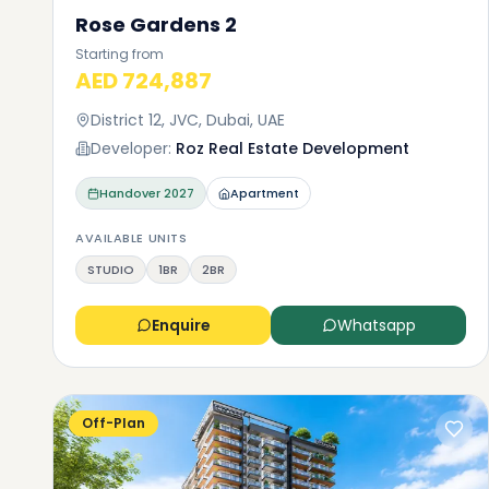
Rose Gardens 2
Starting from
AED 724,887
District 12, JVC, Dubai, UAE
Developer:
Roz Real Estate Development
Handover
2027
Apartment
AVAILABLE UNITS
STUDIO
1BR
2BR
Enquire
Whatsapp
Off-Plan