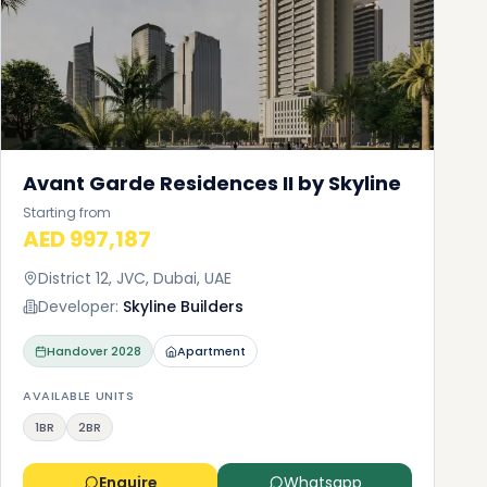
Avant Garde Residences II by Skyline
Starting from
AED 997,187
District 12, JVC, Dubai, UAE
Developer:
Skyline Builders
Handover
2028
Apartment
AVAILABLE UNITS
1BR
2BR
Enquire
Whatsapp