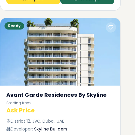
Ready
Avant Garde Residences By Skyline
Starting from
Ask Price
District 12, JVC, Dubai, UAE
Developer:
Skyline Builders