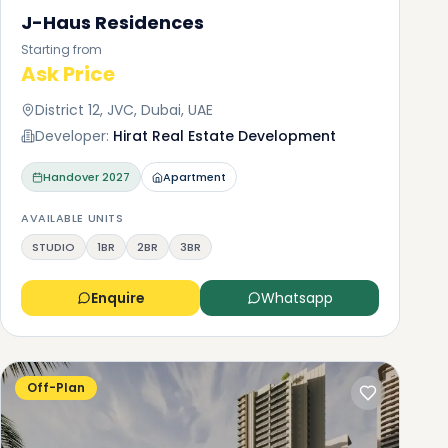
J-Haus Residences
Starting from
Ask Price
District 12, JVC, Dubai, UAE
Developer:
Hirat Real Estate Development
Handover
2027
Apartment
AVAILABLE UNITS
STUDIO
1BR
2BR
3BR
Enquire
Whatsapp
Off-Plan