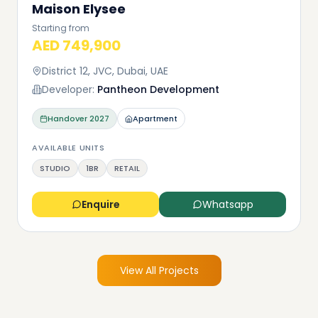
Maison Elysee
Starting from
AED 749,900
District 12, JVC, Dubai, UAE
Developer:
Pantheon Development
Handover
2027
Apartment
AVAILABLE UNITS
STUDIO
1BR
RETAIL
Enquire
Whatsapp
View All Projects