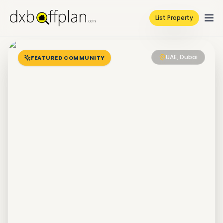
List Property
UAE, Dubai
FEATURED COMMUNITY