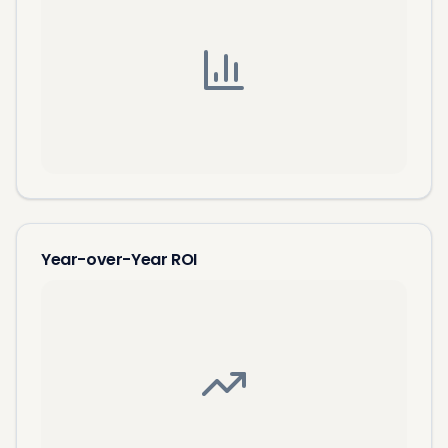
Year-over-Year ROI