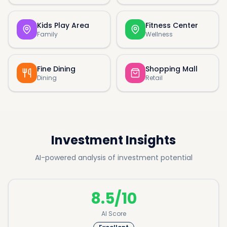
Kids Play Area
Fitness Center
Family
Wellness
Fine Dining
Shopping Mall
Dining
Retail
Investment Insights
AI-powered analysis of investment potential
8.5/10
AI Score