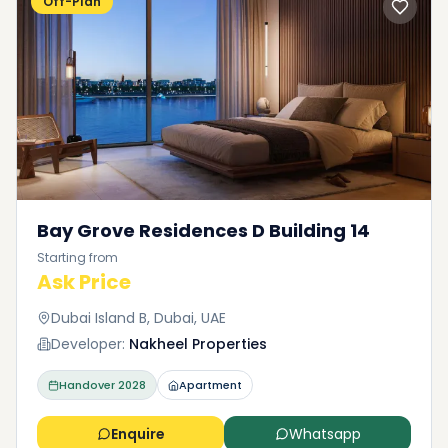
Off-Plan
Bay Grove Residences D Building 14
Starting from
Ask Price
Dubai Island B, Dubai, UAE
Developer:
Nakheel Properties
Handover
2028
Apartment
Enquire
Whatsapp