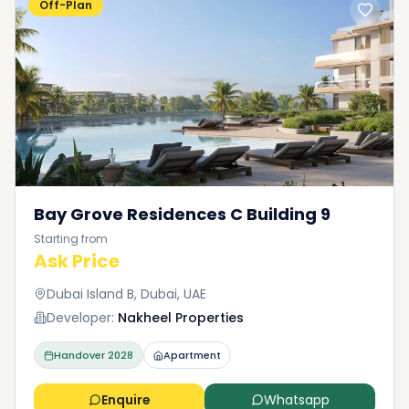
Off-Plan
Bay Grove Residences C Building 9
Starting from
Ask Price
Dubai Island B, Dubai, UAE
Developer:
Nakheel Properties
Handover
2028
Apartment
Enquire
Whatsapp