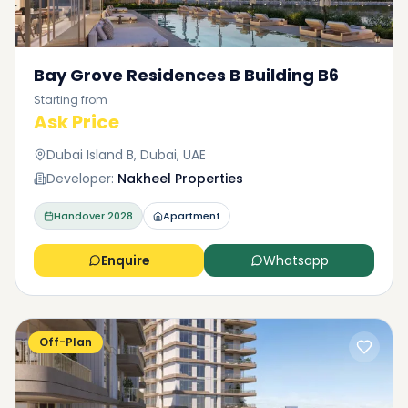
Bay Grove Residences B Building B6
Starting from
Ask Price
Dubai Island B, Dubai, UAE
Developer:
Nakheel Properties
Handover
2028
Apartment
Enquire
Whatsapp
Off-Plan