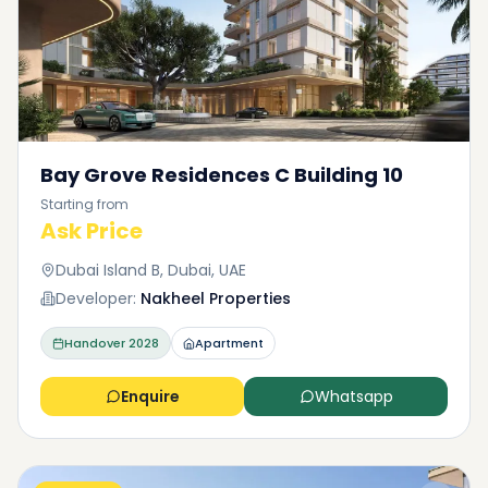
Bay Grove Residences C Building 10
Starting from
Ask Price
Dubai Island B, Dubai, UAE
Developer:
Nakheel Properties
Handover
2028
Apartment
Enquire
Whatsapp