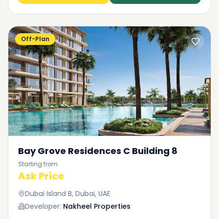
Off-Plan
Bay Grove Residences C Building 8
Starting from
Ask Price
Dubai Island B, Dubai, UAE
Developer:
Nakheel Properties