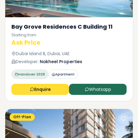
Bay Grove Residences C Building 11
Starting from
Ask Price
Dubai Island B, Dubai, UAE
Developer:
Nakheel Properties
Handover
2028
Apartment
Enquire
Whatsapp
Off-Plan