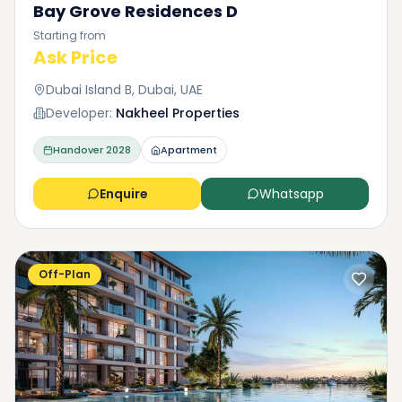
Bay Grove Residences D
Starting from
Ask Price
Dubai Island B, Dubai, UAE
Developer:
Nakheel Properties
Handover
2028
Apartment
Enquire
Whatsapp
Off-Plan