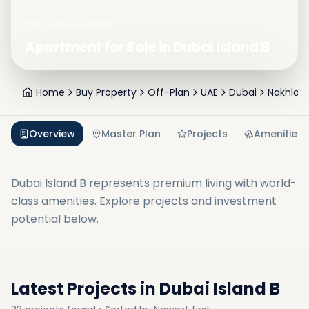
Part of
Dubai Islands
Apartment for Sale in Dubai Island B
Home
Buy Property
Off-Plan
UAE
Dubai
Nakhlat 
Overview
Master Plan
Projects
Amenities
Dubai Island B
represents premium living with world-
class amenities. Explore projects and investment
potential below.
Latest Projects in
Dubai Island B