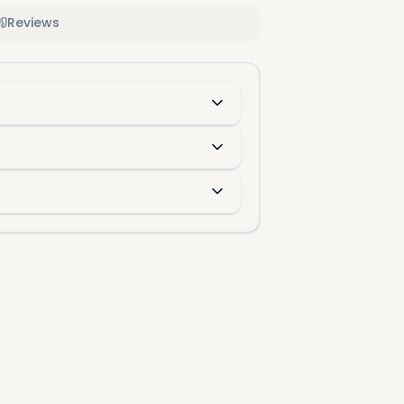
Reviews