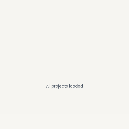
All projects loaded