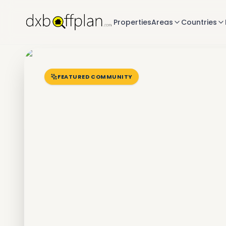
Properties
Areas
Countries
FEATURED COMMUNITY