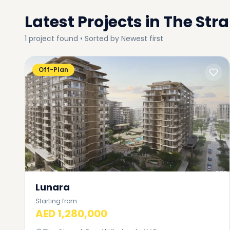
Latest Projects in
The Str
1
project
found • Sorted by
Newest first
Off-Plan
Lunara
Starting from
AED 1,280,000