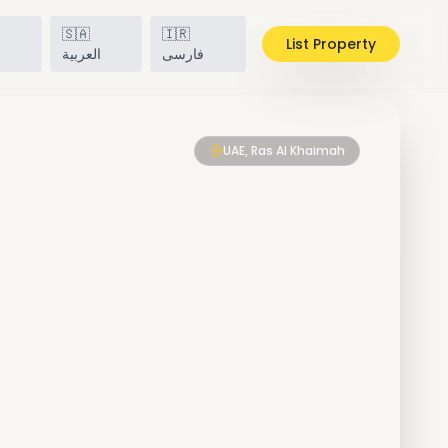
🇸🇦
🇮🇷
List Property
h
العربية
فارسی
UAE, Ras Al Khaimah