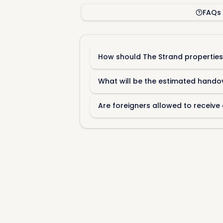
FAQs
How should The Strand properties
What will be the estimated hando
Are foreigners allowed to receive 