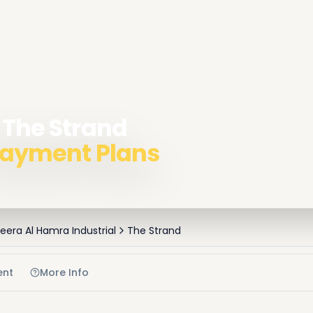
 The Strand
 Payment Plans
zeera Al Hamra Industrial
The Strand
ent
More Info