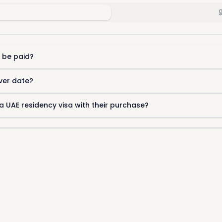
 be paid?
ver date?
a UAE residency visa with their purchase?