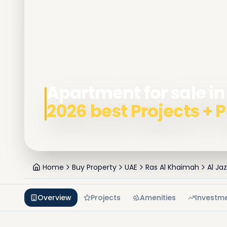
Apartment for sale in
2026 best Projects +
Home
Buy Property
UAE
Ras Al Khaimah
Al Ja
Overview
Projects
Amenities
Investm