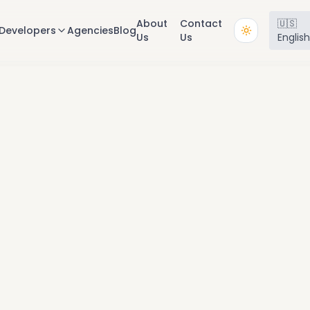
About
Contact
🇺🇸
Developers
Agencies
Blog
Us
Us
Englis