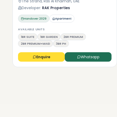
The Strand, Ras Al Khaimah, UAE
Developer:
RAK Properties
Handover
2029
Apartment
AVAILABLE UNITS
1BR SUITE
1BR GARDEN
2BR PREMIUM
2BR PREMIUM+MAID
3BR PH
Enquire
Whatsapp