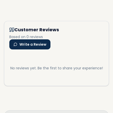
Customer Reviews
Based on 0 reviews
Write a Review
No reviews yet. Be the first to share your experience!