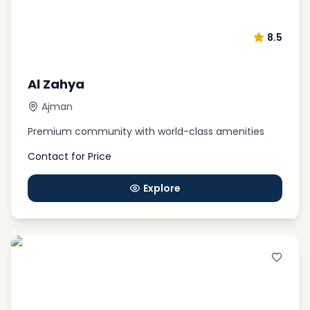
8.5
Al Zahya
Ajman
Premium community with world-class amenities
Contact for Price
Explore