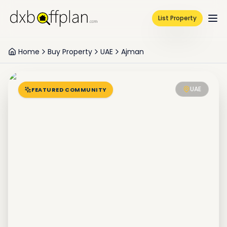
List Property
Home
Buy Property
UAE
Ajman
UAE
FEATURED COMMUNITY