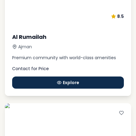
8.5
Al Rumailah
Ajman
Premium community with world-class amenities
Contact for Price
Explore