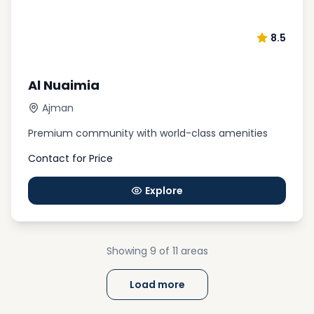
8.5
Al Nuaimia
Ajman
Premium community with world-class amenities
Contact for Price
Explore
Showing
9
of 11
areas
Load more