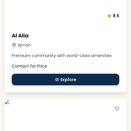
8.5
Al Alia
Ajman
Premium community with world-class amenities
Contact for Price
Explore