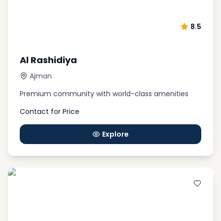
8.5
Al Rashidiya
Ajman
Premium community with world-class amenities
Contact for Price
Explore