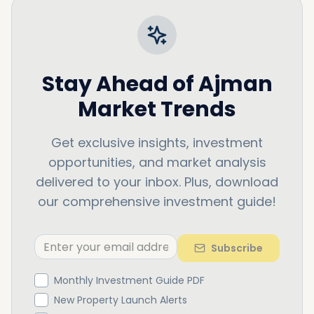
Stay Ahead of
Ajman
Market Trends
Get exclusive insights, investment
opportunities, and market analysis
delivered to your inbox. Plus, download
our comprehensive investment guide!
Subscribe
Monthly Investment Guide PDF
New Property Launch Alerts