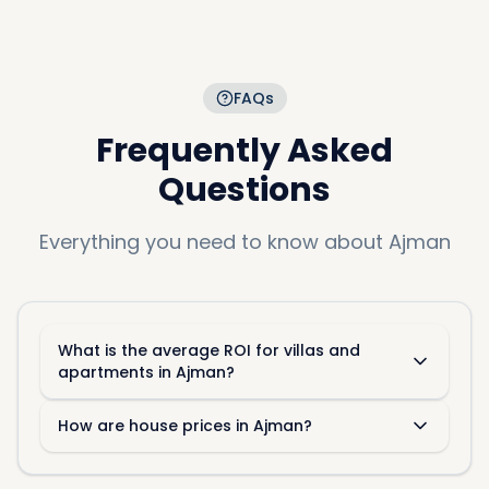
FAQs
Frequently Asked
Questions
Everything you need to know about
Ajman
What is the average ROI for villas and
apartments in Ajman?
How are house prices in Ajman?