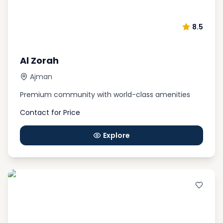
8.5
Al Zorah
Ajman
Premium community with world-class amenities
Contact for Price
Explore