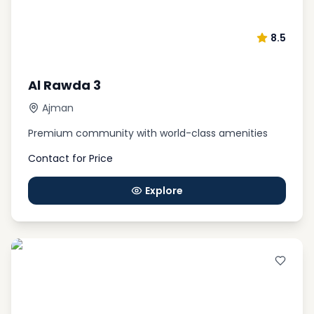
8.5
Al Rawda 3
Ajman
Premium community with world-class amenities
Contact for Price
Explore