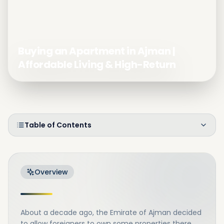
Buying an Apartment in Ajman |
Affordable Living & High-Return
Table of Contents
Overview
About a decade ago, the Emirate of Ajman decided
to allow foreigners to own some properties there.