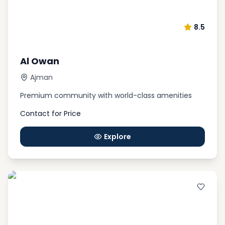
8.5
Al Owan
Ajman
Premium community with world-class amenities
Contact for Price
Explore