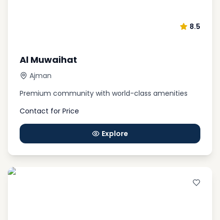
8.5
Al Muwaihat
Ajman
Premium community with world-class amenities
Contact for Price
Explore