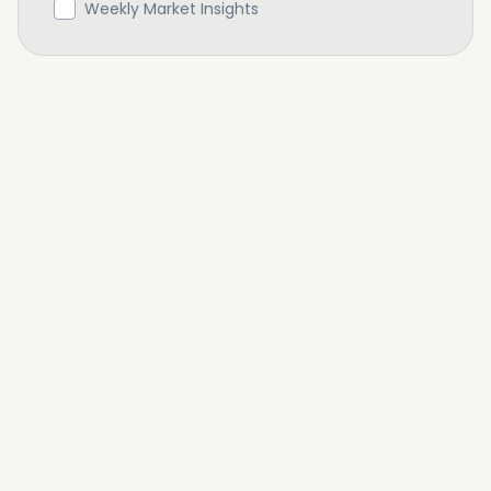
Weekly Market Insights