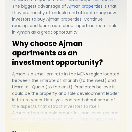
The biggest advantage of
Ajman properties
is that
they are mostly affordable and attract many new
investors to buy Ajman properties. Continue
reading, and learn more about apartments for sale
in Ajman as a great opportunity.
Why choose Ajman
apartments as an
investment opportunity?
Ajman is a small emirate in the MENA region located
between the Emirate of Sharjah (to the west) and
Umm-al-Quain (to the east). Predictors believe it
could be the property and sale development leader
in future years. Here, you can read about some of
the aspects that attract investors to itself.
Ajman offers freehold properties, and investors can
establish roots in the UAE by buying property there.
As an immigrant, you can work in Dubai with a high