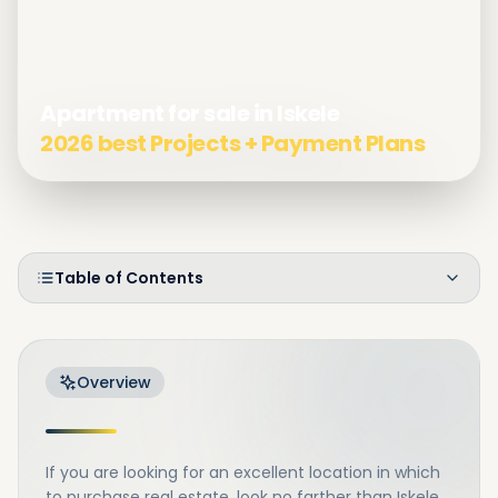
Apartment for sale in Iskele
2026 best Projects + Payment Plans
Table of Contents
Overview
If you are looking for an excellent location in which
to purchase real estate, look no farther than Iskele.