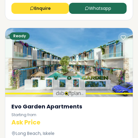
apartment, check the ownership of the property, its
Enquire
Whatsapp
debts or litigation, as well as compliance with local
zoning laws and building standards.
Purchase Agreement: Negotiate the terms of sale
with the seller such as price, terms of payment, and
Ready
contingencies.
Sign a contract: Put the terms in writing in the form
of a purchase agreement in order to protect both
parties' interests.
Closing Process: In the closing, complete the
transaction by transferring ownership rights. This is
normally accomplished by signing legal documents,
payment of relevant taxes and fees, as well as
registration of the property with the local
authorities.
Evo Garden Apartments
Starting from
Ask Price
Long Beach, Iskele