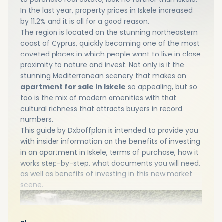
In the last year, property prices in Iskele increased
by 11.2% and it is all for a good reason.
The region is located on the stunning northeastern
coast of Cyprus, quickly becoming one of the most
coveted places in which people want to live in close
proximity to nature and invest. Not only is it the
stunning Mediterranean scenery that makes an
apartment for sale in Iskele
so appealing, but so
too is the mix of modern amenities with that
cultural richness that attracts buyers in record
numbers.
This guide by Dxboffplan is intended to provide you
with insider information on the benefits of investing
in an apartment in Iskele, terms of purchase, how it
works step-by-step, what documents you will need,
as well as benefits of investing in this new market
scene.