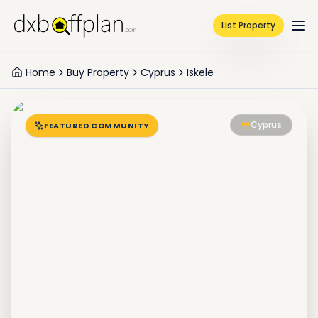
List Property
Home
Buy Property
Cyprus
Iskele
Cyprus
FEATURED COMMUNITY