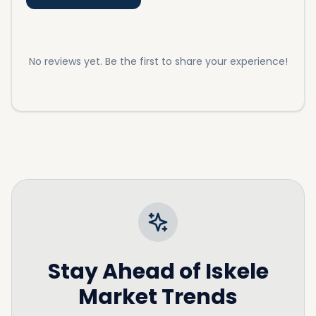
assist you with our extensive listings on apartments
in Iskele and
Northern Cyprus property prices
as well.
No reviews yet. Be the first to share your experience!
Stay Ahead of
Iskele
Market Trends