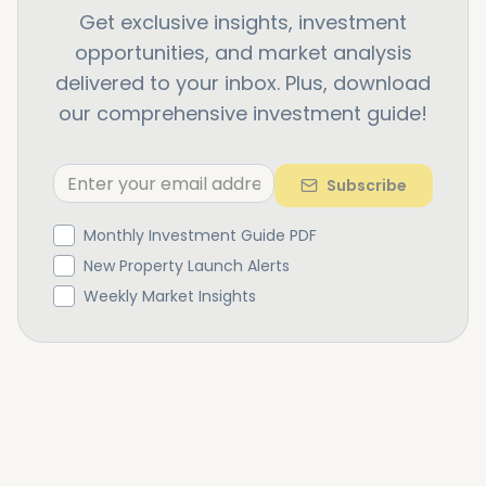
Get exclusive insights, investment
opportunities, and market analysis
delivered to your inbox. Plus, download
our comprehensive investment guide!
Subscribe
Monthly Investment Guide PDF
New Property Launch Alerts
Weekly Market Insights