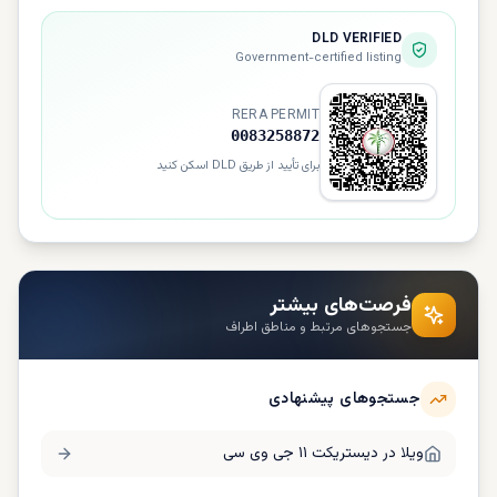
DLD VERIFIED
Government-certified listing
RERA PERMIT
0083258872
برای تأیید از طریق DLD اسکن کنید
فرصت‌های بیشتر
جستجوهای مرتبط و مناطق اطراف
جستجوهای پیشنهادی
دیستریکت ۱۱ جی وی سی
ویلا در