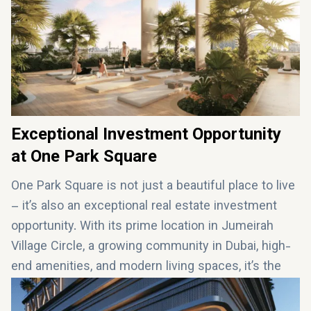
infinity pool, working out in the fitness center, or
hosting a BBQ gathering, One Park Square offers
everything you need for a modern and upscale
lifestyle.
Exceptional Investment Opportunity
at One Park Square
One Park Square is not just a beautiful place to live
– it’s also an exceptional real estate investment
opportunity. With its prime location in Jumeirah
Village Circle, a growing community in Dubai, high-
end amenities, and modern living spaces, it’s the
perfect investment for both local and international
buyers. Whether you're looking for a
luxury home or