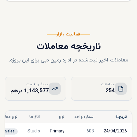
فعالیت بازار
تاریخچه معاملات
معاملات اخیر ثبت‌شده در اداره زمین دبی برای این پروژه.
میانگین قیمت
معاملات
1,143,577 درهم
254
نوع معامله
اتاق‌ها
نوع
شماره واحد
تاریخ
Studio
Primary
603
24/04/2026
Sales