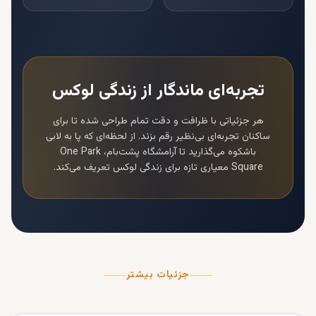
تجربه‌ای ماندگار از زندگی لوکس
هر جزئیاتی با ظرافت و دقت تمام طراحی شده تا برای
ساکنان تجربه‌ای بی‌نظیر رقم بزند. از لحظه‌ای که پا به لابی
One Park
باشکوه می‌گذارید تا آرامشگاه پشت‌بام،
معیاری تازه برای زندگی لوکس تعریف می‌کند.
Square
جزئیات بیشتر