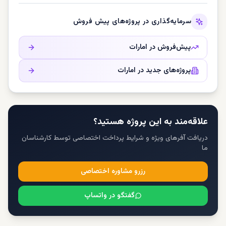
سرمایه‌گذاری در پروژه‌های پیش فروش
امارات
پیش‌فروش در
امارات
پروژه‌های جدید در
علاقه‌مند به این پروژه هستید؟
دریافت آفرهای ویژه و شرایط پرداخت اختصاصی توسط کارشناسان
ما
رزرو مشاوره اختصاصی
گفتگو در واتساپ