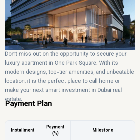
a property investment in Dubai
, One Park Square
offers long-term value and high potential returns.
Don’t miss out on the opportunity to secure your
luxury apartment in One Park Square. With its
modern designs, top-tier amenities, and unbeatable
location, it is the perfect place to call home or
make your next smart investment in Dubai real
estate.
Payment Plan
Payment
Installment
Milestone
(%)