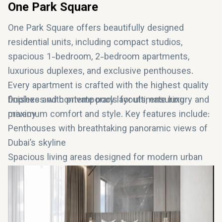
One Park Square
One Park Square offers beautifully designed
residential units, including compact studios,
spacious 1-bedroom, 2-bedroom apartments,
luxurious duplexes, and exclusive penthouses.
Every apartment is crafted with the highest quality
finishes and contemporary layouts, ensuring
Duplexes with private pools for ultimate luxury and
maximum comfort and style. Key features include:
privacy
Penthouses with breathtaking panoramic views of
Dubai’s skyline
Spacious living areas designed for modern urban
living