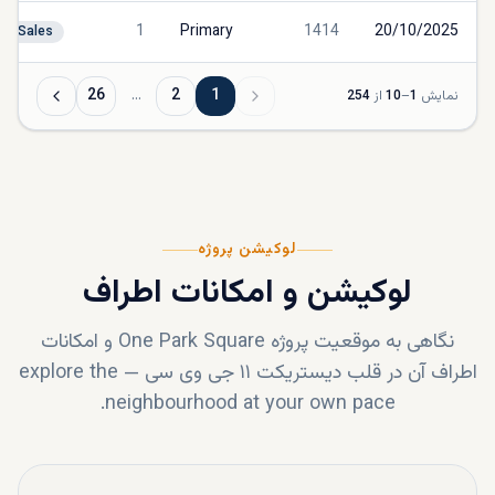
1
Primary
1414
20/10/2025
Sales
26
…
2
1
254
از
10
–
1
نمایش
لوکیشن پروژه
لوکیشن و امکانات اطراف
و امکانات
One Park Square
نگاهی به موقعیت پروژه
explore the
—
دیستریکت ۱۱ جی وی سی
اطراف آن در قلب
neighbourhood at your own pace.