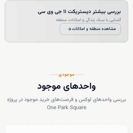
دیستریکت ۱۱ جی وی سی
بررسی بیشتر
آشنایی با سبک زندگی و امکانات منطقه
مشاهده منطقه و امکانات
موجودی
واحدهای موجود
بررسی واحدهای لوکس و فرصت‌های خرید موجود در پروژه
One Park Square