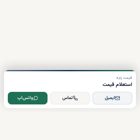
قیمت پایه
استعلام قیمت
واتس‌اپ
تماس
ایمیل
Dxboffplan