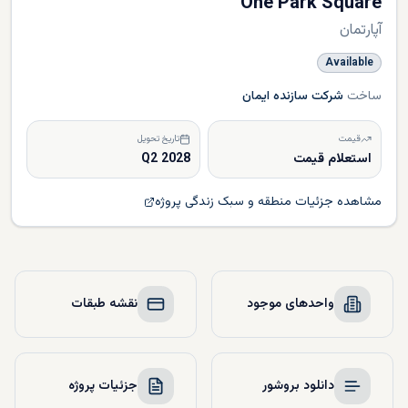
One Park Square
آپارتمان
Available
شرکت سازنده ایمان
ساخت
تاریخ تحویل
قیمت
Q2 2028
استعلام قیمت
مشاهده جزئیات منطقه و سبک زندگی پروژه
نقشه طبقات
واحدهای موجود
جزئیات پروژه
دانلود بروشور