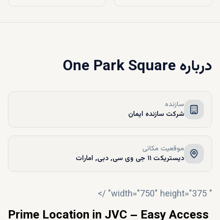
One Park Square
درباره
سازنده
شرکت سازنده ایمان
موقعیت مکانی
دیستریکت ۱۱ جی وی سی, دبی, امارات
" width="750" height="375" />
Prime Location in JVC – Easy Access