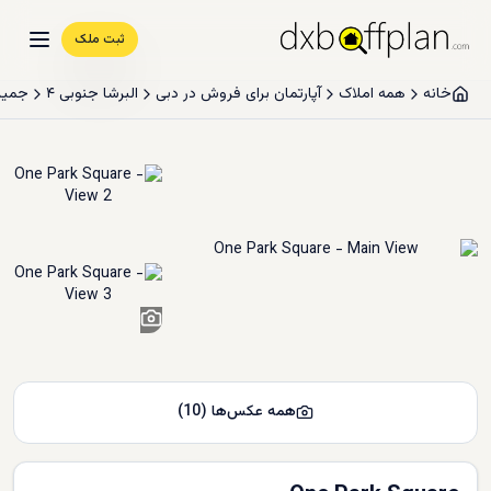
ثبت ملک
سيرکل
البرشا جنوبی ۴
آپارتمان برای فروش در دبی
همه املاک
خانه
8
+
)
10
(
همه عکس‌ها