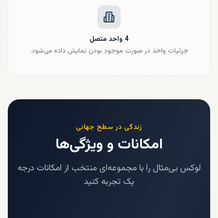
متصل
واحد
4
جزئیات واحد در صورت موجود بودن نمایش داده می‌شود.
زندگی در سطح جهانی
امکانات و ویژگی‌ها
لوکس بی‌مثال را با مجموعه‌ای منتخب از امکانات درجه
یک تجربه کنید