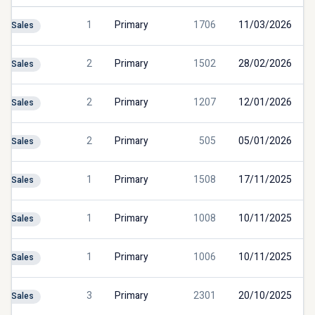
1
Primary
1706
11/03/2026
Sales
2
Primary
1502
28/02/2026
Sales
2
Primary
1207
12/01/2026
Sales
2
Primary
505
05/01/2026
Sales
1
Primary
1508
17/11/2025
Sales
1
Primary
1008
10/11/2025
Sales
1
Primary
1006
10/11/2025
Sales
3
Primary
2301
20/10/2025
Sales