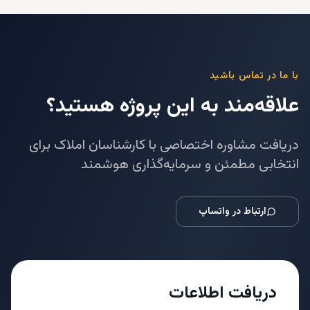
با ما در تماس باشید
علاقه‌مند به این پروژه هستید؟
دریافت مشاوره اختصاصی با کارشناسان املاک برای
انتخابی مطمئن و سرمایه‌گذاری هوشمند
ارتباط در واتساپ
دریافت اطلاعات