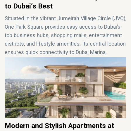
to Dubai’s Best
Situated in the vibrant Jumeirah Village Circle (JVC),
One Park Square provides easy access to Dubai’s
top business hubs, shopping malls, entertainment
districts, and lifestyle amenities. Its central location
ensures quick connectivity to Dubai Marina,
Downtown Dubai, and Dubai International Airport,
making it ideal for both work and leisure. With a
family-friendly atmosphere and exceptional
accessibility, One Park Square is perfect for those
seeking the ultimate urban lifestyle in Dubai.
Modern and Stylish Apartments at