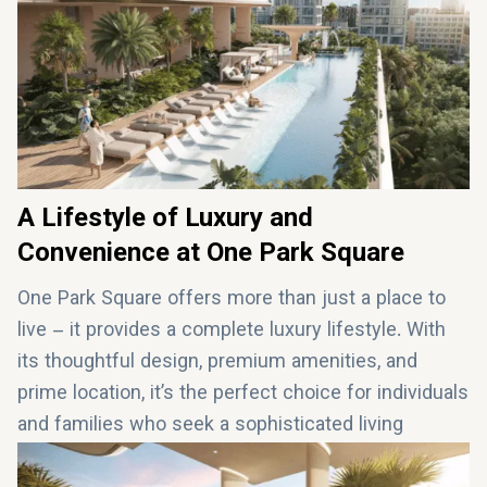
Kids’ pool and splash pad for young residents
BBQ lounge and pool bar for entertaining guests
A Lifestyle of Luxury and
Convenience at One Park Square
One Park Square offers more than just a place to
live – it provides a complete luxury lifestyle. With
its thoughtful design, premium amenities, and
prime location, it’s the perfect choice for individuals
and families who seek a sophisticated living
experience in Dubai. Whether you’re relaxing by the