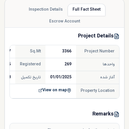
Inspection Details
Full Fact Sheet
Escrow Account
Project Details
156.67
Sq.Mt
3366
Project Number
/2025
Registered
269
واحدها
/2028
تاریخ تکمیل
01/01/2025
آغاز شده
View on map
Property Location
Remarks