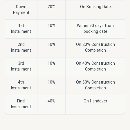
Down
20%
On Booking Date
Payment
1st
10%
Within 90 days from
Installment
booking date
2nd
10%
On 20% Construction
Installment
Completion
3rd
10%
On 40% Construction
Installment
Completion
4th
10%
On 60% Construction
Installment
Completion
Final
40%
On Handover
Installment