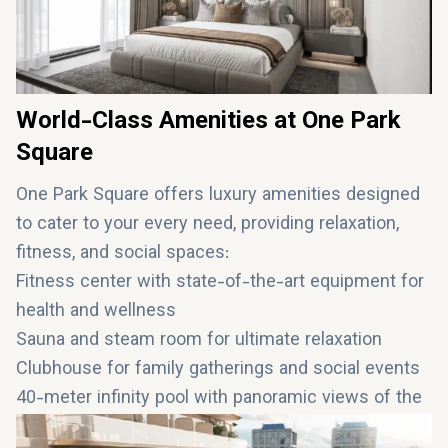
World-Class Amenities at One Park
Square
One Park Square offers luxury amenities designed
to cater to your every need, providing relaxation,
fitness, and social spaces:
Fitness center with state-of-the-art equipment for
health and wellness
Sauna and steam room for ultimate relaxation
Clubhouse for family gatherings and social events
40-meter infinity pool with panoramic views of the
Dubai skyline