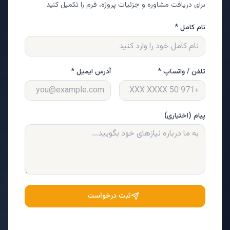
برای دریافت مشاوره و جزئیات پروژه، فرم را تکمیل کنید
نام کامل *
آدرس ایمیل *
تلفن / واتساپ *
پیام (اختیاری)
ثبت درخواست