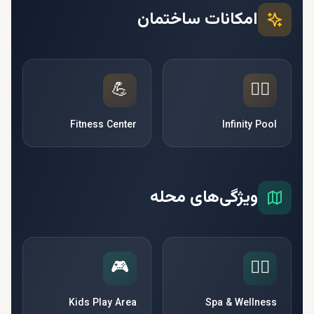
امکانات ساختمان
💪
🏊‍♂️
Fitness Center
Infinity Pool
ویژگی‌های محله
🎮
🧘‍♀️
Kids Play Area
Spa & Wellness