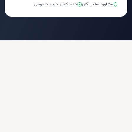
حفظ کامل حریم خصوصی
مشاوره ۱۰۰٪ رایگان