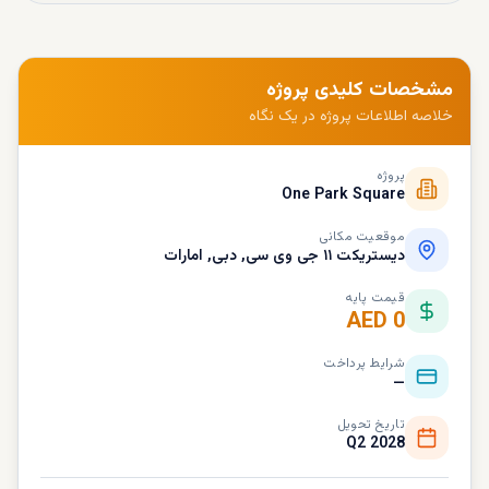
مشخصات کلیدی پروژه
خلاصه اطلاعات پروژه در یک نگاه
پروژه
One Park Square
موقعیت مکانی
دیستریکت ۱۱ جی وی سی, دبی, امارات
قیمت پایه
AED 0
شرایط پرداخت
—
تاریخ تحویل
Q2 2028