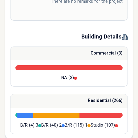
There are no remarks for the project
Building Details
Commercial
(
3
)
NA
(
3
)
Residential
(
266
)
(
4
)
3 B/R
(
40
)
2 B/R
(
115
)
1 B/R
Studio
(
107
)