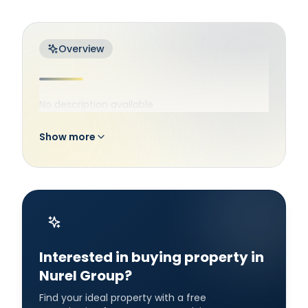
Overview
No description available
Show more
Interested in buying property in
Nurel Group?
Find your ideal property with a free