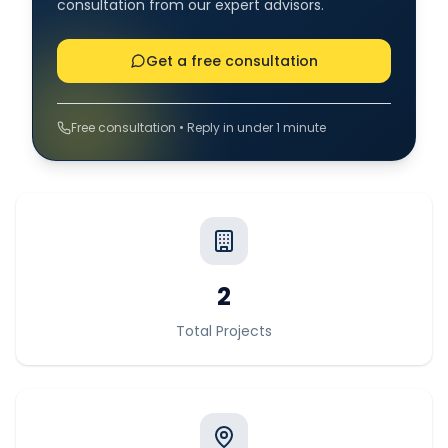
consultation from our expert advisors.
Get a free consultation
Free consultation • Reply in under 1 minute
2
Total Projects