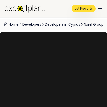
List Property
Home
Developers
Developers in Cyprus
Nurel Group