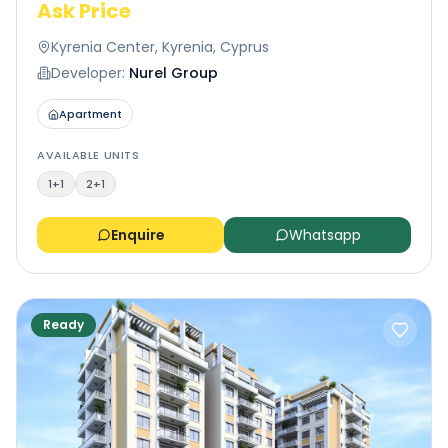
Ask Price
Kyrenia Center, Kyrenia, Cyprus
Developer:
Nurel Group
Apartment
AVAILABLE UNITS
1+1
2+1
Enquire
Whatsapp
Ready