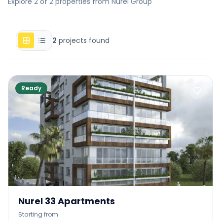
Explore 2 of 2 properties from Nurel Group
2
projects found
Ready
Nurel 33 Apartments
Starting from