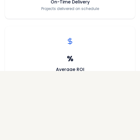
On-Time Delivery
Projects delivered on schedule
%
Average ROI
Return on investment for investors
/5
Customer Rating