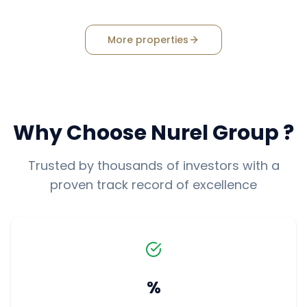
More properties
Why Choose
Nurel Group
?
Trusted by thousands of investors with a
proven track record of excellence
%