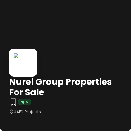
Nurel Group Properties
For Sale
5
UAE
2
Projects