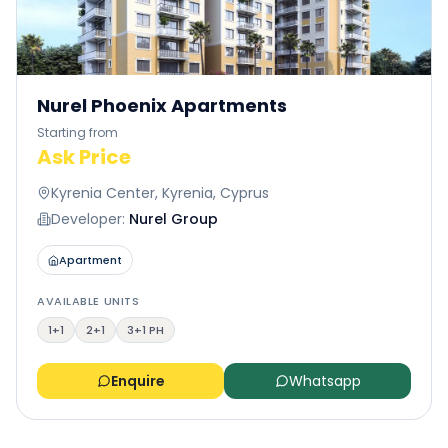
Nurel Phoenix Apartments
Starting from
Ask Price
Kyrenia Center, Kyrenia, Cyprus
Developer:
Nurel Group
Apartment
AVAILABLE UNITS
1+1
2+1
3+1 PH
Enquire
Whatsapp