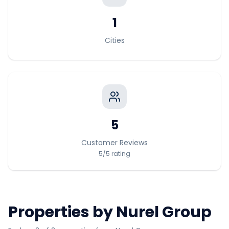
1
Cities
5
Customer Reviews
5
/5
rating
Properties by
Nurel Group