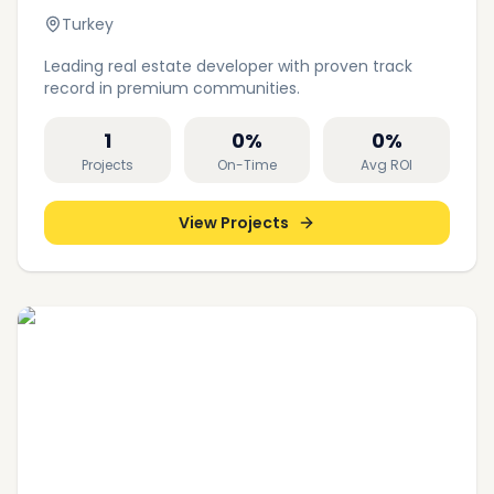
Turkey
Leading real estate developer with proven track
record in premium communities.
1
0
%
0
%
Projects
On-Time
Avg ROI
View Projects