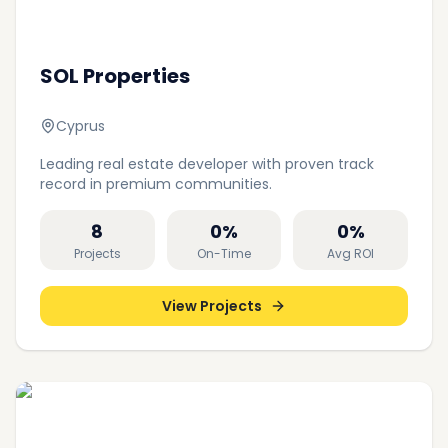
SOL Properties
Cyprus
Leading real estate developer with proven track
record in premium communities.
8
0
%
0
%
Projects
On-Time
Avg ROI
View Projects