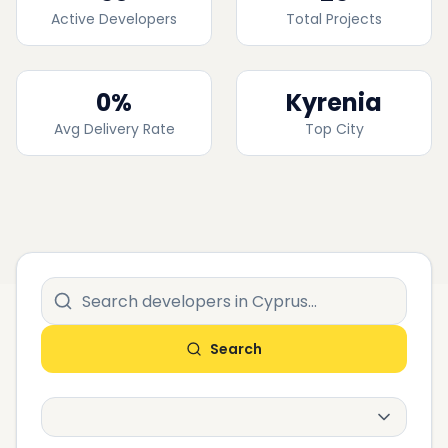
Active Developers
Total Projects
0
%
Kyrenia
Avg Delivery Rate
Top City
Search