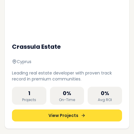
Crassula Estate
Cyprus
Leading real estate developer with proven track
record in premium communities.
1
0
%
0
%
Projects
On-Time
Avg ROI
View Projects