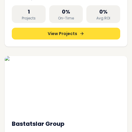
1
0
%
0
%
Projects
On-Time
Avg ROI
View Projects
Bastatslar Group