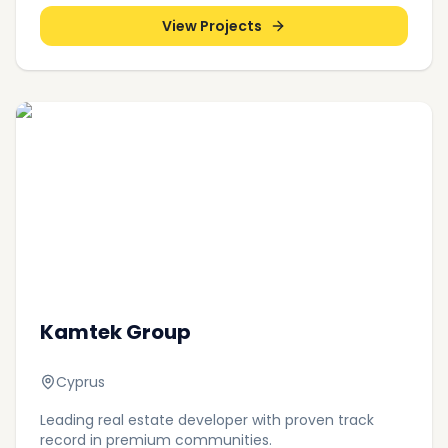
View Projects
Kamtek Group
Cyprus
Leading real estate developer with proven track
record in premium communities.