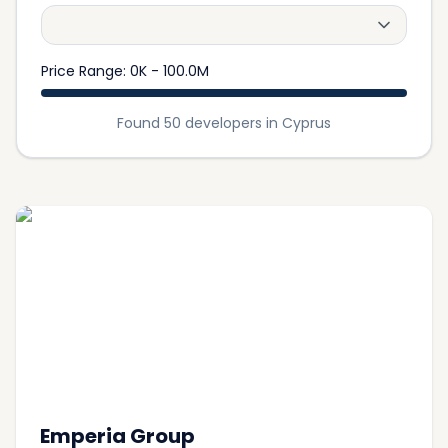
Price Range
:
0K
-
100.0M
Found 50 developers in Cyprus
Emperia Group