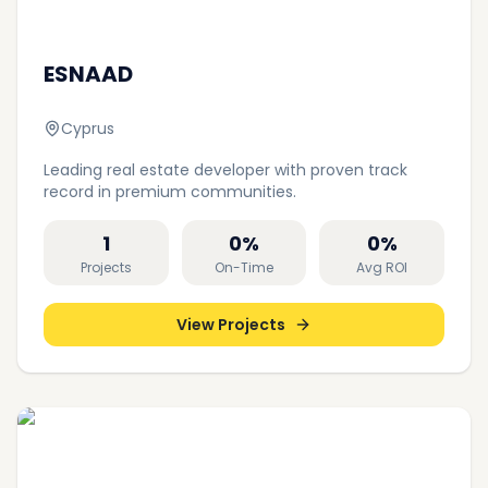
ESNAAD
Cyprus
Leading real estate developer with proven track
record in premium communities.
1
0
%
0
%
Projects
On-Time
Avg ROI
View Projects