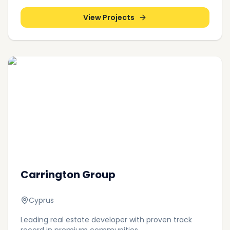
View Projects
Carrington Group
Cyprus
Leading real estate developer with proven track