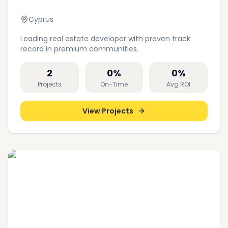
Cyprus
Leading real estate developer with proven track
record in premium communities.
2
0
%
0
%
Projects
On-Time
Avg ROI
View Projects