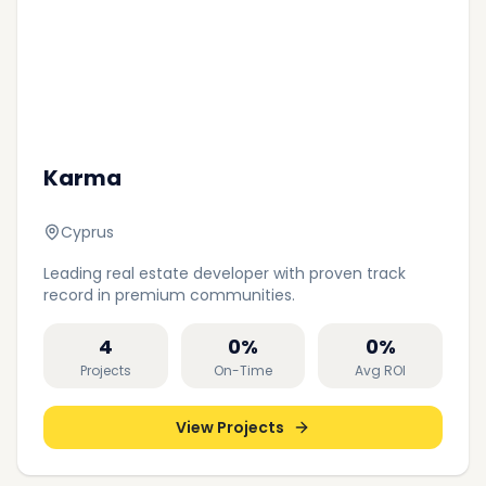
Karma
Cyprus
Leading real estate developer with proven track
record in premium communities.
4
0
%
0
%
Projects
On-Time
Avg ROI
View Projects