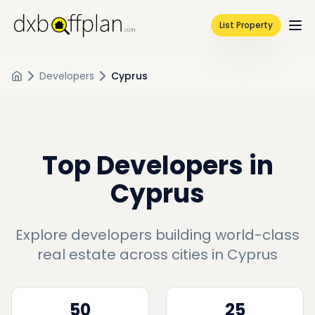
List Property
Developers
Cyprus
Top Developers in
Cyprus
Explore developers building world-class
real estate across cities in
Cyprus
50
25