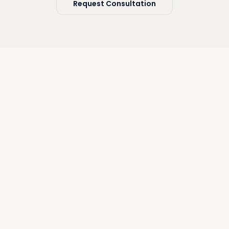
Request Consultation