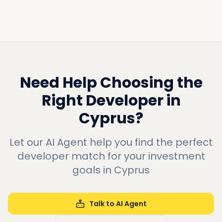
Need Help Choosing the
Right Developer in
Cyprus
?
Let our AI Agent help you find the perfect
developer match for your investment
goals in
Cyprus
Talk to AI Agent