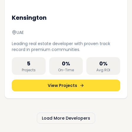
Kensington
UAE
Leading real estate developer with proven track
record in premium communities.
5
0
%
0
%
Projects
On-Time
Avg ROI
View Projects
Load More Developers