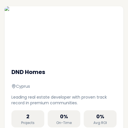
DND Homes
Cyprus
Leading real estate developer with proven track
record in premium communities.
2
0
%
0
%
Projects
On-Time
Avg ROI