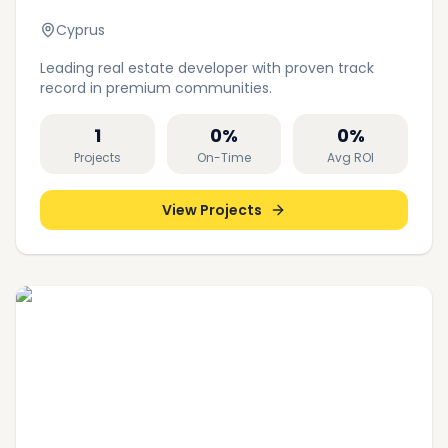
Cyprus
Leading real estate developer with proven track
record in premium communities.
1
0
%
0
%
Projects
On-Time
Avg ROI
View Projects