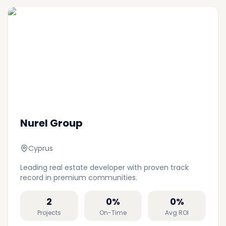
Nurel Group
Cyprus
Leading real estate developer with proven track
record in premium communities.
2
0
%
0
%
Projects
On-Time
Avg ROI