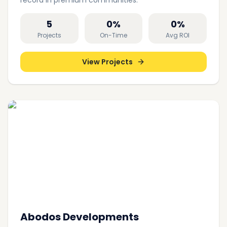
record in premium communities.
5
0
%
0
%
Projects
On-Time
Avg ROI
View Projects
Abodos Developments