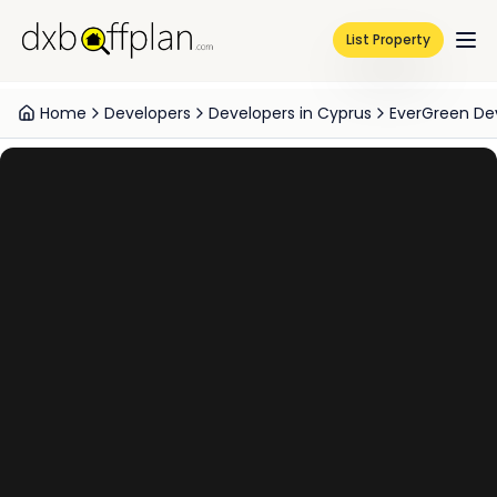
List Property
Home
Developers
Developers in Cyprus
EverGreen D