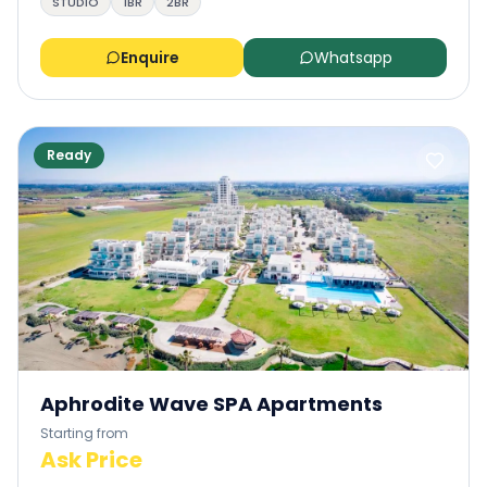
STUDIO
1BR
2BR
Enquire
Whatsapp
Ready
Aphrodite Wave SPA Apartments
Starting from
Ask Price