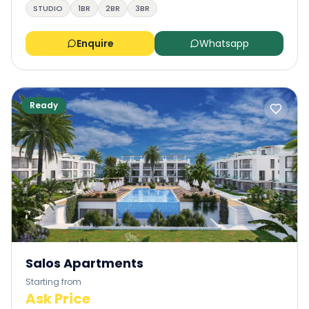
STUDIO
1BR
2BR
3BR
Enquire
Whatsapp
Ready
Salos Apartments
Starting from
Ask Price