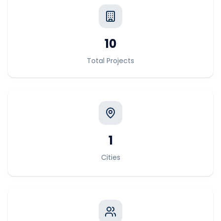
10
Total Projects
1
Cities