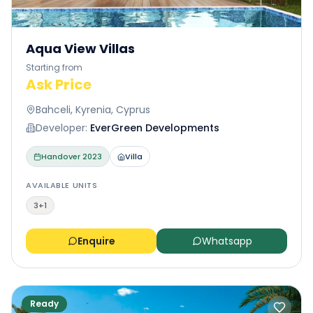
Aqua View Villas
Starting from
Ask Price
Bahceli, Kyrenia, Cyprus
Developer:
EverGreen Developments
Handover
2023
Villa
AVAILABLE UNITS
3+1
Enquire
Whatsapp
Ready