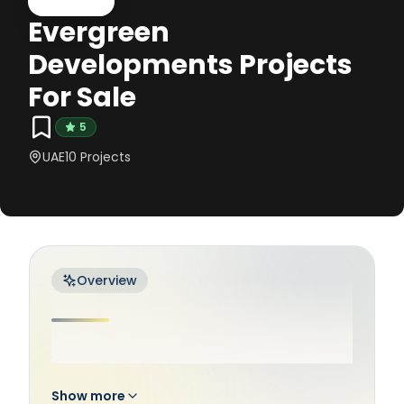
Evergreen
Developments Projects
For Sale
5
UAE
10
Projects
Overview
.
Show more