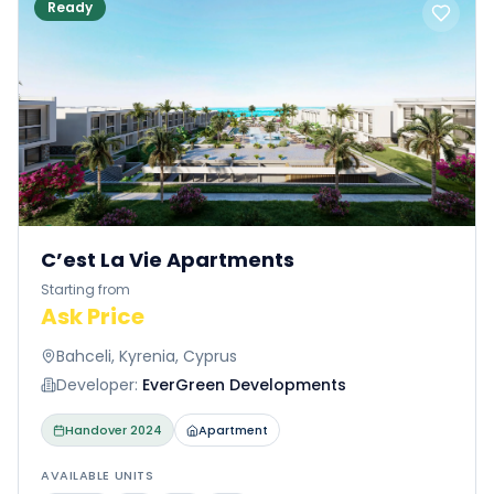
Ready
C’est La Vie Apartments
Starting from
Ask Price
Bahceli, Kyrenia, Cyprus
Developer:
EverGreen Developments
Handover
2024
Apartment
AVAILABLE UNITS