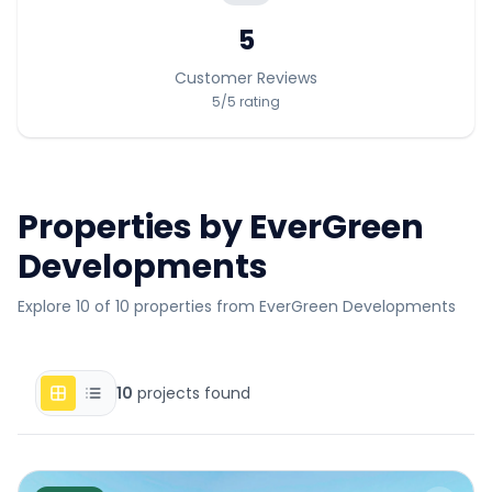
5
Customer Reviews
5
/5
rating
Properties by
EverGreen
Developments
Explore 10 of 10 properties from EverGreen Developments
10
projects found