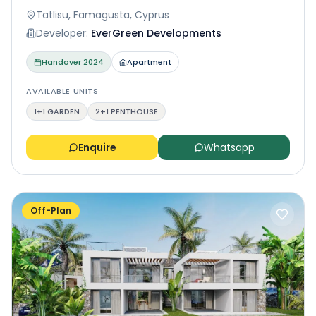
Tatlisu, Famagusta, Cyprus
Developer:
EverGreen Developments
Handover
2024
Apartment
AVAILABLE UNITS
1+1 GARDEN
2+1 PENTHOUSE
Enquire
Whatsapp
Off-Plan