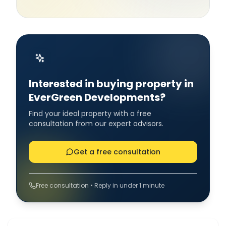
Interested in buying property in
EverGreen Developments?
Find your ideal property with a free
consultation from our expert advisors.
Get a free consultation
Free consultation • Reply in under 1 minute