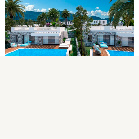
Alagadi Golf Resort Villas
Starting from
Ask Price
Alagadi, Kyrenia, Cyprus
Developer:
EverGreen Developments
Handover
2026
Villa
AVAILABLE UNITS
3BR
4BR