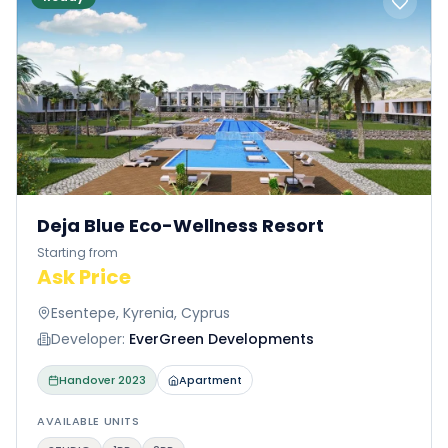
Deja Blue Eco-Wellness Resort
Starting from
Ask Price
Esentepe, Kyrenia, Cyprus
Developer:
EverGreen Developments
Handover
2023
Apartment
AVAILABLE UNITS