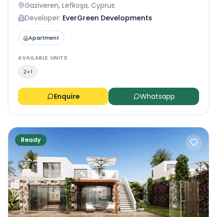
Gaziveren, Lefkoşa, Cyprus
Developer:
EverGreen Developments
Apartment
AVAILABLE UNITS
2+1
Enquire
Whatsapp
Ready