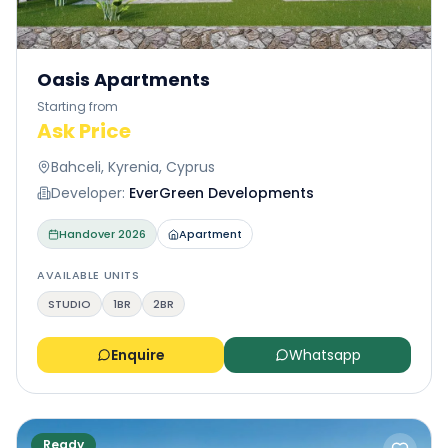
Oasis Apartments
Starting from
Ask Price
Bahceli, Kyrenia, Cyprus
Developer:
EverGreen Developments
Handover
2026
Apartment
AVAILABLE UNITS
STUDIO
1BR
2BR
Enquire
Whatsapp
Ready