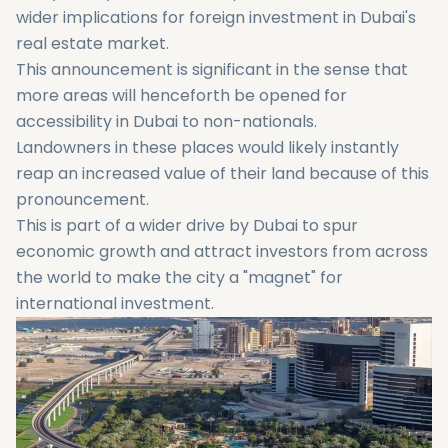
wider implications for foreign investment in Dubai's
real estate market.
This announcement is significant in the sense that
more areas will henceforth be opened for
accessibility in Dubai to non-nationals.
Landowners in these places would likely instantly
reap an increased value of their land because of this
pronouncement.
This is part of a wider drive by Dubai to spur
economic growth and attract investors from across
the world to make the city a "magnet" for
international investment.