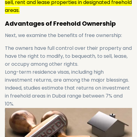
sell, rent and lease properties in designated freehold
areas.
Advantages of Freehold Ownership
Next, we examine the benefits of free ownership:
The owners have full control over their property and
have the right to modify, to bequeath, to sell, lease,
or occupy among other rights.
Long-term residence visas, including high
investment returns, are among the major blessings.
Indeed, studies estimate that returns on investment
in freehold areas in Dubai range between 7% and
10%.