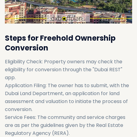
Steps for Freehold Ownership
Conversion
Eligibility Check: Property owners may check the
eligibility for conversion through the "Dubai REST"
app.
Application Filing: The owner has to submit, with the
Dubai Land Department, an application for land
assessment and valuation to initiate the process of
conversion.
Service Fees: The community and service charges
are as per the guidelines given by the Real Estate
Regulatory Agency (RERA).