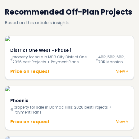
Recommended Off-Plan Projects
Based on this article's insights
District One West - Phase 1
property for sale in MBR City District One:
4BR, 5BR, 6BR,
2026 best Projects + Payment Plans
7BR Mansion
Price on request
View
Phoenix
property for sale in Damac Hills: 2026 best Projects +
Payment Plans
Price on request
View