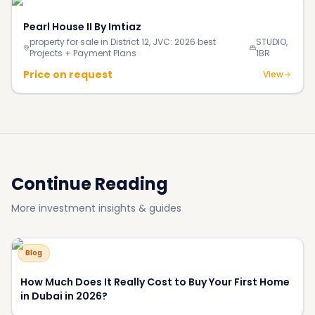
Pearl House II By Imtiaz
property for sale in District 12, JVC: 2026 best
STUDIO,
Projects + Payment Plans
1BR
Price on request
View
Continue Reading
More investment insights & guides
Blog
How Much Does It Really Cost to Buy Your First Home
in Dubai in 2026?