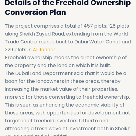
Details of the Freehold Ownership
Conversion Plan
The project comprises a total of 457 plots: 128 plots
along Sheikh Zayed Road, extending from the World
Trade Centre roundabout to Dubai Water Canal, and
329 plots in
Al Jaddaf
.
Freehold ownership means the direct ownership of
the property and the land on which it is built.
The Dubai Land Department said that it would be a
boon for the landowners in these areas, thereby
increasing the market value of their properties,
more so for those converting to freehold ownership.
This is seen as enhancing the economic viability of
those areas, with opportunities for development not
targeted at freehold investors hitherto and
attracting a fresh wave of investment both in Sheikh