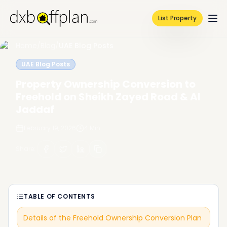
List Property
Home
/
Blog
/
UAE Blog Posts
UAE Blog Posts
Property Ownership Conversion to
Freehold on Sheikh Zayed Road & Al
Jaddaf
February 19, 2026
4
Min
Share
:
TABLE OF CONTENTS
Details of the Freehold Ownership Conversion Plan