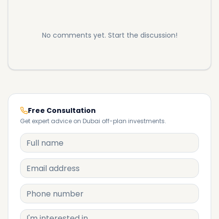
No comments yet. Start the discussion!
Free Consultation
Get expert advice on Dubai off-plan investments.