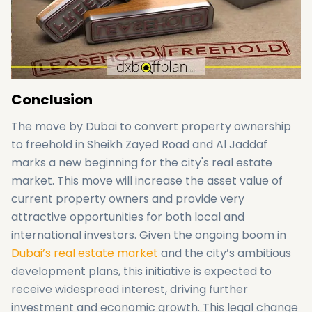
Conclusion
The move by Dubai to convert property ownership
to freehold in Sheikh Zayed Road and Al Jaddaf
marks a new beginning for the city's real estate
market. This move will increase the asset value of
current property owners and provide very
attractive opportunities for both local and
international investors. Given the ongoing boom in
Dubai’s real estate market
and the city’s ambitious
development plans, this initiative is expected to
receive widespread interest, driving further
investment and economic growth. This legal change