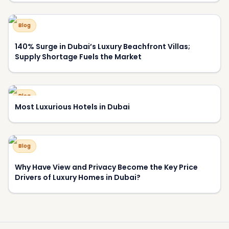
Blog
140% Surge in Dubai’s Luxury Beachfront Villas;
Supply Shortage Fuels the Market
Blog
Most Luxurious Hotels in Dubai
Blog
Why Have View and Privacy Become the Key Price
Drivers of Luxury Homes in Dubai?