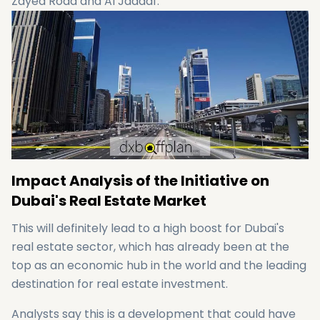
Zayed Road and Al Jaddaf.
Impact Analysis of the Initiative on
Dubai's Real Estate Market
This will definitely lead to a high boost for Dubai's
real estate sector, which has already been at the
top as an economic hub in the world and the leading
destination for real estate investment.
Analysts say this is a development that could have