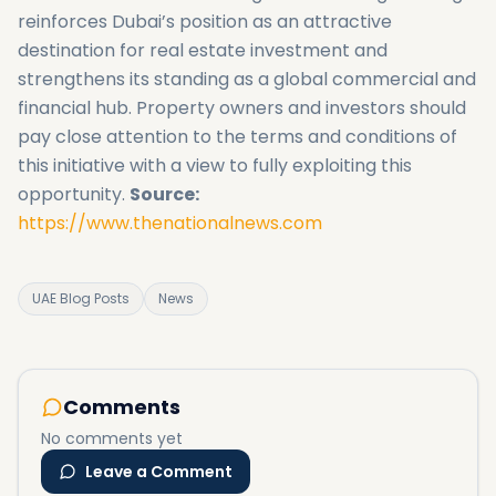
reinforces Dubai’s position as an attractive
destination for real estate investment and
strengthens its standing as a global commercial and
financial hub. Property owners and investors should
pay close attention to the terms and conditions of
this initiative with a view to fully exploiting this
opportunity.
Source:
https://www.thenationalnews.com
UAE Blog Posts
News
Comments
No comments yet
Leave a Comment