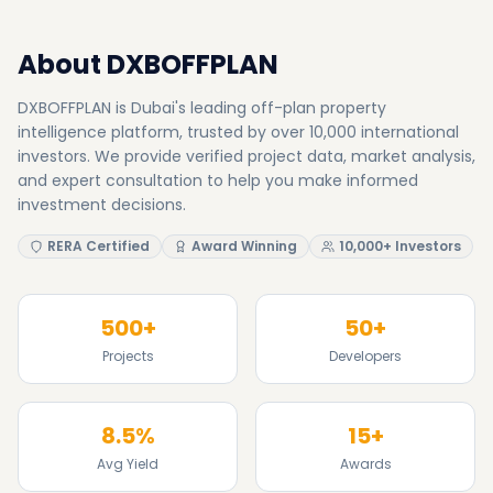
About DXBOFFPLAN
DXBOFFPLAN is Dubai's leading off-plan property
intelligence platform, trusted by over 10,000 international
investors. We provide verified project data, market analysis,
and expert consultation to help you make informed
investment decisions.
RERA Certified
Award Winning
10,000+ Investors
500+
50+
Projects
Developers
8.5%
15+
Avg Yield
Awards