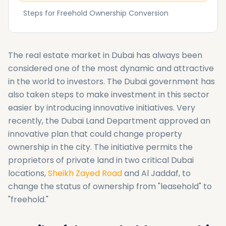
Steps for Freehold Ownership Conversion
The real estate market in Dubai has always been
considered one of the most dynamic and attractive
in the world to investors. The Dubai government has
also taken steps to make investment in this sector
easier by introducing innovative initiatives. Very
recently, the Dubai Land Department approved an
innovative plan that could change property
ownership in the city. The initiative permits the
proprietors of private land in two critical Dubai
locations,
Sheikh Zayed Road
and Al Jaddaf, to
change the status of ownership from "leasehold" to
"freehold."