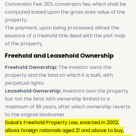
Conversion Fee: 30% conversion fee, which shall be
computed based upon the gross area value of the
property.
The payment, upon being processed, allows the
issuance of a freehold title deed with the plot map
of the property.
Freehold and Leasehold Ownership
Freehold Ownership:
The investor owns the
property and the land on which it is built, with
perpetual rights.
Leasehold Ownership:
Investors own the property
but not the land, with ownership limited to a
maximum of 99 years, after which ownership reverts
to the original landowner.
Dubai’s Freehold Property Law, enacted in 2002,
allows foreign nationals aged 21 and above to buy,