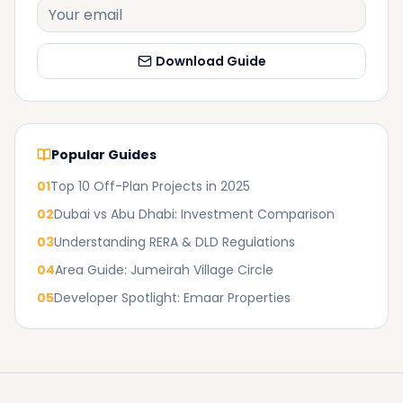
Download Guide
Popular Guides
01
Top 10 Off-Plan Projects in 2025
02
Dubai vs Abu Dhabi: Investment Comparison
03
Understanding RERA & DLD Regulations
04
Area Guide: Jumeirah Village Circle
05
Developer Spotlight: Emaar Properties