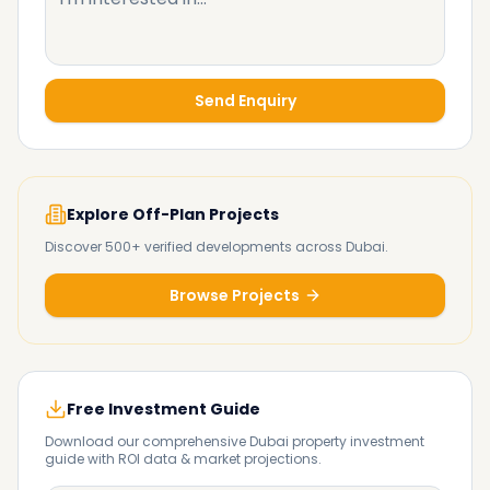
Send Enquiry
Explore Off-Plan Projects
Discover 500+ verified developments across Dubai.
Browse Projects
Free Investment Guide
Download our comprehensive Dubai property investment
guide with ROI data & market projections.