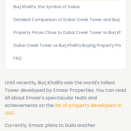
Burj Khalifa, the Symbol of Dubai
Detailed Comparison of Dubai Creek Tower and Burj Khali
Property Prices Close to Dubai Creek Tower vs Burj Khalifa 
Dubai Creek Tower vs Burj Khalifa Buying Property Price 
FAQ
Until recently, Burj Khalifa was the world's tallest
Tower developed by Emaar Properties. You can read
all about Emaar's spectacular feats and
achievements on the
list of property developers in
UAE
.
Currently, Emaar plans to build another