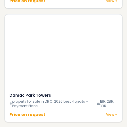
Price on request
View
Damac Park Towers
property for sale in DIFC: 2026 best Projects +
1BR, 2BR,
Payment Plans
3BR
Price on request
View
Continue Reading
More investment insights & guides
Blog