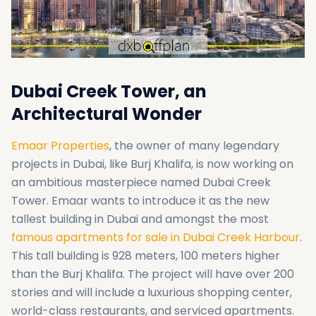
Dubai Creek Tower, an
Architectural Wonder
Emaar Properties
, the owner of many legendary
projects in Dubai, like Burj Khalifa, is now working on
an ambitious masterpiece named Dubai Creek
Tower. Emaar wants to introduce it as the new
tallest building in Dubai and amongst the most
famous apartments for sale in Dubai Creek Harbour
.
This tall building is 928 meters, 100 meters higher
than the Burj Khalifa. The project will have over 200
stories and will include a luxurious shopping center,
world-class restaurants, and serviced apartments.