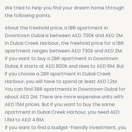
We tried to help you find your dream home through
the following points.
About the freehold price, a 1BR apartment in
Downtown Dubai is between AED 700k and AED 2M.
In Dubai Creek Harbour, the freehold price for a 1BR
apartment ranges between AED 730k and AED 2M.
If you want to buy a 2BR apartment in Downtown
Dubai, it starts at AED 800k and rises to AED 8M. But
if you choose a 2BR apartment in Dubai Creek
Harbour, you will have to spend at least AED 1.2M.
You can find 3BR apartments in Downtown Dubai for
about AED 2M. There are more expensive units with
AED 15M prices. But if you want to buy the same
apartment in Dubai Creek Harbour, you need AED
1.8M to AED 4.8M.
If you want to find a budget-friendly investment, you