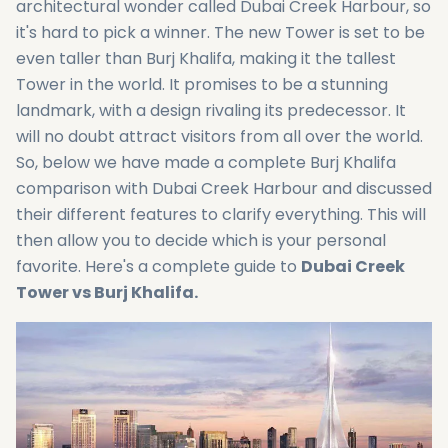
architectural wonder called Dubai Creek Harbour, so
it's hard to pick a winner. The new Tower is set to be
even taller than Burj Khalifa, making it the tallest
Tower in the world. It promises to be a stunning
landmark, with a design rivaling its predecessor. It
will no doubt attract visitors from all over the world.
So, below we have made a complete Burj Khalifa
comparison with Dubai Creek Harbour and discussed
their different features to clarify everything. This will
then allow you to decide which is your personal
favorite. Here's a complete guide to
Dubai Creek
Tower vs Burj Khalifa.