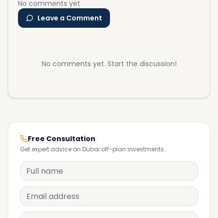
No comments yet
Leave a Comment
No comments yet. Start the discussion!
Free Consultation
Get expert advice on Dubai off-plan investments.