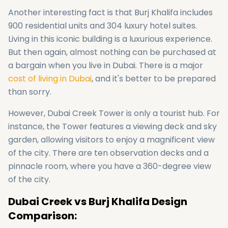
Another interesting fact is that Burj Khalifa includes
900 residential units and 304 luxury hotel suites.
Living in this iconic building is a luxurious experience.
But then again, almost nothing can be purchased at
a bargain when you live in Dubai. There is a major
cost of living in Dubai
, and it's better to be prepared
than sorry.
However, Dubai Creek Tower is only a tourist hub. For
instance, the Tower features a viewing deck and sky
garden, allowing visitors to enjoy a magnificent view
of the city. There are ten observation decks and a
pinnacle room, where you have a 360-degree view
of the city.
Dubai Creek vs Burj Khalifa Design
Comparison: