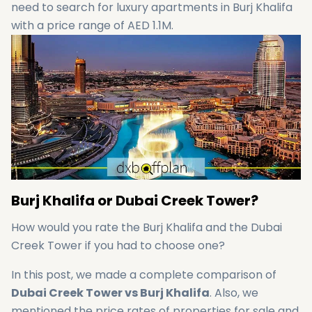
need to search for luxury apartments in Burj Khalifa
with a price range of AED 1.1M.
Burj Khalifa or Dubai Creek Tower?
How would you rate the Burj Khalifa and the Dubai
Creek Tower if you had to choose one?
In this post, we made a complete comparison of
Dubai Creek Tower vs Burj Khalifa
. Also, we
mentioned the price rates of properties for sale and