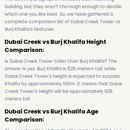
building, but they aren't thorough enough to decide
which one you like best. So, we have gathered a
complete comparison list of Dubai Creek Tower vs
Burj Khalifa's features:
Dubai Creek vs Burj Khalifa Height
Comparison:
Is Dubai Creek Tower taller than Burj Khalifa? The
answer is yes. Burj Khalifa is 828 meters tall, while
Dubai Creek Tower's height is expected to surpass
Khalifa by approximately 100m. It means that Dubai
Creek Tower's height will be approximately 928
meters tall.
Dubai Creek vs Burj Khalifa Age
Comparison: