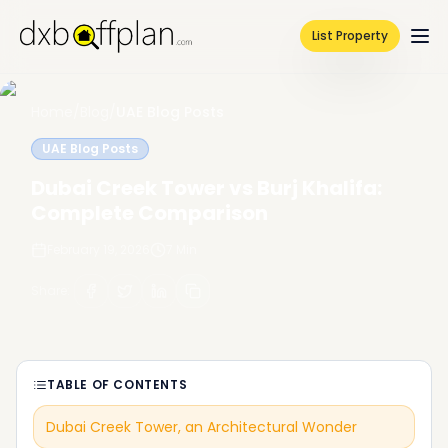
List Property
Home
/
Blog
/
UAE Blog Posts
UAE Blog Posts
Dubai Creek Tower vs Burj Khalifa:
Complete Comparison
February 19, 2026
7
Min
Share
:
TABLE OF CONTENTS
Dubai Creek Tower, an Architectural Wonder