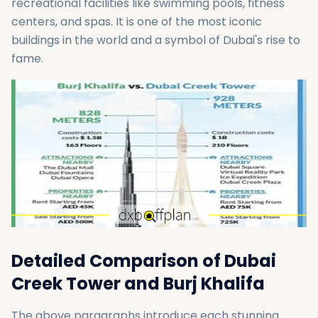
recreational facilities like swimming pools, fitness
centers, and spas. It is one of the most iconic
buildings in the world and a symbol of Dubai's rise to
fame.
Detailed Comparison of Dubai
Creek Tower and Burj Khalifa
The above paragraphs introduce each stunning