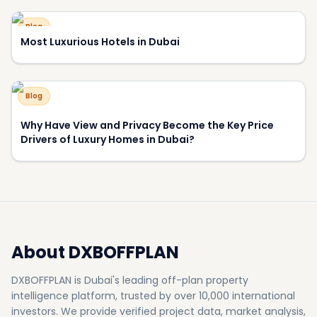
About DXBOFFPLAN
DXBOFFPLAN is Dubai's leading off-plan property
intelligence platform, trusted by over 10,000 international
investors. We provide verified project data, market analysis,
and expert consultation to help you make informed
investment decisions.
RERA Certified
Award Winning
10,000+ Investors
500+
50+
Projects
Developers