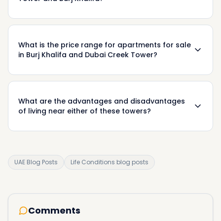
What is the price range for apartments for sale
in Burj Khalifa and Dubai Creek Tower?
What are the advantages and disadvantages
of living near either of these towers?
UAE Blog Posts
Life Conditions blog posts
Comments