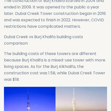
The construction of Burj Khalifa started in 2004 and
ended in 2009. It was opened to the public a year
later. Dubai Creek Tower construction began in 2016
and was expected to finish in 2022. However, COVID
restrictions have complicated matters.
Dubai Creek vs Burj Khalifa building costs
comparison:
The building costs of these towers are different
because Burj Khalifa is a mixed-use tower with more
living spaces. As for the Burj Alkhalifa, the
construction cost was 1.5B, while Dubai Creek Tower
was $1B.