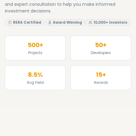
8.5%
15+
Avg Yield
Awards