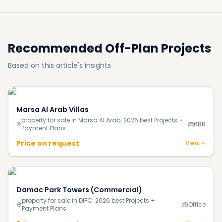
Recommended Off-Plan Projects
Based on this article's insights
Marsa Al Arab Villas
property for sale in Marsa Al Arab: 2026 best Projects +
6BR
Payment Plans
Price on request
View
Damac Park Towers (Commercial)
property for sale in DIFC: 2026 best Projects +
Office
Payment Plans