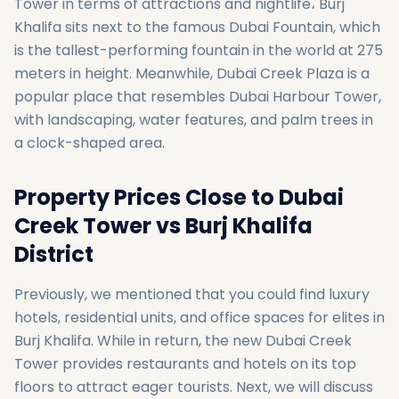
Tower in terms of attractions and nightlife، Burj
Khalifa sits next to the famous Dubai Fountain, which
is the tallest-performing fountain in the world at 275
meters in height. Meanwhile, Dubai Creek Plaza is a
popular place that resembles Dubai Harbour Tower,
with landscaping, water features, and palm trees in
a clock-shaped area.
Property Prices Close to Dubai
Creek Tower vs Burj Khalifa
District
Previously, we mentioned that you could find luxury
hotels, residential units, and office spaces for elites in
Burj Khalifa. While in return, the new Dubai Creek
Tower provides restaurants and hotels on its top
floors to attract eager tourists. Next, we will discuss