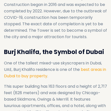
Construction began in 2016 and was expected to be
completed by 2022. However, due to the outbreak of
COVID-19, construction has been temporarily
stopped. The exact date of completion is yet to be
determined. The Tower is set to become a symbol of
the city and a major attraction for tourists.
Burj Khalifa, the Symbol of Dubai
One of the tallest mixed-use skyscrapers in Dubai,
UAE, Burj Khalifa residence is one of the
best areas in
Dubai to buy property
.
This super building has 163 floors and a height of 2,717
feet (828 meters) and was designed by Chicago-
based Skidmore, Owings & Merrill. It features
luxurious apartments, offices, and a hotel, along with