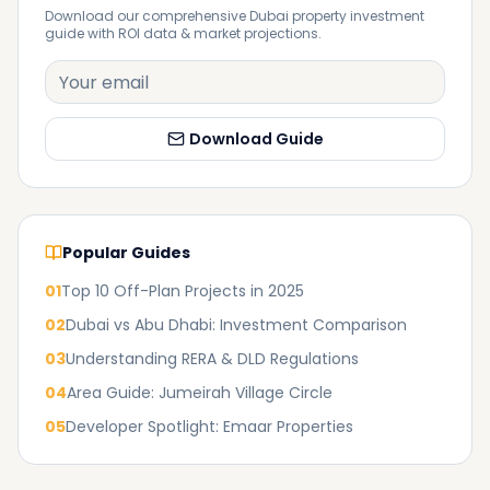
Download our comprehensive Dubai property investment
guide with ROI data & market projections.
Download Guide
Popular Guides
01
Top 10 Off-Plan Projects in 2025
02
Dubai vs Abu Dhabi: Investment Comparison
03
Understanding RERA & DLD Regulations
04
Area Guide: Jumeirah Village Circle
05
Developer Spotlight: Emaar Properties