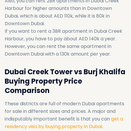
Also, you can rent 2BR apartments in Dubai Creek
Harbour for higher amounts than in Downtown
Dubai, which is about AED 110k, while it is 80k in
Downtown Dubai.
If you want to rent a 3BR apartment in Dubai Creek
Harbour, you have to pay about AED 140k a year.
However, you can rent the same apartment in
Downtown Dubai with a 130k amount per year.
Dubai Creek Tower vs Burj Khalifa
Buying Property Price
Comparison
These districts are full of modern Dubai apartments
for sale in different sizes and prices. A major and
indisputably important benefit is that you can
get a
residency visa by buying property in Dubai
.