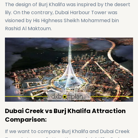
The design of Burj Khalifa was inspired by the desert
lily. On the contrary, Dubai Harbour Tower was
visioned by His Highness Sheikh Mohammed bin
Rashid Al Maktoum.
Dubai Creek vs Burj Khalifa Attraction
Comparison:
If we want to compare Burj Khalifa and Dubai Creek