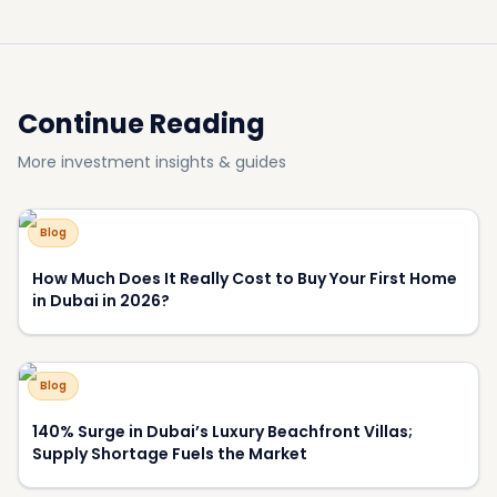
How Much Does It Really Cost to Buy Your First Home
in Dubai in 2026?
Blog
140% Surge in Dubai’s Luxury Beachfront Villas;
Supply Shortage Fuels the Market
Blog
Most Luxurious Hotels in Dubai
Blog
Why Have View and Privacy Become the Key Price
Drivers of Luxury Homes in Dubai?