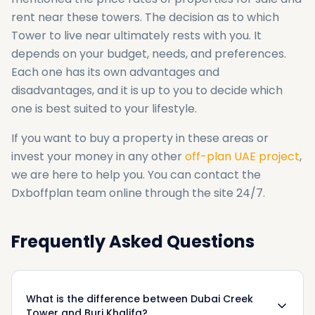
rent near these towers. The decision as to which
Tower to live near ultimately rests with you. It
depends on your budget, needs, and preferences.
Each one has its own advantages and
disadvantages, and it is up to you to decide which
one is best suited to your lifestyle.
If you want to buy a property in these areas or
invest your money in any other
off-plan UAE project
,
we are here to help you. You can contact the
Dxboffplan team online through the site 24/7.
Frequently Asked Questions
What is the difference between Dubai Creek
Tower and Burj Khalifa?