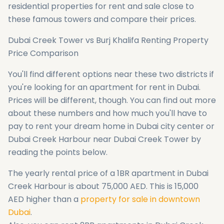
residential properties for rent and sale close to
these famous towers and compare their prices.
Dubai Creek Tower vs Burj Khalifa Renting Property
Price Comparison
You'll find different options near these two districts if
you're looking for an apartment for rent in Dubai.
Prices will be different, though. You can find out more
about these numbers and how much you'll have to
pay to rent your dream home in Dubai city center or
Dubai Creek Harbour near Dubai Creek Tower by
reading the points below.
The yearly rental price of a 1BR apartment in Dubai
Creek Harbour is about 75,000 AED. This is 15,000
AED higher than a
property for sale in downtown
Dubai
.