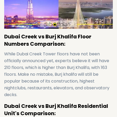
Dubai Creek vs Burj Khalifa Floor
Numbers Comparison:
While Dubai Creek Tower floors have not been
officially announced yet, experts believe it will have
210 floors, which is higher than Burj Khalifa, with 163
floors. Make no mistake, Burj khalifa will still be
popular because of its construction, highest
nightclubs, restaurants, elevators, and observatory
decks.
Dubai Creek vs Burj Khalifa Residential
Unit's Comparison: