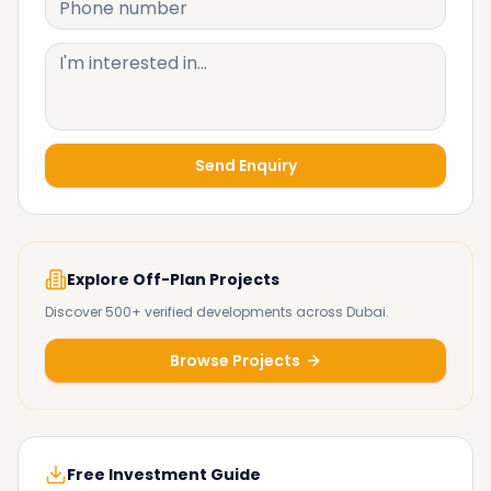
Send Enquiry
Explore Off-Plan Projects
Discover 500+ verified developments across Dubai.
Browse Projects
Free Investment Guide