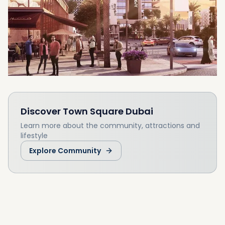
Mall. The development will feature a huge
central public space which would be the size
of 16 football fields and will feature 350 retail
outlets. Surrounded by areas of secluded
parkland, the Safi Townhouses allows you to
enjoy nature within a modern community.
Discover
Town Square Dubai
Learn more about the community, attractions and
lifestyle
Explore Community