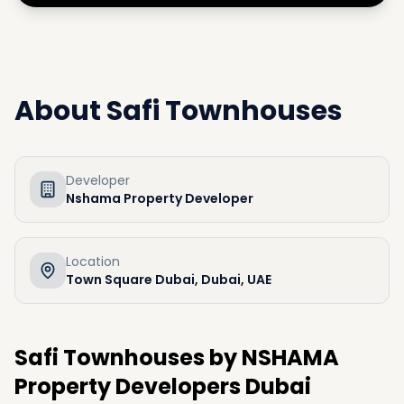
About
Safi Townhouses
Developer
Nshama Property Developer
Location
Town Square Dubai, Dubai, UAE
Safi Townhouses by NSHAMA
Property Developers Dubai