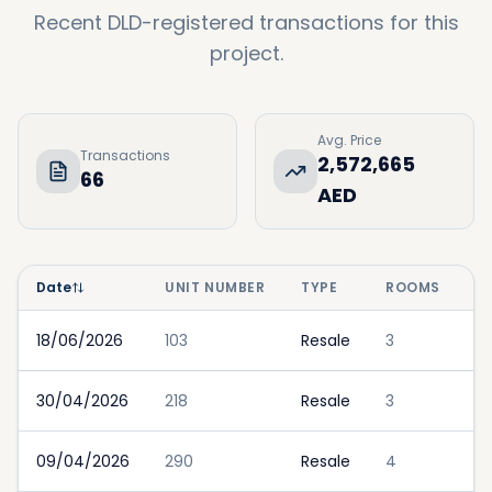
Recent DLD-registered transactions for this
project.
Avg. Price
Transactions
2,572,665
66
AED
Date
UNIT NUMBER
TYPE
ROOMS
P
18/06/2026
103
Resale
3
30/04/2026
218
Resale
3
09/04/2026
290
Resale
4