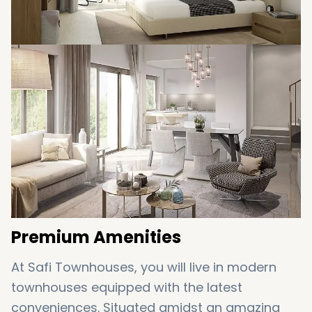
you and your every need is an array of
comforts with the utmost care and
attentiveness.
Premium Amenities
At Safi Townhouses, you will live in modern
townhouses equipped with the latest
conveniences. Situated amidst an amazing