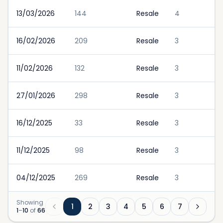
13/03/2026
144
Resale
4
16/02/2026
209
Resale
3
11/02/2026
132
Resale
3
27/01/2026
298
Resale
3
16/12/2025
33
Resale
3
11/12/2025
98
Resale
3
04/12/2025
269
Resale
3
Showing
1
2
3
4
5
6
7
1
–
10
of
66