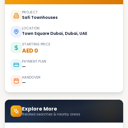
PROJECT
Safi Townhouses
LOCATION
Town Square Dubai, Dubai, UAE
STARTING PRICE
AED 0
PAYMENT PLAN
—
HANDOVER
—
Explore More
Related searches & nearby areas