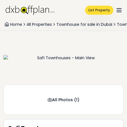
List Property
Home
All Properties
Townhouse for sale in Dubai
Town
All Photos
(
1
)