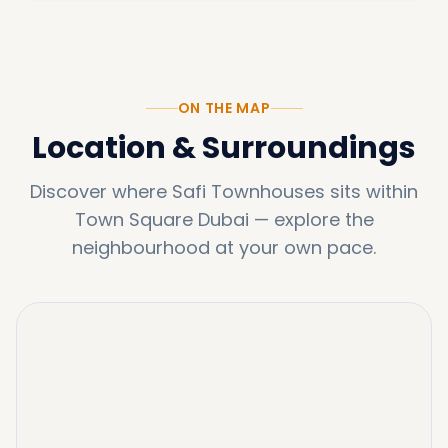
ON THE MAP
Location & Surroundings
Discover where
Safi Townhouses
sits within
Town Square Dubai
—
explore the
neighbourhood at your own pace.