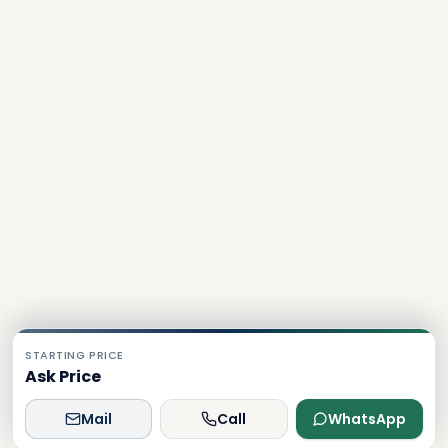
STARTING PRICE
Ask Price
Mail
Call
WhatsApp