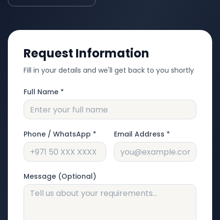
Request Information
Fill in your details and we'll get back to you shortly
Full Name *
Phone / WhatsApp *
Email Address *
Message (Optional)