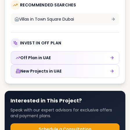
RECOMMENDED SEARCHES
Villas in
Town Square Dubai
INVEST IN OFF PLAN
Off Plan in
UAE
New Projects in
UAE
Interested in This Project?
Speak with our expert advisors for exclusive offers
and payment plans.
Schedule a Consultation