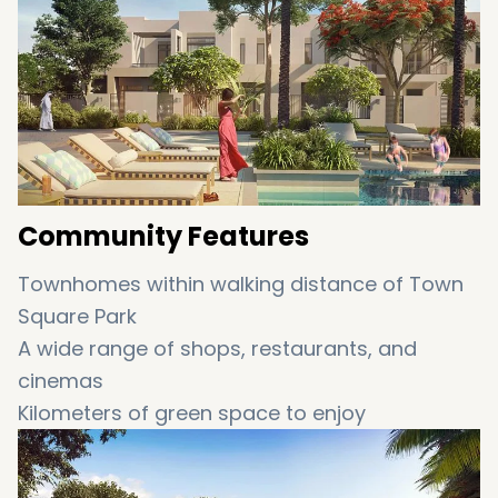
very own community, your sanctuary is
complete.
Community Features
Townhomes within walking distance of Town
Square Park
A wide range of shops, restaurants, and
cinemas
Kilometers of green space to enjoy
Jogging, cycling, and walking paths
Children’s playgrounds and pools