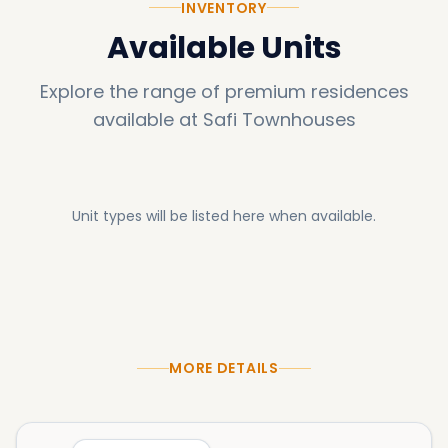
INVENTORY
Available Units
Explore the range of premium residences
available at
Safi Townhouses
Unit types will be listed here when available.
MORE DETAILS