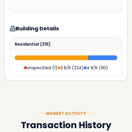
Building Details
Residential
(
315
)
Unspecified
(
1
)
3 B/R
(
224
)
4 B/R
(
90
)
MARKET ACTIVITY
Transaction History