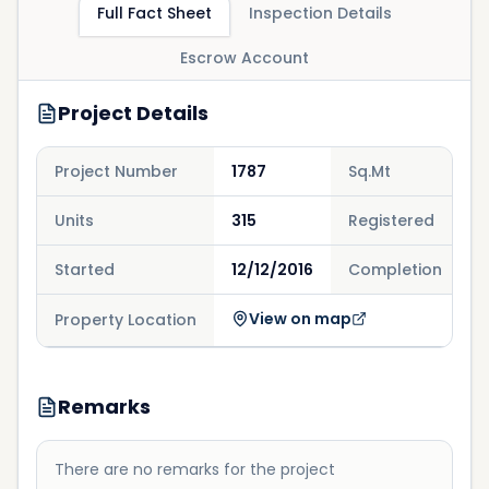
Full Fact Sheet
Inspection Details
Escrow Account
Project Details
Project Number
1787
Sq.Mt
1
Units
315
Registered
3
Started
12/12/2016
Completion
2
View on map
Property Location
Remarks
There are no remarks for the project