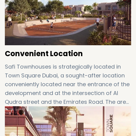
Nearby skateboard and water park
Modern amenities including schools and
hospitals
Mosques
Convenient Location
Safi Townhouses is strategically located in
Town Square Dubai, a sought-after location
conveniently located near the entrance of the
development and at the intersection of Al
Qudra street and the Emirates Road. The area
is only a few minutes' drive to the Mall of The
Emirates, and also in close proximity to the Al
Maktoum International Airport and The Dubai