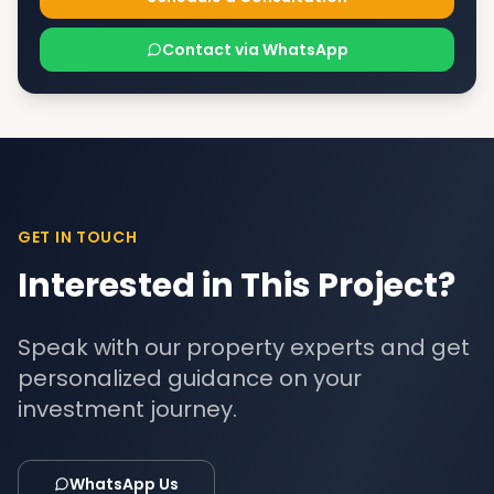
Contact via WhatsApp
GET IN TOUCH
Interested in This Project?
Speak with our property experts and get
personalized guidance on your
investment journey.
WhatsApp Us