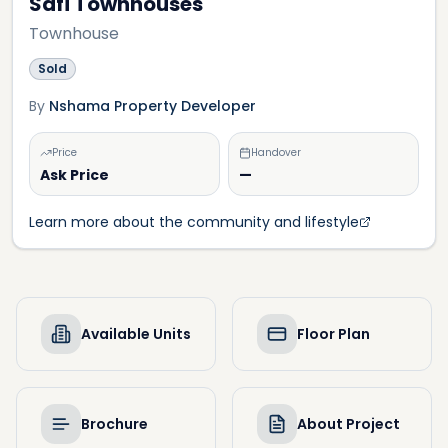
Safi Townhouses
Townhouse
Sold
By
Nshama Property Developer
Price
Handover
Ask Price
—
Learn more about the community and lifestyle
Available Units
Floor Plan
Brochure
About Project