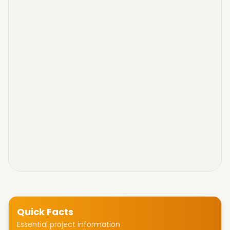
Quick Facts
Essential project information