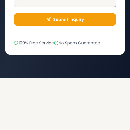
Submit Inquiry
100% Free Service
No Spam Guarantee