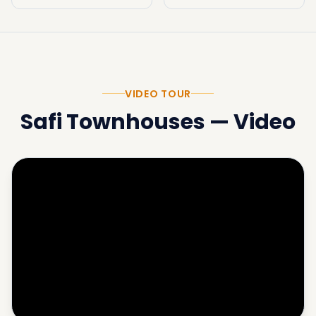
VIDEO TOUR
Safi Townhouses
—
Video