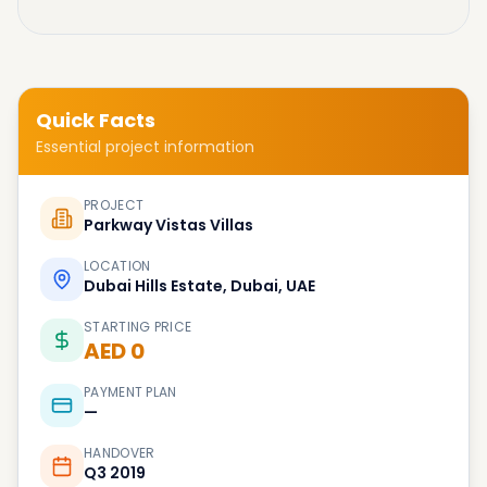
Quick Facts
Essential project information
PROJECT
Parkway Vistas Villas
LOCATION
Dubai Hills Estate, Dubai, UAE
STARTING PRICE
AED 0
PAYMENT PLAN
—
HANDOVER
Q3 2019