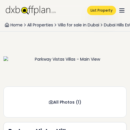
List Property
Home
All Properties
Villa for sale in Dubai
Dubai Hills E
All Photos
(
1
)