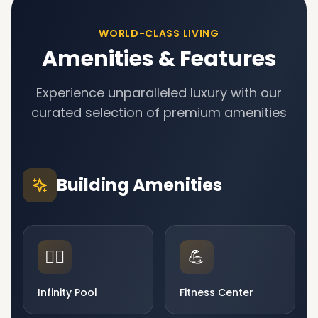
WORLD-CLASS LIVING
Amenities & Features
Experience unparalleled luxury with our
curated selection of premium amenities
Building Amenities
🏊‍♂️
💪
Infinity Pool
Fitness Center