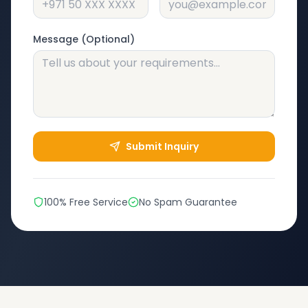
Message (Optional)
Submit Inquiry
100% Free Service
No Spam Guarantee