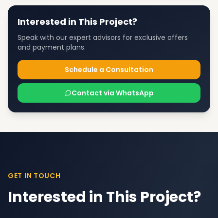
Interested in This Project?
Speak with our expert advisors for exclusive offers
and payment plans.
Schedule a Consultation
Contact via WhatsApp
GET IN TOUCH
Interested in This Project?