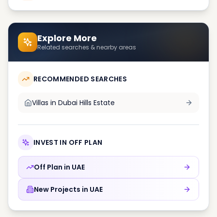
Explore More
Related searches & nearby areas
RECOMMENDED SEARCHES
Villas in
Dubai Hills Estate
INVEST IN OFF PLAN
Off Plan in
UAE
New Projects in
UAE