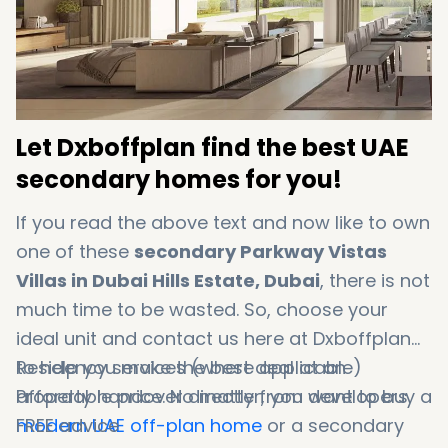
Let Dxboffplan find the best UAE
secondary homes for you!
If you read the above text and now like to own
one of these
secondary Parkway Vistas
Villas in Dubai Hills Estate, Dubai
, there is not
much time to be wasted. So, choose your
ideal unit and contact us here at Dxboffplan
to help you make the best deal at an
Residency services (where applicable)
affordable price. No matter, you want to buy a
Property handover directly from developers
modern UAE off-plan home
FREE advice
or a secondary