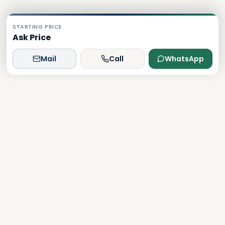
STARTING PRICE
Ask Price
Mail
Call
WhatsApp
Dxboffplan
The world's most advanced AI-powered real estate
platform, connecting global investors with Dubai's luxury
properties.
Verified
Licensed
24/7 Support