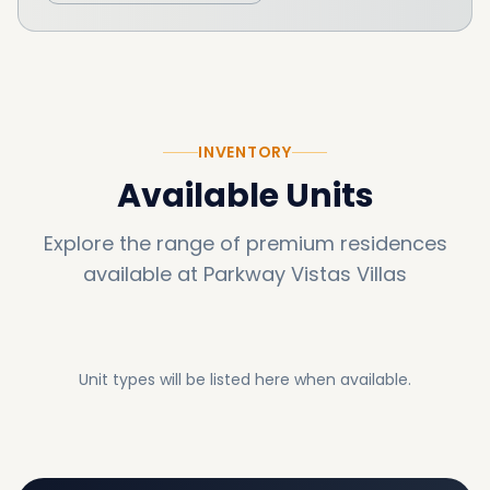
INVENTORY
Available Units
Explore the range of premium residences
available at
Parkway Vistas Villas
Unit types will be listed here when available.