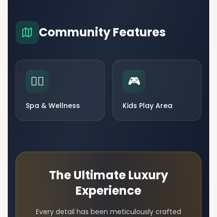
Community Features
🧘‍♀️
🎮
Spa & Wellness
Kids Play Area
The Ultimate Luxury
Experience
Every detail has been meticulously crafted