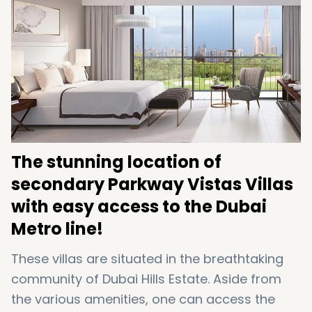
bedroom luxury villas and all of them are
ready to move.
The stunning location of
secondary Parkway Vistas Villas
with easy access to the Dubai
Metro line!
These villas are situated in the breathtaking
community of Dubai Hills Estate. Aside from
the various amenities, one can access the