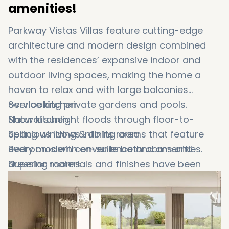
amenities!
Parkway Vistas Villas feature cutting-edge
architecture and modern design combined
with the residences’ expansive indoor and
outdoor living spaces, making the home a
haven to relax and with large balconies
overlooking private gardens and pools.
Service kitchen
Natural sunlight floods through floor-to-
Show kitchen
ceiling windows into its rooms that feature
Spacious living & dining area
every modern convenience and amenities.
Bedrooms with en-suite bathrooms and
Superior materials and finishes have been
dressing rooms
used to ensure lasting quality throughout
Maid’s room and a nanny’s room with en-
these
suite bathrooms
Dubai expansive villas for sale
. You can
find some of these premium options in the
Two parking spaces
below list, such as:
Private swimming pool