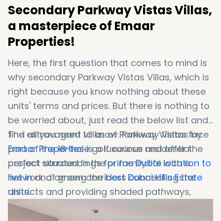
Secondary Parkway Vistas Villas,
a masterpiece of Emaar
Properties!
Here, the first question that comes to mind is
why secondary Parkway Vistas Villas, which is
right because you know nothing about these
units' terms and prices. But there is nothing to
be worried about, just read the below list and
find all you need to know. Parkway Vistas by
The extravagant villas of Parkway Vistas face
Emaar Properties
part of the 18-hole golf course and offer the
is a luxurious residential
project situated in the
perfect surroundings for family life with a
prime Dubai location to
live in
network of green corridors connecting the
and among the
best Dubai Hills Estate
units
districts and providing shaded pathways,
.
cycling, and jogging tracks.
The residences are available in 6 and 7-