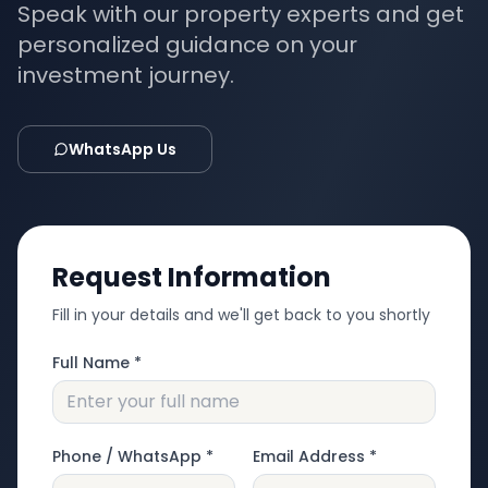
Speak with our property experts and get
personalized guidance on your
investment journey.
WhatsApp Us
Request Information
Fill in your details and we'll get back to you shortly
Full Name *
Phone / WhatsApp *
Email Address *