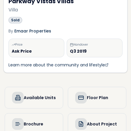
Parkway Vistas Villas
Villa
Sold
By
Emaar Properties
Price
Handover
Ask Price
Q3 2019
Learn more about the community and lifestyle
Available Units
Floor Plan
Brochure
About Project