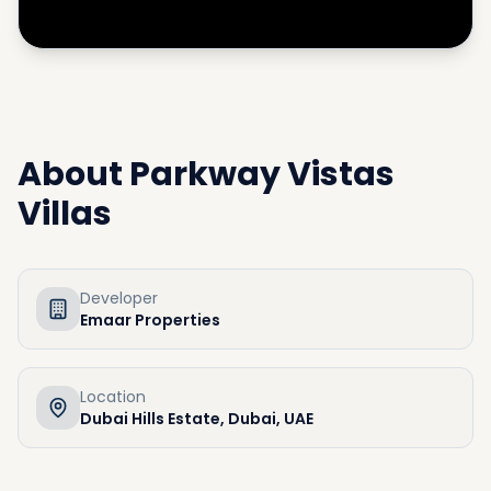
About
Parkway Vistas
Villas
Developer
Emaar Properties
Location
Dubai Hills Estate, Dubai, UAE