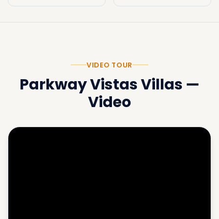
VIDEO TOUR
Parkway Vistas Villas
—
Video