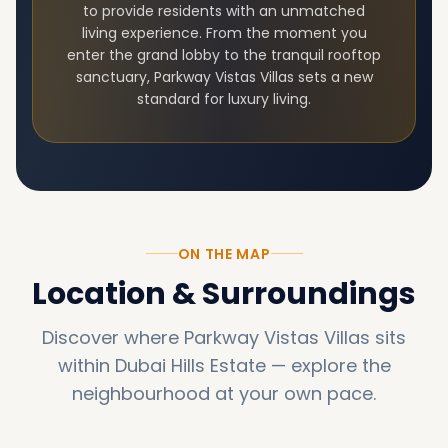
to provide residents with an unmatched
living experience. From the moment you
enter the grand lobby to the tranquil rooftop
sanctuary,
Parkway Vistas Villas
sets a new
standard for luxury living.
ON THE MAP
Location & Surroundings
Discover where
Parkway Vistas Villas
sits
within
Dubai Hills Estate
—
explore the
neighbourhood at your own pace.