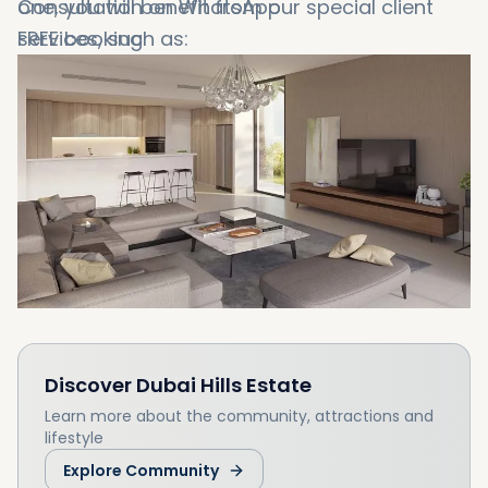
one, you will benefit from our special client
Consultation on WhatsApp
services, such as:
FREE booking
Booking in 1 minute
Discover
Dubai Hills Estate
Learn more about the community, attractions and
lifestyle
Explore Community