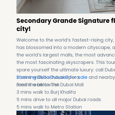
Secondary Grande Signature fla
city!
Welcome to the world’s fastest-rising city
has blossomed into a modern cityscape, an
the world’s largest malls, the most advance
the most fascinating skyscrapers. This tou
spare yourself the ultimate luxury: call D
stunning Dubai houses for sale
2 mins walk to Dubai Opera
and nearby 
read the below list:
3 mins walk to The Dubai Mall
3 mins walk to Burj Khalifa
5 mins drive to all major Dubai roads
5 mins walk to Metro Station
5 mins drive to Dubai International Financi