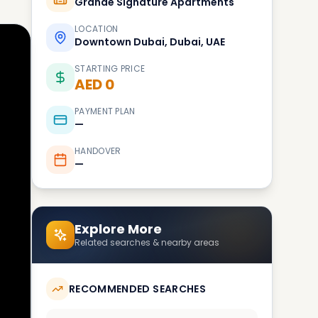
Grande Signature Apartments
LOCATION
Downtown Dubai, Dubai, UAE
STARTING PRICE
AED 0
PAYMENT PLAN
—
HANDOVER
—
Explore More
Related searches & nearby areas
RECOMMENDED SEARCHES