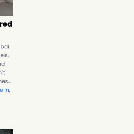
ired
ubai
els,
nd
’t
these
e in
,