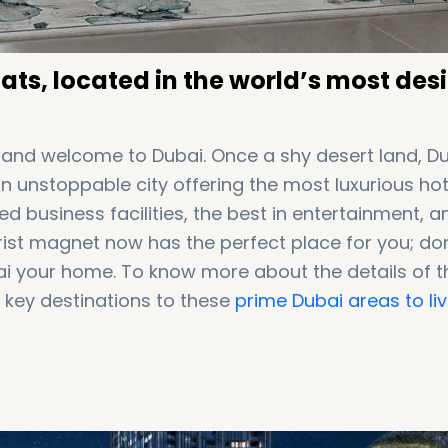
ts, located in the world’s most des
, and welcome to Dubai. Once a shy desert land, D
 unstoppable city offering the most luxurious hot
d business facilities, the best in entertainment, a
rist magnet now has the perfect place for you; don
ubai your home. To know more about the details of 
key destinations to these
prime Dubai areas to liv
al Center