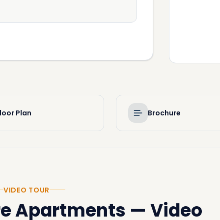
loor Plan
Brochure
VIDEO TOUR
re Apartments
—
Video