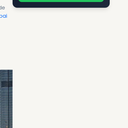
de
bai