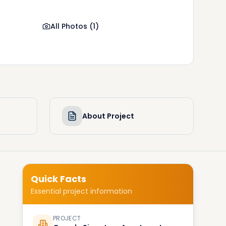
All Photos
(
1
)
About Project
Quick Facts
Essential project information
PROJECT