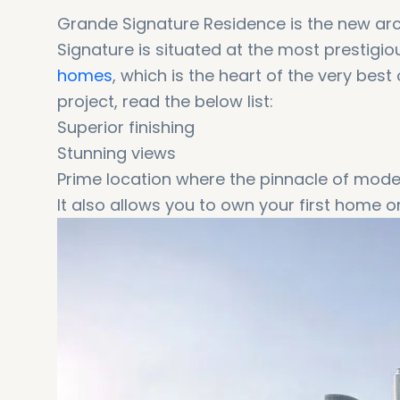
Grande Signature Residence is the new ar
Signature is situated at the most prestigi
homes
, which is the heart of the very bes
project, read the below list:
Superior finishing
Stunning views
Prime location where the pinnacle of modern
It also allows you to own your first home o