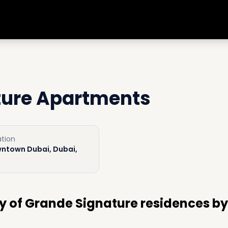
ture Apartments
tion
ntown Dubai, Dubai,
y of Grande Signature residences by