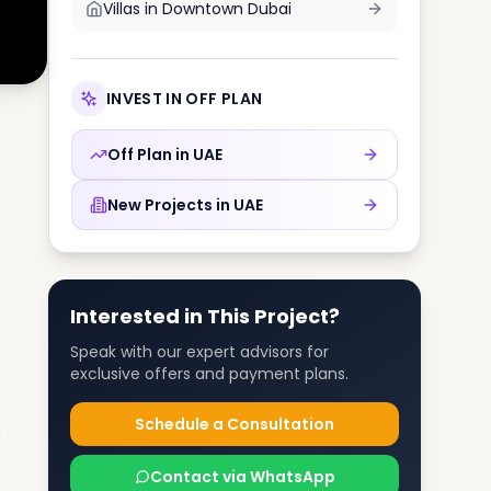
Villas in
Downtown Dubai
INVEST IN OFF PLAN
Off Plan in
UAE
New Projects in
UAE
Interested in This Project?
Speak with our expert advisors for
exclusive offers and payment plans.
Schedule a Consultation
Contact via WhatsApp