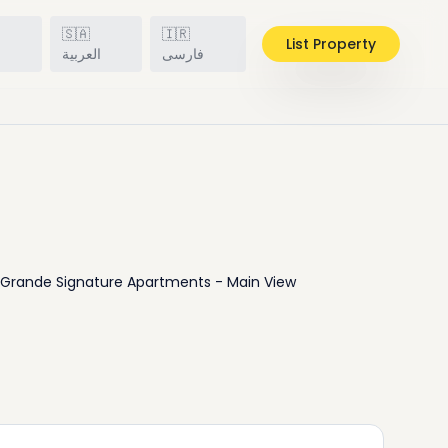
🇸🇦
🇮🇷
List Property
h
العربية
فارسی