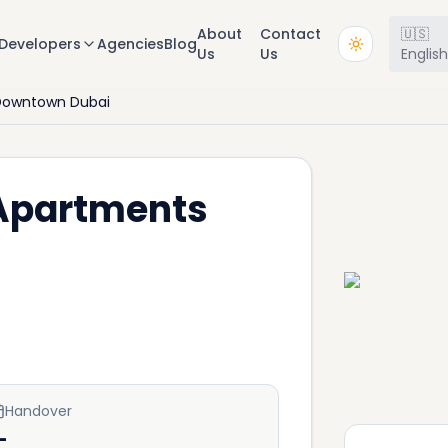
About
Contact
🇺🇸
Developers
Agencies
Blog
Us
Us
Englis
Downtown Dubai
 Apartments
Handover
—