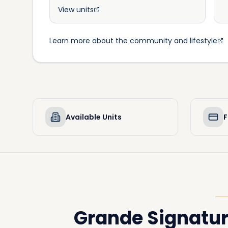
View units
Learn more about the community and lifestyle
Available Units
F
Grande Signatu