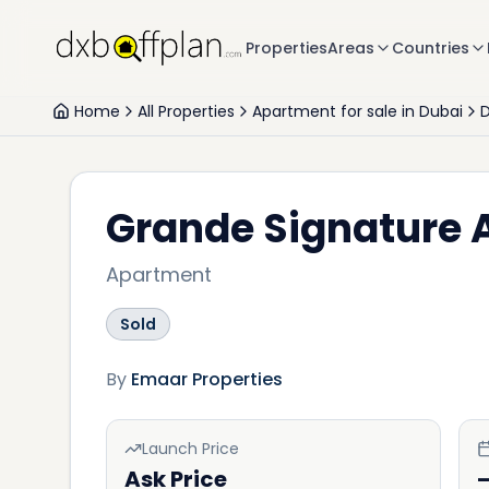
Properties
Areas
Countries
Home
All Properties
Apartment for sale in Dubai
Grande Signature
Apartment
Sold
By
Emaar Properties
Launch Price
Ask Price