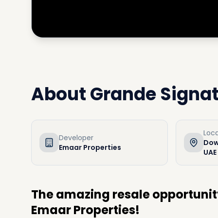
About
Grande Signa
Loca
Developer
Dow
Emaar Properties
UAE
The amazing resale opportunit
Emaar Properties!