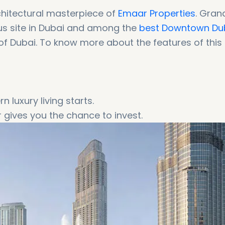
chitectural masterpiece of
Emaar Properties
. Gran
ous site in Dubai and among the
best Downtown Du
t of Dubai. To know more about the features of this
 luxury living starts.
r gives you the chance to invest.