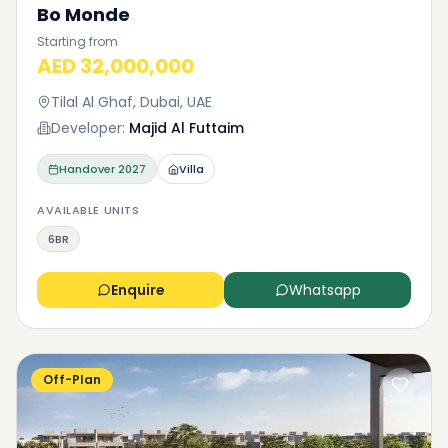
Bo Monde
Starting from
AED 32,000,000
Tilal Al Ghaf, Dubai, UAE
Developer:
Majid Al Futtaim
Handover
2027
Villa
AVAILABLE UNITS
6BR
Enquire
Whatsapp
Off-Plan