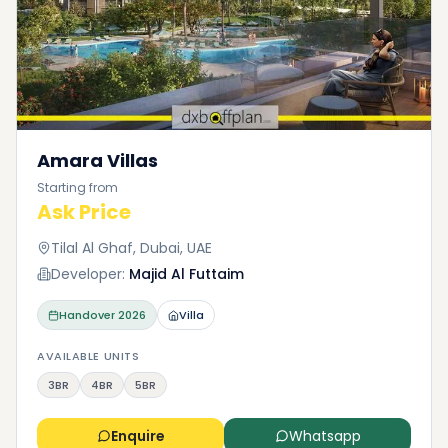
Amara Villas
Starting from
Ask Price
Tilal Al Ghaf, Dubai, UAE
Developer:
Majid Al Futtaim
Handover
2026
Villa
AVAILABLE UNITS
3BR
4BR
5BR
Enquire
Whatsapp