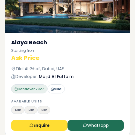
Alaya Beach
Starting from
Ask Price
Tilal Al Ghaf, Dubai, UAE
Developer:
Majid Al Futtaim
Handover
2027
Villa
AVAILABLE UNITS
4BR
5BR
6BR
Enquire
Whatsapp