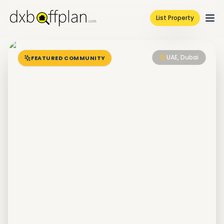
List Property
UAE, Dubai
FEATURED COMMUNITY