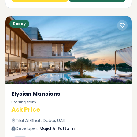
Ready
Elysian Mansions
Starting from
Ask Price
Tilal Al Ghaf, Dubai, UAE
Developer:
Majid Al Futtaim