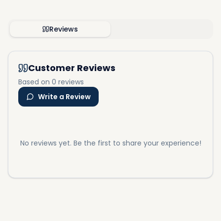
Reviews
Customer Reviews
Based on 0 reviews
Write a Review
No reviews yet. Be the first to share your experience!