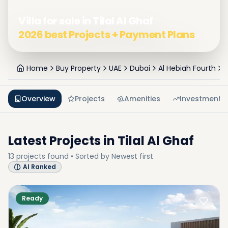
Villa for sale in Tilal Al Ghaf
2026 best Projects + Payment Plans
Home
Buy Property
UAE
Dubai
Al Hebiah Fourth
T
Overview
Projects
Amenities
Investment
Latest Projects in
Tilal Al Ghaf
13
projects
found • Sorted by
Newest first
AI Ranked
Ready