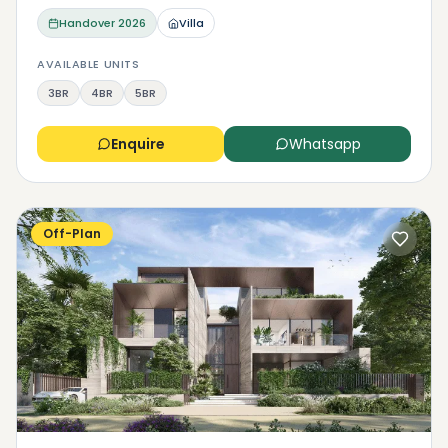
Handover
2026
Villa
AVAILABLE UNITS
3BR
4BR
5BR
Enquire
Whatsapp
Off-Plan