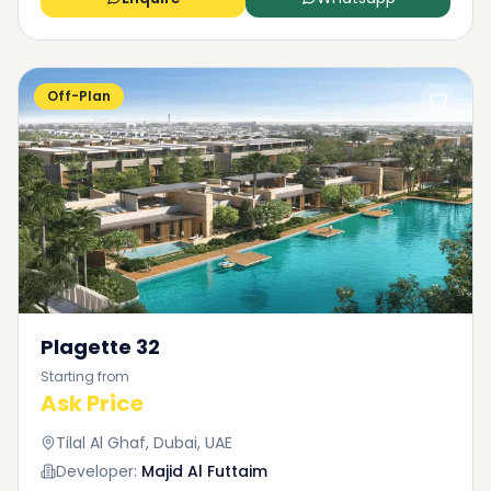
Off-Plan
Plagette 32
Starting from
Ask Price
Tilal Al Ghaf, Dubai, UAE
Developer:
Majid Al Futtaim