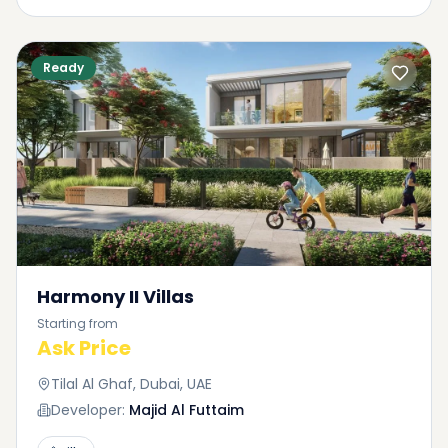
Ready
Harmony II Villas
Starting from
Ask Price
Tilal Al Ghaf, Dubai, UAE
Developer:
Majid Al Futtaim