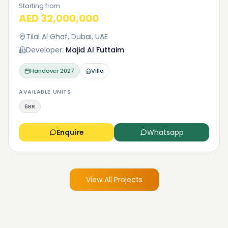
Starting from
AED 32,000,000
Tilal Al Ghaf, Dubai, UAE
Developer:
Majid Al Futtaim
Handover
2027
Villa
AVAILABLE UNITS
6BR
Enquire
Whatsapp
View All Projects