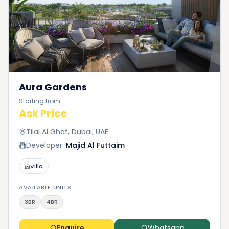
Aura Gardens
Starting from
Ask Price
Tilal Al Ghaf, Dubai, UAE
Developer:
Majid Al Futtaim
Villa
AVAILABLE UNITS
3BR
4BR
Enquire
Whatsapp