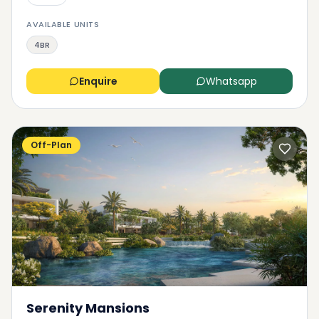
AVAILABLE UNITS
4BR
Enquire
Whatsapp
Off-Plan
Serenity Mansions