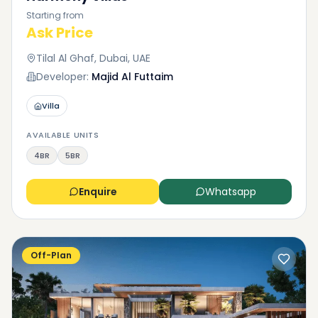
Starting from
Ask Price
Tilal Al Ghaf, Dubai, UAE
Developer:
Majid Al Futtaim
Villa
AVAILABLE UNITS
4BR
5BR
Enquire
Whatsapp
Off-Plan