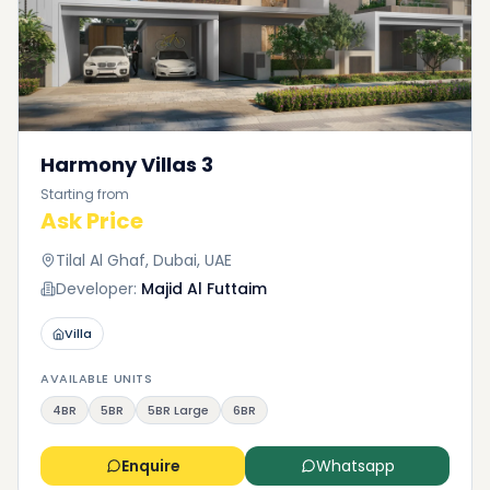
Harmony Villas 3
Starting from
Ask Price
Tilal Al Ghaf, Dubai, UAE
Developer:
Majid Al Futtaim
Villa
AVAILABLE UNITS
4BR
5BR
5BR Large
6BR
Enquire
Whatsapp