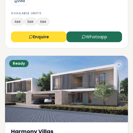
Villa
AVAILABLE UNITS
4BR
5BR
6BR
Enquire
Whatsapp
Ready
Harmony Villas