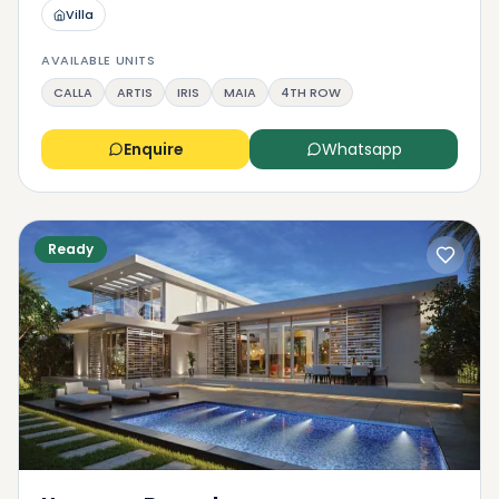
Villa
AVAILABLE UNITS
CALLA
ARTIS
IRIS
MAIA
4TH ROW
Enquire
Whatsapp
Ready