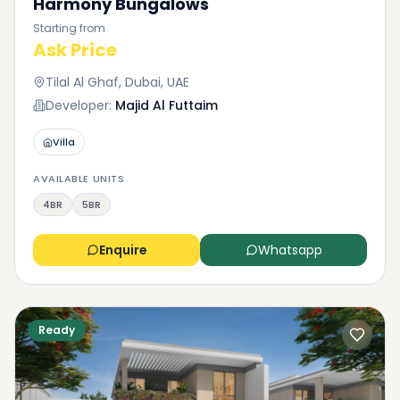
Harmony Bungalows
Starting from
Ask Price
Tilal Al Ghaf, Dubai, UAE
Developer:
Majid Al Futtaim
Villa
AVAILABLE UNITS
4BR
5BR
Enquire
Whatsapp
Ready