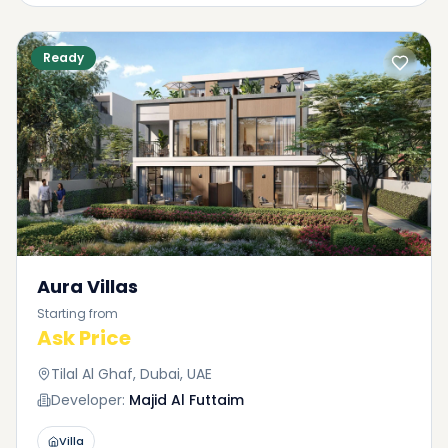
Ready
Aura Villas
Starting from
Ask Price
Tilal Al Ghaf, Dubai, UAE
Developer:
Majid Al Futtaim
Villa