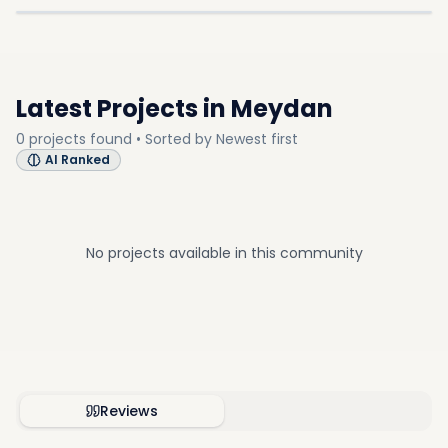
COMMUNITY
COMMUNITY
Latest Projects in
Meydan
0
projects
found • Sorted by
Newest first
AI Ranked
No projects available in this community
Reviews