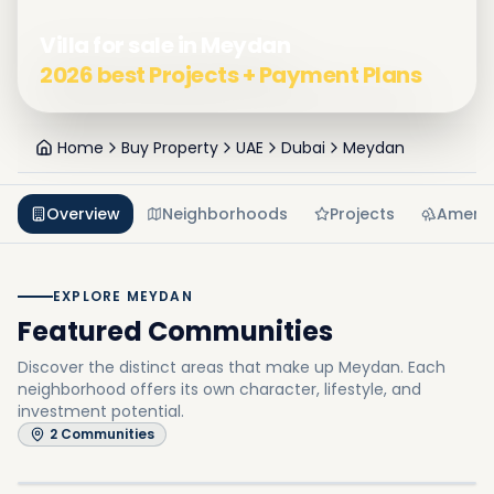
Villa for sale in Meydan
2026 best Projects + Payment Plans
Home
Buy Property
UAE
Dubai
Meydan
Overview
Neighborhoods
Projects
Amenit
EXPLORE MEYDAN
Featured Communities
Discover the distinct areas that make up Meydan.
Each
neighborhood offers its own character, lifestyle, and
investment potential.
Meydan Horizon
2
Communities
Meydan One
In
Meydan
Explore
In
Meydan
Explore