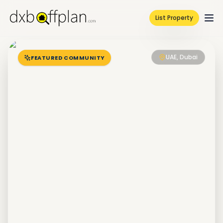
List Property
UAE, Dubai
FEATURED COMMUNITY