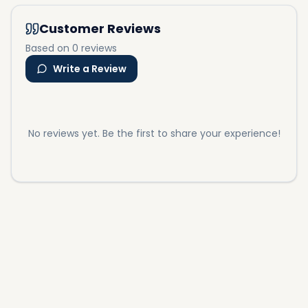
Customer Reviews
Based on 0 reviews
Write a Review
No reviews yet. Be the first to share your experience!