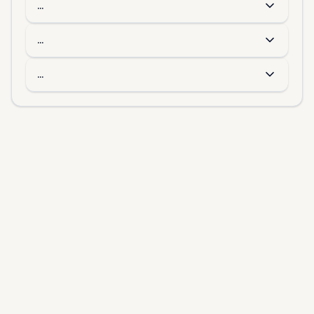
...
...
...