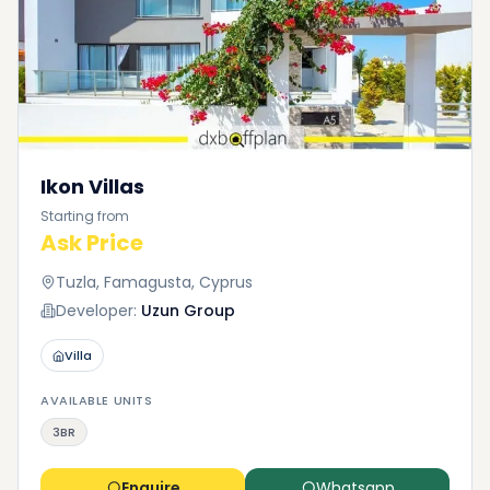
Ikon Villas
Starting from
Ask Price
Tuzla, Famagusta, Cyprus
Developer:
Uzun Group
Villa
AVAILABLE UNITS
3BR
Enquire
Whatsapp