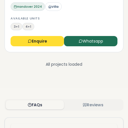
Handover
2024
Villa
AVAILABLE UNITS
3+1
4+1
Enquire
Whatsapp
All projects loaded
FAQs
Reviews