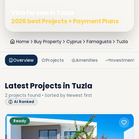
Villa for sale in Tuzla
2026 best Projects + Payment Plans
Home
Buy Property
Cyprus
Famagusta
Tuzla
Overview
Projects
Amenities
Investment
Latest Projects in
Tuzla
2
projects
found • Sorted by
Newest first
AI Ranked
Ready