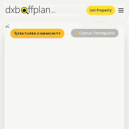
List Property
Cyprus, Famagusta
FEATURED COMMUNITY