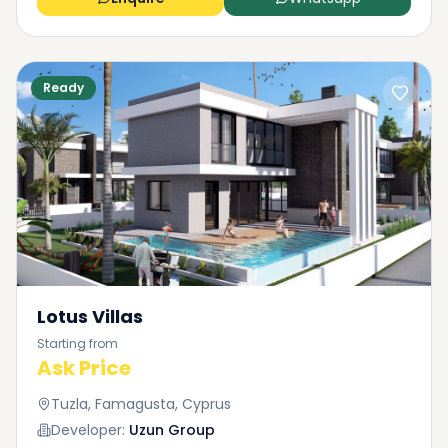
Ready
Lotus Villas
Starting from
Ask Price
Tuzla, Famagusta, Cyprus
Developer:
Uzun Group