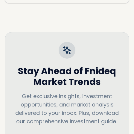
Stay Ahead of
Fnideq
Market Trends
Get exclusive insights, investment
opportunities, and market analysis
delivered to your inbox. Plus, download
our comprehensive investment guide!