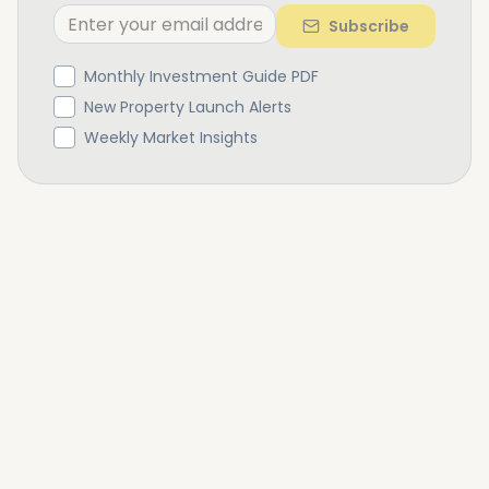
Subscribe
Monthly Investment Guide PDF
New Property Launch Alerts
Weekly Market Insights