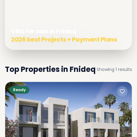
Villa for sale in Fnideq
2026 best Projects + Payment Plans
Top Properties in
Fnideq
Showing
1
results
Ready