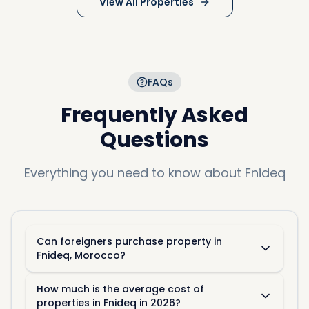
View All Properties
FAQs
Frequently Asked
Questions
Everything you need to know about
Fnideq
Can foreigners purchase property in
Fnideq, Morocco?
How much is the average cost of
properties in Fnideq in 2026?