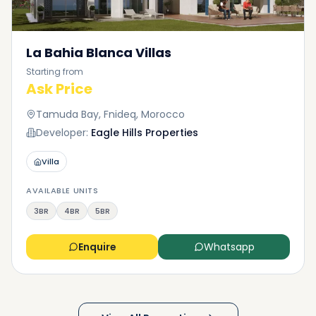
La Bahia Blanca Villas
Starting from
Ask Price
Tamuda Bay, Fnideq, Morocco
Developer:
Eagle Hills Properties
Villa
AVAILABLE UNITS
3BR
4BR
5BR
Enquire
Whatsapp