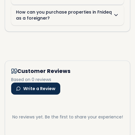
How can you purchase properties in Fnideq
as a foreigner?
Customer Reviews
Based on 0 reviews
Write a Review
No reviews yet. Be the first to share your experience!