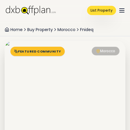
List Property
Home
Buy Property
Morocco
Fnideq
Morocco
FEATURED COMMUNITY