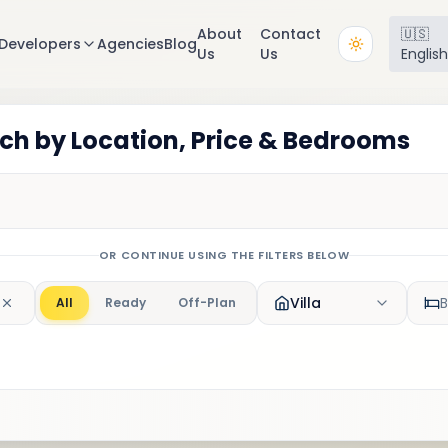
About
Contact
🇺🇸
Developers
Agencies
Blog
Us
Us
Englis
rch by Location, Price & Bedrooms
OR CONTINUE USING THE FILTERS BELOW
Villa
All
Ready
Off-Plan