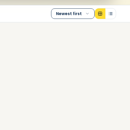
Newest first