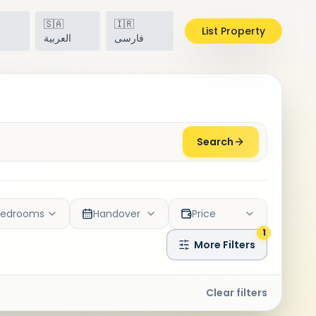
🇸🇦
🇮🇷
List Property
h
العربية
فارسی
Search
Bedrooms
Handover
Price
1
More Filters
Clear filters