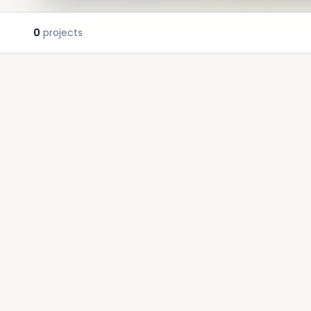
0
projects