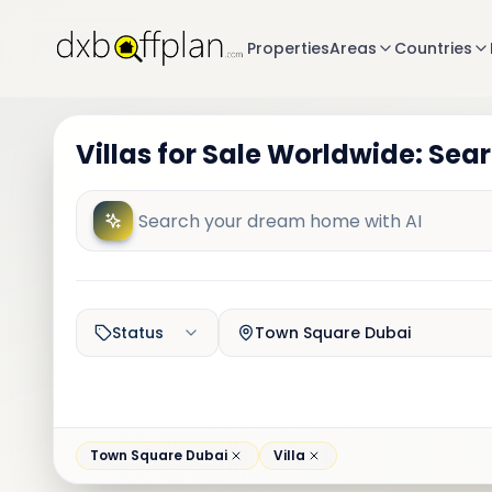
Properties
Areas
Countries
Villas for Sale Worldwide: Sea
Status
Town Square Dubai
Town Square Dubai
Villa