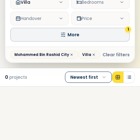
Villa
Bedrooms
Handover
Price
1
More
Clear filters
Mohammed Bin Rashid City
Villa
0
projects
Newest first