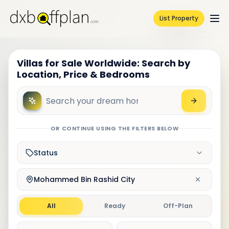
List Property
Villas for Sale Worldwide: Search by
Location, Price & Bedrooms
OR CONTINUE USING THE FILTERS BELOW
Status
Mohammed Bin Rashid City
All
Ready
Off-Plan