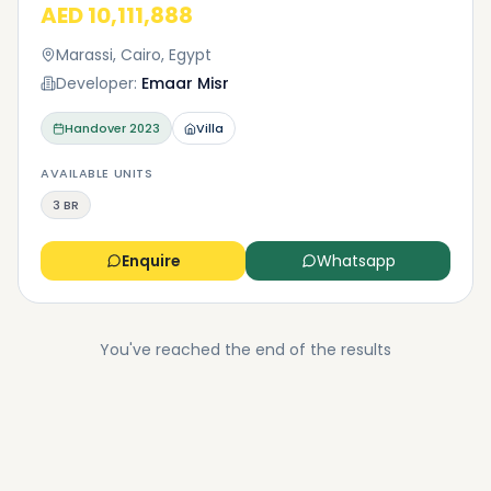
AED 10,111,888
Marassi, Cairo, Egypt
Developer:
Emaar Misr
Handover
2023
Villa
AVAILABLE UNITS
3 BR
Enquire
Whatsapp
You've reached the end of the results