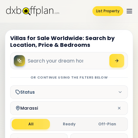
List Property
Villas for Sale Worldwide: Search by
Location, Price & Bedrooms
OR CONTINUE USING THE FILTERS BELOW
Status
Marassi
All
Ready
Off-Plan