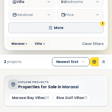
Villa
Bedrooms
Handover
Price
1
More
Clear filters
Marassi
Villa
2
projects
Newest first
EXPLORE PROJECTS
Properties for Sale in
Marassi
Marassi Bay Villas
Riva Golf Villas
(
3
)
(
1
)