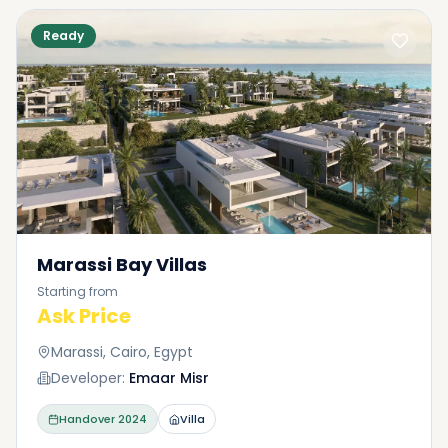
Ready
Marassi Bay Villas
Starting from
Ask Price
Marassi, Cairo, Egypt
Developer:
Emaar Misr
Handover
2024
Villa