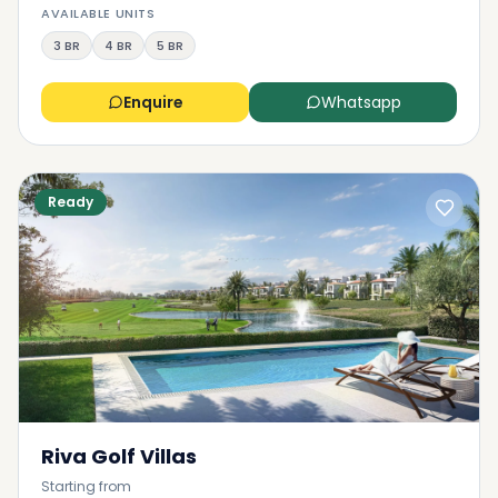
AVAILABLE UNITS
3 BR
4 BR
5 BR
Enquire
Whatsapp
Ready
Riva Golf Villas
Starting from