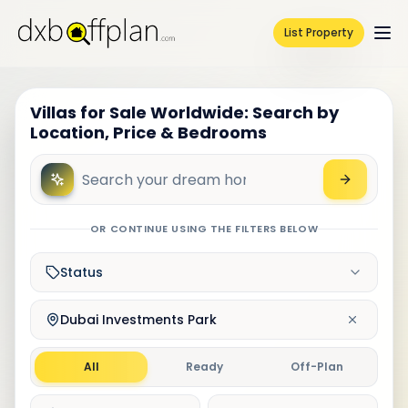
List Property
Villas for Sale Worldwide: Search by
Location, Price & Bedrooms
OR CONTINUE USING THE FILTERS BELOW
Status
Dubai Investments Park
All
Ready
Off-Plan