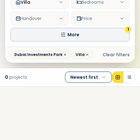
Villa
Bedrooms
Handover
Price
1
More
Clear filters
Dubai Investments Park
Villa
0
projects
Newest first