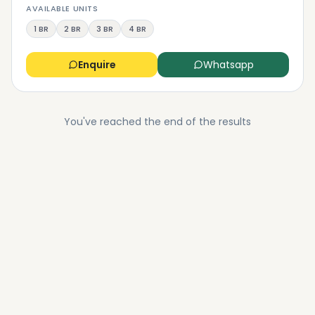
AVAILABLE UNITS
1 BR
2 BR
3 BR
4 BR
Enquire
Whatsapp
You've reached the end of the results