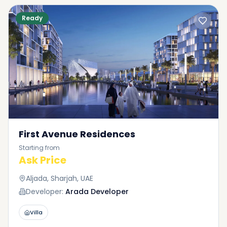
Ready
First Avenue Residences
Starting from
Ask Price
Aljada, Sharjah, UAE
Developer:
Arada Developer
Villa