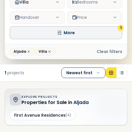
Villa
Bedrooms
Handover
Price
1
More
Clear filters
Aljada
Villa
1
projects
Newest first
EXPLORE PROJECTS
Properties for Sale in
Aljada
First Avenue Residences
(
4
)