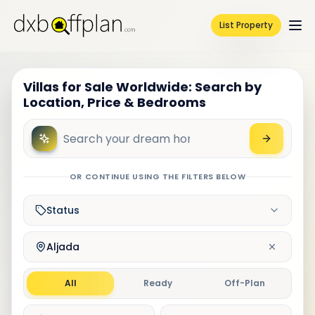
List Property
Villas for Sale Worldwide: Search by
Location, Price & Bedrooms
OR CONTINUE USING THE FILTERS BELOW
Status
Aljada
All
Ready
Off-Plan