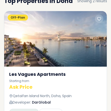
Top Properties in
Doha
Showing
2
results
Off-Plan
Les Vagues Apartments
Starting from
Ask Price
Qetaifan Island North, Doha, Spain
Developer:
DarGlobal