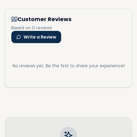
Customer Reviews
Based on 0 reviews
Write a Review
No reviews yet. Be the first to share your experience!