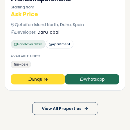
Starting from
Ask Price
Qetaifan Island North, Doha, Spain
Developer:
DarGlobal
Handover
2028
Apartment
AVAILABLE UNITS
1BR+DEN
Enquire
Whatsapp
View All Properties