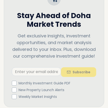
Stay Ahead of
Doha
Market Trends
Get exclusive insights, investment
opportunities, and market analysis
delivered to your inbox. Plus, download
our comprehensive investment guide!
Subscribe
Monthly Investment Guide PDF
New Property Launch Alerts
Weekly Market Insights