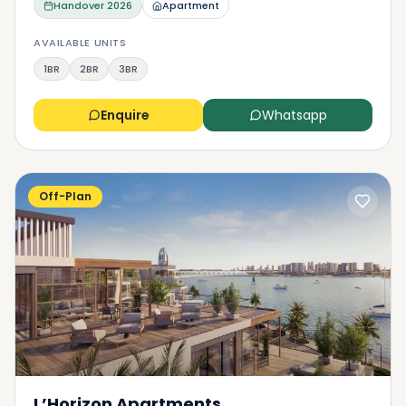
Handover
2026
Apartment
AVAILABLE UNITS
1BR
2BR
3BR
Enquire
Whatsapp
Off-Plan
L’Horizon Apartments