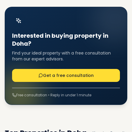
Interested in buying property in
Doha?
Find your ideal property with a free consultation
from our expert advisors.
Get a free consultation
Free consultation • Reply in under 1 minute