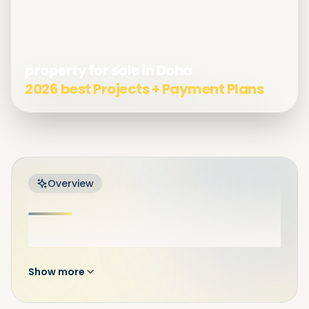
property for sale in Doha
2026 best Projects + Payment Plans
Overview
.
Show more