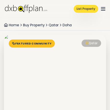
List Property
Home
Buy Property
Qatar
Doha
Qatar
FEATURED COMMUNITY