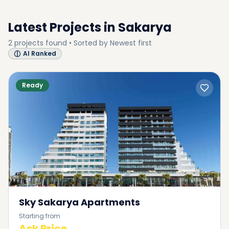
Latest Projects in
Sakarya
2
projects
found • Sorted by
Newest first
AI Ranked
Ready
Sky Sakarya Apartments
Starting from
Ask Price