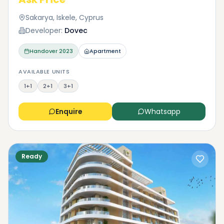
Sakarya, Iskele, Cyprus
Developer:
Dovec
Handover
2023
Apartment
AVAILABLE UNITS
1+1
2+1
3+1
Enquire
Whatsapp
Ready