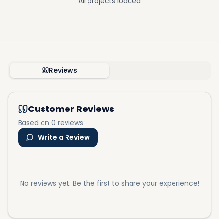
All projects loaded
Reviews
Customer Reviews
Based on 0 reviews
Write a Review
No reviews yet. Be the first to share your experience!