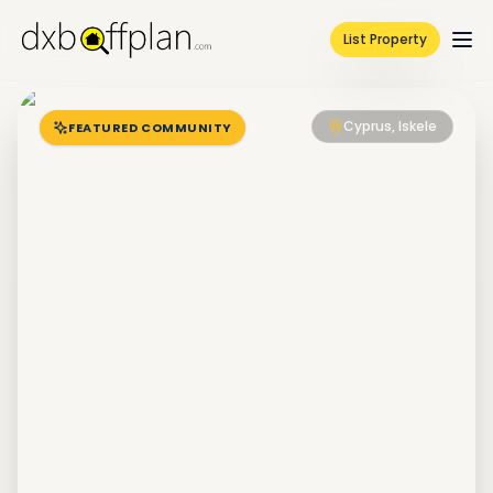
List Property
Cyprus, Iskele
FEATURED COMMUNITY