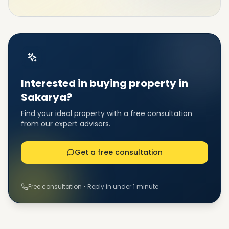
Interested in buying property in
Sakarya?
Find your ideal property with a free consultation
from our expert advisors.
Get a free consultation
Free consultation • Reply in under 1 minute