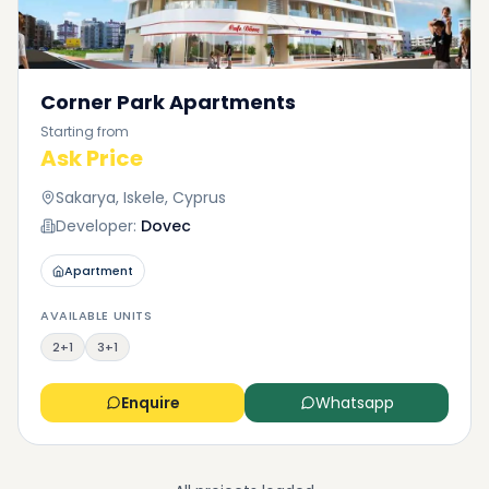
Corner Park Apartments
Starting from
Ask Price
Sakarya, Iskele, Cyprus
Developer:
Dovec
Apartment
AVAILABLE UNITS
2+1
3+1
Enquire
Whatsapp