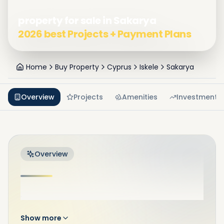
property for sale in Sakarya
2026 best Projects + Payment Plans
Home
Buy Property
Cyprus
Iskele
Sakarya
Overview
Projects
Amenities
Investment
Overview
.
Show more