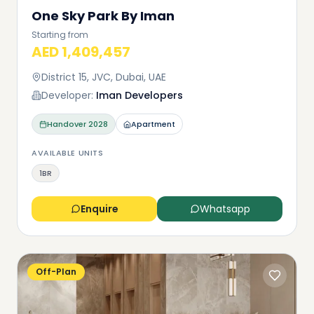
One Sky Park By Iman
Starting from
AED 1,409,457
District 15, JVC, Dubai, UAE
Developer:
Iman Developers
Handover
2028
Apartment
AVAILABLE UNITS
1BR
Enquire
Whatsapp
Off-Plan