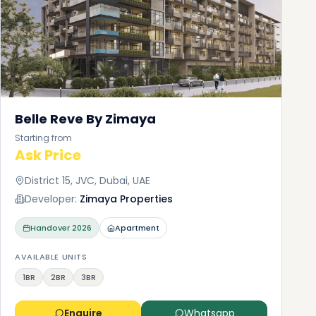
Belle Reve By Zimaya
Starting from
Ask Price
District 15, JVC, Dubai, UAE
Developer:
Zimaya Properties
Handover
2026
Apartment
AVAILABLE UNITS
1BR
2BR
3BR
Enquire
Whatsapp