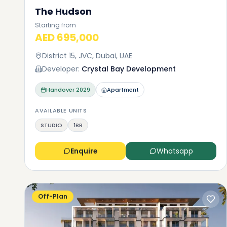
The Hudson
Starting from
AED 695,000
District 15, JVC, Dubai, UAE
Developer:
Crystal Bay Development
Handover
2029
Apartment
AVAILABLE UNITS
STUDIO
1BR
Enquire
Whatsapp
Off-Plan