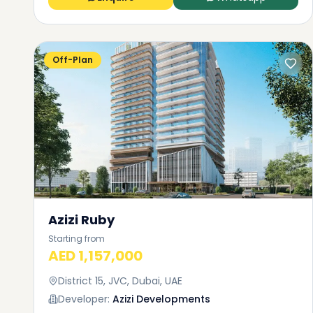
Off-Plan
Azizi Ruby
Starting from
AED 1,157,000
District 15, JVC, Dubai, UAE
Developer:
Azizi Developments