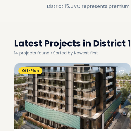
District 15, JVC
represents premium li
Latest Projects in
District 
14
projects
found • Sorted by
Newest first
Off-Plan