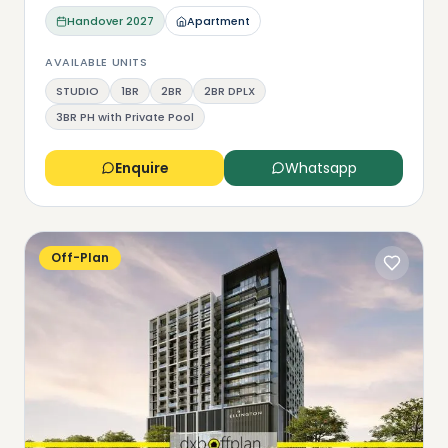
Handover
2027
Apartment
AVAILABLE UNITS
STUDIO
1BR
2BR
2BR DPLX
3BR PH with Private Pool
Enquire
Whatsapp
Off-Plan