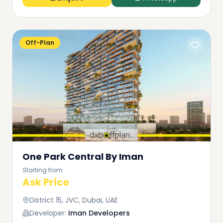
Off-Plan
One Park Central By Iman
Starting from
Ask Price
District 15, JVC, Dubai, UAE
Developer:
Iman Developers