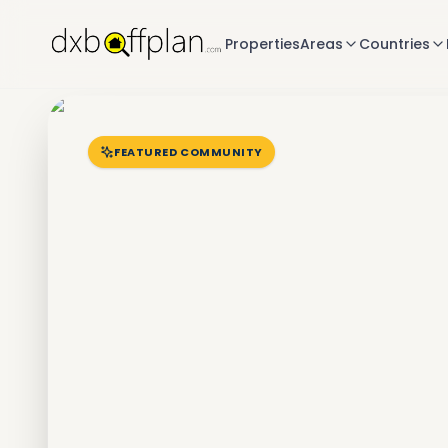
Properties
Areas
Countries
FEATURED COMMUNITY