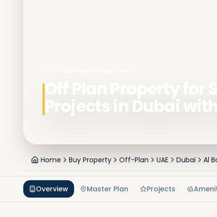
Part of
Jumeirah Village Circle
Off Plan Property for S
Projects in Dubai wit
Home
Buy Property
Off-Plan
UAE
Dubai
Al 
Overview
Master Plan
Projects
Amenit