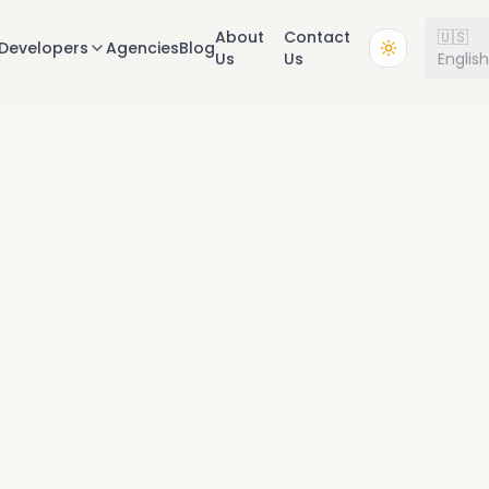
About
Contact
🇺🇸
Developers
Agencies
Blog
Us
Us
Englis