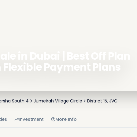
ale in Dubai | Best Off Plan
h Flexible Payment Plans
Barsha South 4
Jumeirah Village Circle
District 15, JVC
ies
Investment
More Info