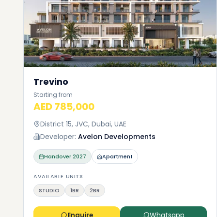
Trevino
Starting from
AED 785,000
District 15, JVC, Dubai, UAE
Developer:
Avelon Developments
Handover
2027
Apartment
AVAILABLE UNITS
STUDIO
1BR
2BR
Enquire
Whatsapp