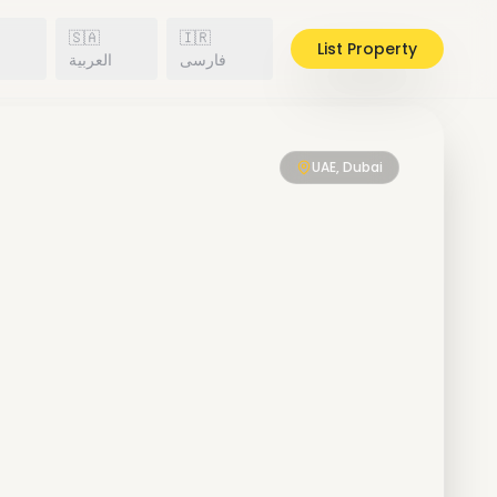
🇸🇦
🇮🇷
List Property
h
العربية
فارسی
UAE, Dubai