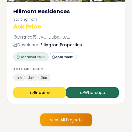
Hillmont Residences
Starting from
Ask Price
District 15, JVC, Dubai, UAE
Developer:
Ellington Properties
Handover
2026
Apartment
AVAILABLE UNITS
1BR
2BR
3BR
Enquire
Whatsapp
View All Projects