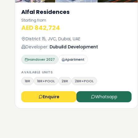
Alfal Residences
Starting from
AED 842,724
District 15, JVC, Dubai, UAE
Developer:
Dubuild Development
Handover
2027
Apartment
AVAILABLE UNITS
1BR
1BR+POOL
2BR
2BR+POOL
Enquire
Whatsapp