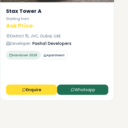
Stax Tower A
Starting from
Ask Price
District 15, JVC, Dubai, UAE
Developer:
Pasha1 Developers
Handover
2028
Apartment
Enquire
Whatsapp