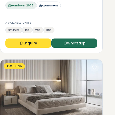
Handover
2028
Apartment
AVAILABLE UNITS
STUDIO
1BR
2BR
3BR
Enquire
Whatsapp
Off-Plan