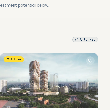
vestment potential below.
AI Ranked
Off-Plan