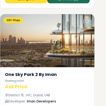
Off-Plan
One Sky Park 2 By Iman
Starting from
Ask Price
District 15, JVC, Dubai, UAE
Developer:
Iman Developers