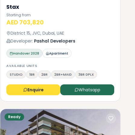
Stax
Starting from
AED 703,820
District 15, JVC, Dubai, UAE
Developer:
Pasha1 Developers
Handover
2028
Apartment
AVAILABLE UNITS
STUDIO
1BR
2BR
2BR+MAID
3BR DPLX
Enquire
Whatsapp
Ready