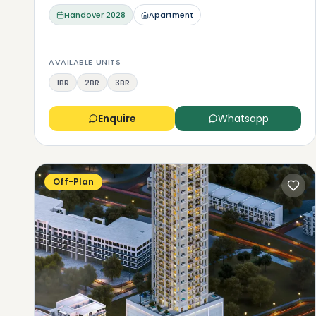
Handover
2028
Apartment
AVAILABLE UNITS
1BR
2BR
3BR
Enquire
Whatsapp
Off-Plan