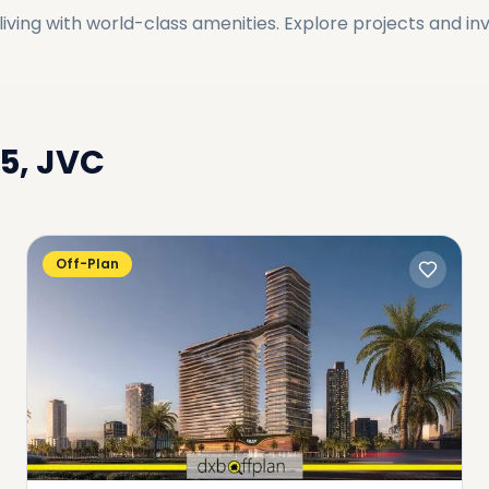
ving with world-class amenities. Explore projects and in
15, JVC
Off-Plan