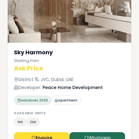
Sky Harmony
Starting from
Ask Price
District 15, JVC, Dubai, UAE
Developer:
Peace Home Development
Handover
2029
Apartment
AVAILABLE UNITS
1BR
2BR
Enquire
Whatsapp