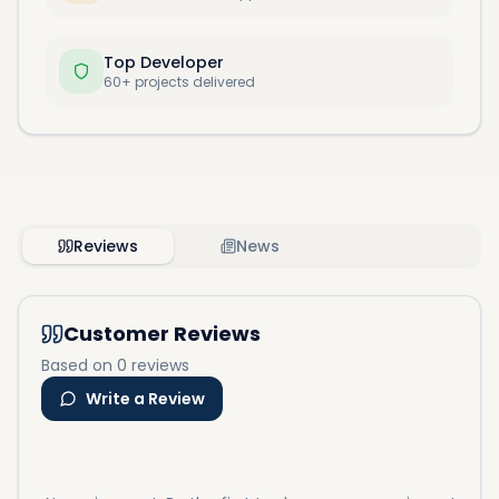
Top Developer
60+ projects delivered
Reviews
News
Customer Reviews
Based on 0 reviews
Write a Review