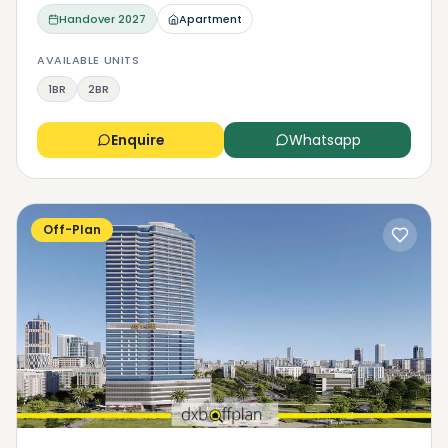
Handover
2027
Apartment
AVAILABLE UNITS
1BR
2BR
Enquire
Whatsapp
Off-Plan