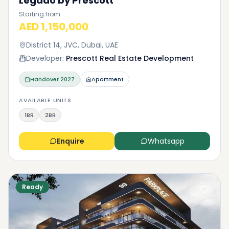
Legado by Prescott
Starting from
AED 1,150,000
District 14, JVC, Dubai, UAE
Developer:
Prescott Real Estate Development
Handover
2027
Apartment
AVAILABLE UNITS
1BR
2BR
Enquire
Whatsapp
Ready