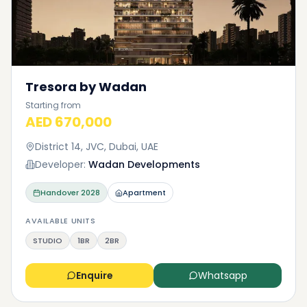
Tresora by Wadan
Starting from
AED 670,000
District 14, JVC, Dubai, UAE
Developer:
Wadan Developments
Handover
2028
Apartment
AVAILABLE UNITS
STUDIO
1BR
2BR
Enquire
Whatsapp