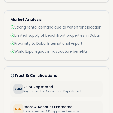
Market Analysis
Strong rental demand due to waterfront location
Limited supply of beachfront properties in Dubai
Proximity to Dubai International Airport
World Expo legacy infrastructure benefits
Trust & Certifications
RERA Registered
RERA
Regulated by Dubai Land Department
Escrow Account Protected
DLD
Funds held in DLD-approved escrow