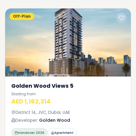
Off-Plan
Golden Wood Views 5
Starting from
AED 1,162,314
District 14, JVC, Dubai, UAE
Developer:
Golden Wood
Handover
2026
Apartment