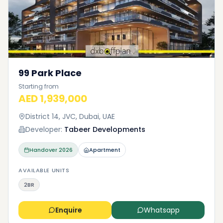
99 Park Place
Starting from
AED 1,939,000
District 14, JVC, Dubai, UAE
Developer:
Tabeer Developments
Handover
2026
Apartment
AVAILABLE UNITS
2BR
Enquire
Whatsapp