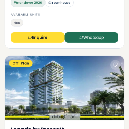
Handover
2026
Townhouse
AVAILABLE UNITS
4BR
Enquire
Whatsapp
Off-Plan