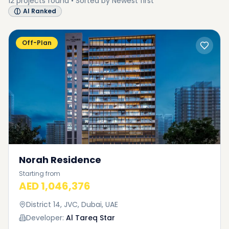
12
projects
found • Sorted by
Newest first
AI Ranked
Off-Plan
Norah Residence
Starting from
AED 1,046,376
District 14, JVC, Dubai, UAE
Developer:
Al Tareq Star