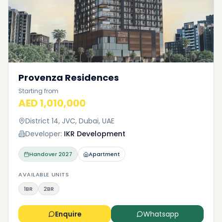
Provenza Residences
Starting from
AED 1,010,000
District 14, JVC, Dubai, UAE
Developer:
IKR Development
Handover
2027
Apartment
AVAILABLE UNITS
1BR
2BR
Enquire
Whatsapp