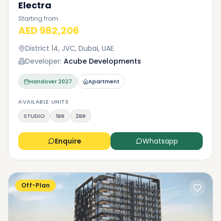
Electra
Starting from
AED 982,206
District 14, JVC, Dubai, UAE
Developer:
Acube Developments
Handover
2027
Apartment
AVAILABLE UNITS
STUDIO
1BR
2BR
Enquire
Whatsapp
Off-Plan