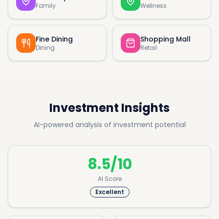
Family
Wellness
Fine Dining
Shopping Mall
Dining
Retail
Investment Insights
AI-powered analysis of investment potential
8.5/10
AI Score
Excellent