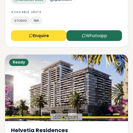
AVAILABLE UNITS
STUDIO
1BR
Enquire
Whatsapp
Ready
Helvetia Residences