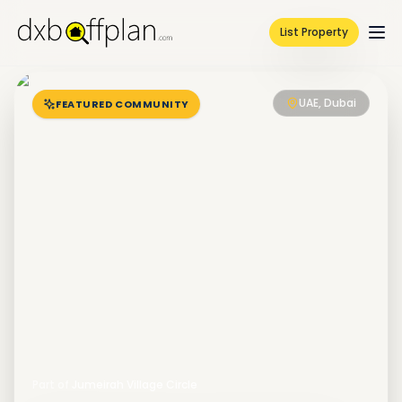
List Property
UAE, Dubai
FEATURED COMMUNITY
Part of
Jumeirah Village Circle