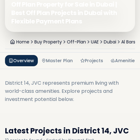
Off Plan Property for Sale in Dubai |
Best Off Plan Projects in Dubai with
Flexible Payment Plans
Home
Buy Property
Off-Plan
UAE
Dubai
Al Barsh
Overview
Master Plan
Projects
Amenities
District 14, JVC
represents premium living with
world-class amenities. Explore projects and
investment potential below.
Latest Projects in
District 14, JVC