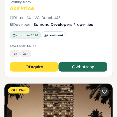
Starting from
Ask Price
District 14, JVC, Dubai, UAE
Developer:
Samana Developers Properties
Handover
2026
Apartment
AVAILABLE UNITS
1BR
2BR
Enquire
Whatsapp
Off-Plan