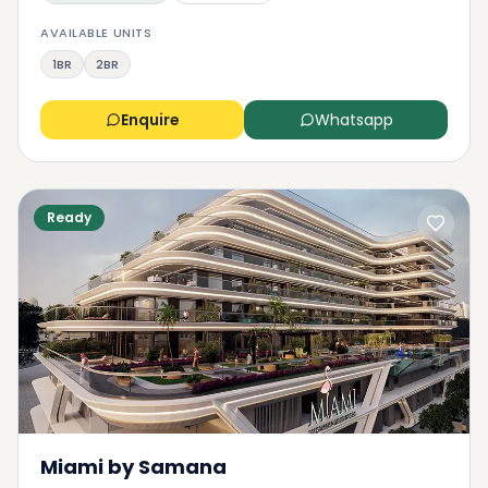
AVAILABLE UNITS
1BR
2BR
Enquire
Whatsapp
Ready
Miami by Samana