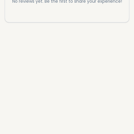
No reviews yet. Be the first to share your experience!