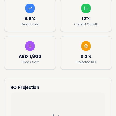
6.8%
12%
Rental Yield
Capital Growth
AED
1,800
9.2%
Price / Sqft
Projected ROI
ROI Projection