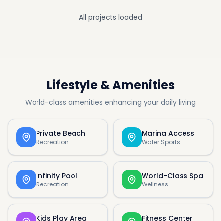
All projects loaded
Lifestyle & Amenities
World-class amenities enhancing your daily living
Private Beach
Marina Access
Recreation
Water Sports
Infinity Pool
World-Class Spa
Recreation
Wellness
Kids Play Area
Fitness Center