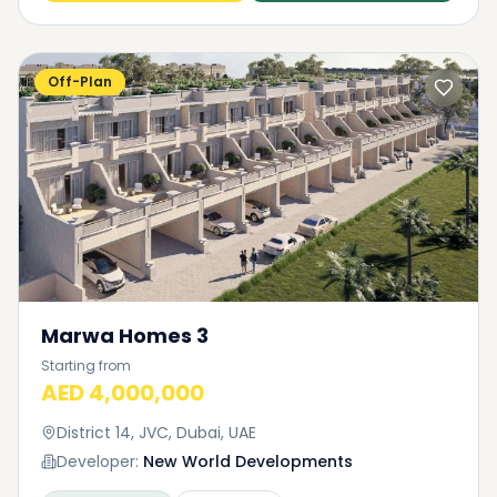
Off-Plan
Marwa Homes 3
Starting from
AED 4,000,000
District 14, JVC, Dubai, UAE
Developer:
New World Developments