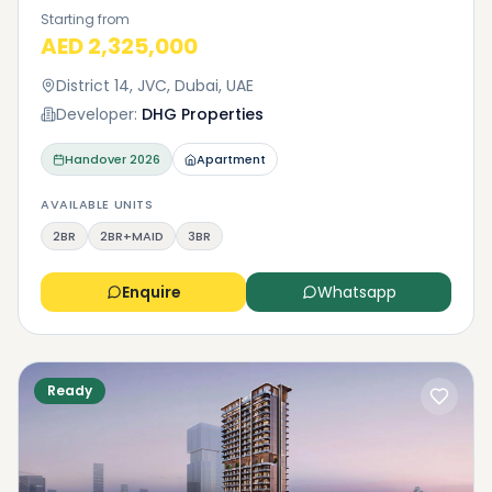
Starting from
AED 2,325,000
District 14, JVC, Dubai, UAE
Developer:
DHG Properties
Handover
2026
Apartment
AVAILABLE UNITS
2BR
2BR+MAID
3BR
Enquire
Whatsapp
Ready