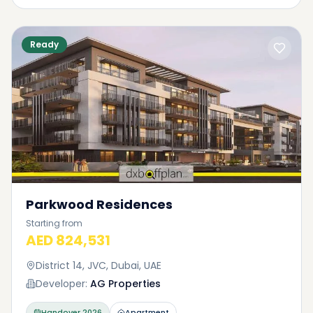
Ready
Parkwood Residences
Starting from
AED 824,531
District 14, JVC, Dubai, UAE
Developer:
AG Properties
Handover
2026
Apartment