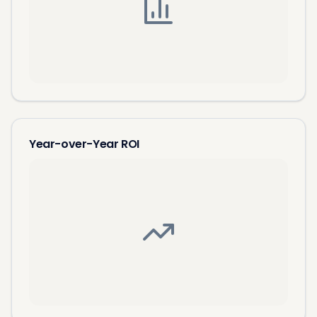
Year-over-Year ROI