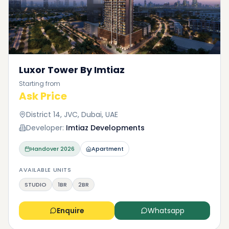
Luxor Tower By Imtiaz
Starting from
Ask Price
District 14, JVC, Dubai, UAE
Developer:
Imtiaz Developments
Handover
2026
Apartment
AVAILABLE UNITS
STUDIO
1BR
2BR
Enquire
Whatsapp