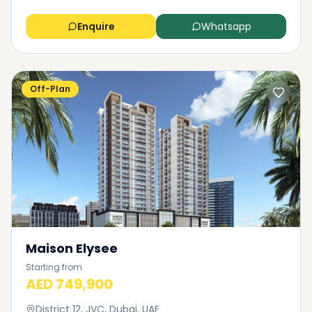
Enquire
Whatsapp
Off-Plan
Maison Elysee
Starting from
AED 749,900
District 12, JVC, Dubai, UAE