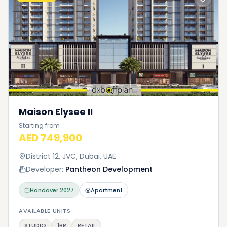
Maison Elysee II
Starting from
AED 749,900
District 12, JVC, Dubai, UAE
Developer:
Pantheon Development
Handover
2027
Apartment
AVAILABLE UNITS
STUDIO
1BR
RETAIL