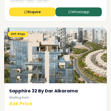
Enquire
Whatsapp
Off-Plan
Sapphire 32 By Dar Alkarama
Starting from
Ask Price