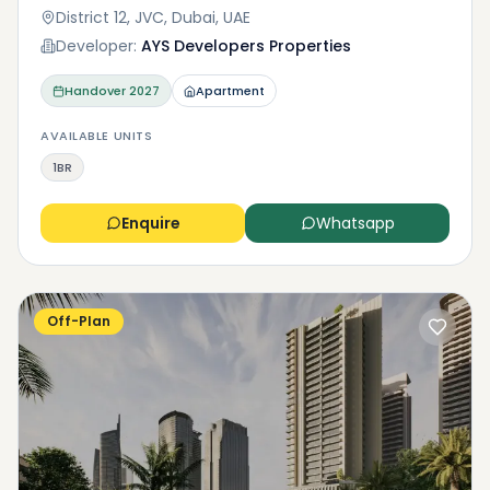
District 12, JVC, Dubai, UAE
Developer:
AYS Developers Properties
Handover
2027
Apartment
AVAILABLE UNITS
1BR
Enquire
Whatsapp
Off-Plan