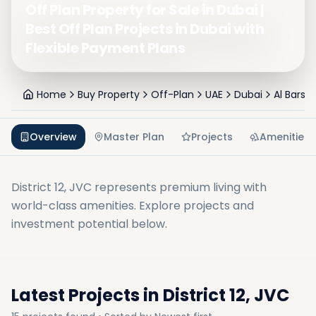
Off Plan Property for Sale in Dubai |
Best Off Plan Projects in Dubai with
Flexible Payment Plans
Home
Buy Property
Off-Plan
UAE
Dubai
Al Barsh
Overview
Master Plan
Projects
Amenities
District 12, JVC
represents premium living with
world-class amenities. Explore projects and
investment potential below.
Latest Projects in
District 12, JVC