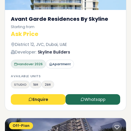
Avant Garde Residences By Skyline
Starting from
Ask Price
District 12, JVC, Dubai, UAE
Developer:
Skyline Builders
Handover
2026
Apartment
AVAILABLE UNITS
STUDIO
1BR
2BR
Enquire
Whatsapp
Off-Plan