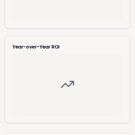
Year-over-Year ROI