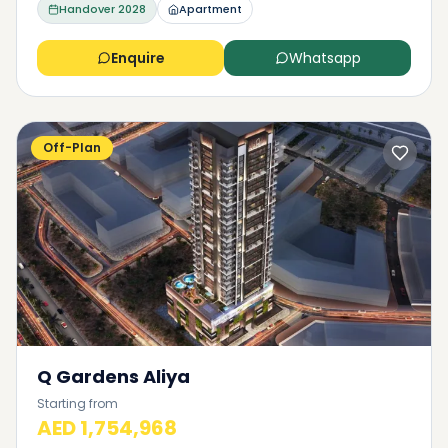
Handover
2028
Apartment
Enquire
Whatsapp
Off-Plan
Q Gardens Aliya
Starting from
AED 1,754,968