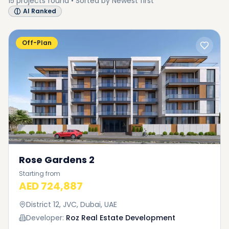
15
projects
found • Sorted by
Newest first
AI Ranked
Off-Plan
Rose Gardens 2
Starting from
AED 724,887
District 12, JVC, Dubai, UAE
Developer:
Roz Real Estate Development