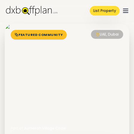
List Property
UAE, Dubai
FEATURED COMMUNITY
Part of
Jumeirah Village Circle