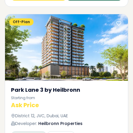
Off-Plan
Park Lane 3 by Heilbronn
Starting from
Ask Price
District 12, JVC, Dubai, UAE
Developer:
Heilbronn Properties