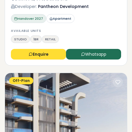
Developer:
Pantheon Development
Handover
2027
Apartment
AVAILABLE UNITS
STUDIO
1BR
RETAIL
Enquire
Whatsapp
Off-Plan