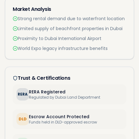
Market Analysis
Strong rental demand due to waterfront location
Limited supply of beachfront properties in Dubai
Proximity to Dubai International Airport
World Expo legacy infrastructure benefits
Trust & Certifications
RERA Registered
RERA
Regulated by Dubai Land Department
Escrow Account Protected
DLD
Funds held in DLD-approved escrow