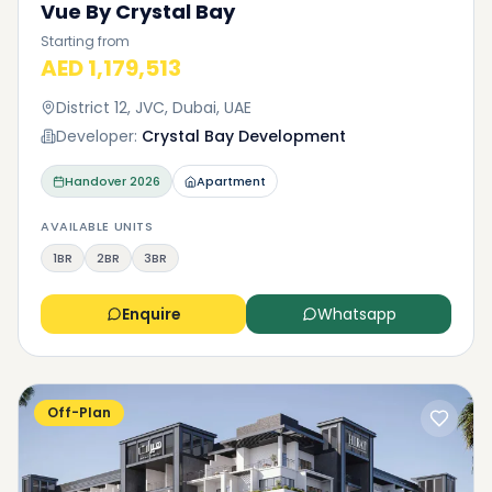
Vue By Crystal Bay
Starting from
AED 1,179,513
District 12, JVC, Dubai, UAE
Developer:
Crystal Bay Development
Handover
2026
Apartment
AVAILABLE UNITS
1BR
2BR
3BR
Enquire
Whatsapp
Off-Plan