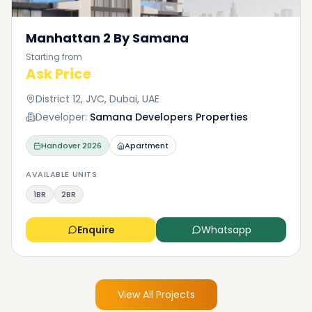
Manhattan 2 By Samana
Starting from
Ask Price
District 12, JVC, Dubai, UAE
Developer:
Samana Developers Properties
Handover
2026
Apartment
AVAILABLE UNITS
1BR
2BR
Enquire
Whatsapp
View All Projects