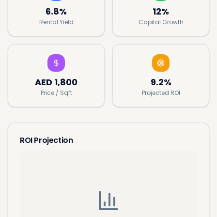
6.8%
12%
Rental Yield
Capital Growth
AED
1,800
9.2%
Price / Sqft
Projected ROI
ROI Projection