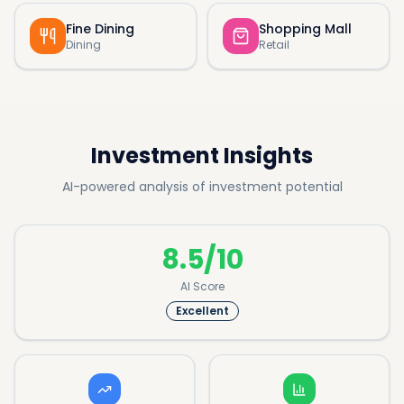
Fine Dining
Shopping Mall
Dining
Retail
Investment Insights
AI-powered analysis of investment potential
8.5/10
AI Score
Excellent