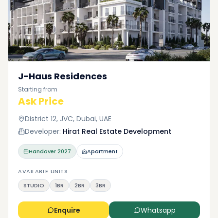
J-Haus Residences
Starting from
Ask Price
District 12, JVC, Dubai, UAE
Developer:
Hirat Real Estate Development
Handover
2027
Apartment
AVAILABLE UNITS
STUDIO
1BR
2BR
3BR
Enquire
Whatsapp