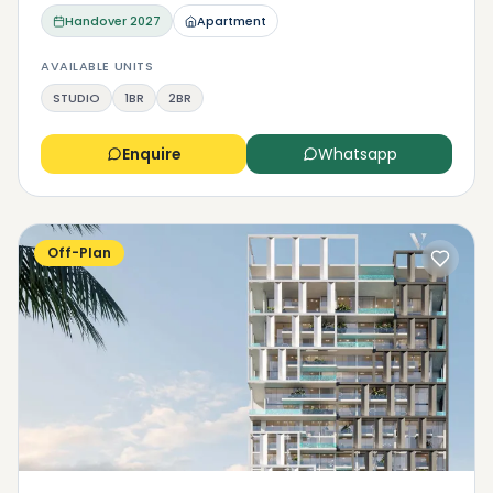
Handover
2027
Apartment
AVAILABLE UNITS
STUDIO
1BR
2BR
Enquire
Whatsapp
Off-Plan