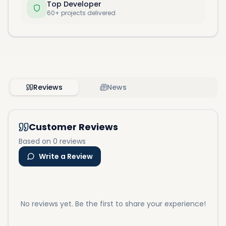
Top Developer
60+ projects delivered
Reviews
News
Customer Reviews
Based on 0 reviews
Write a Review
No reviews yet. Be the first to share your experience!