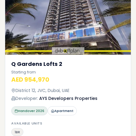
Q Gardens Lofts 2
Starting from
AED 954,970
District 12, JVC, Dubai, UAE
Developer:
AYS Developers Properties
Handover
2026
Apartment
AVAILABLE UNITS
1BR