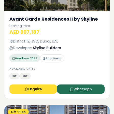
Avant Garde Residences II by Skyline
Starting from
AED 997,187
District 12, JVC, Dubai, UAE
Developer:
Skyline Builders
Handover
2028
Apartment
AVAILABLE UNITS
1BR
2BR
Enquire
Whatsapp
Off-Plan