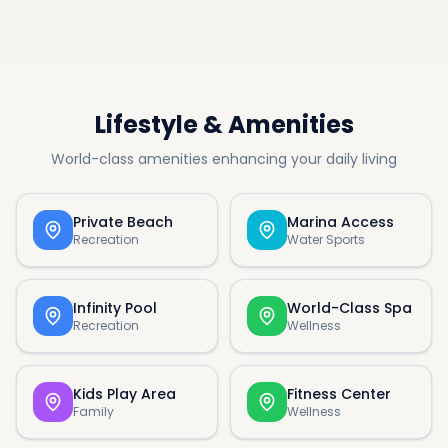
Lifestyle & Amenities
World-class amenities enhancing your daily living
Private Beach
Marina Access
Recreation
Water Sports
Infinity Pool
World-Class Spa
Recreation
Wellness
Kids Play Area
Fitness Center
Family
Wellness