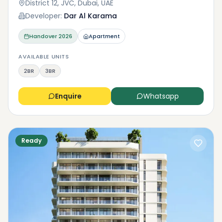
District 12, JVC, Dubai, UAE
Developer:
Dar Al Karama
Handover
2026
Apartment
AVAILABLE UNITS
2BR
3BR
Enquire
Whatsapp
Ready