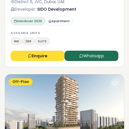
District 11, JVC, Dubai, UAE
Developer:
SIDO Development
Handover
2026
Apartment
AVAILABLE UNITS
1BR
2BR
SUITE
Enquire
Whatsapp
Off-Plan