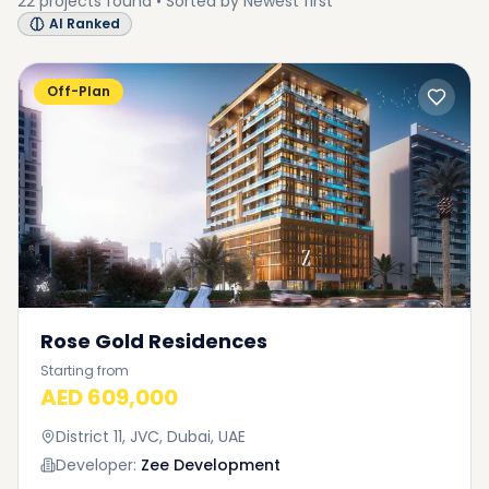
22
projects
found • Sorted by
Newest first
AI Ranked
Off-Plan
Rose Gold Residences
Starting from
AED 609,000
District 11, JVC, Dubai, UAE
Developer:
Zee Development