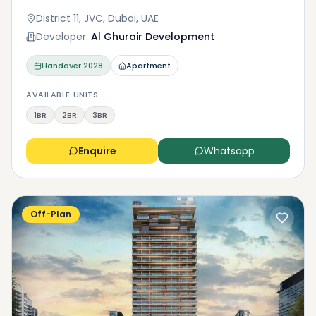
District 11, JVC, Dubai, UAE
Developer:
Al Ghurair Development
Handover
2028
Apartment
AVAILABLE UNITS
1BR
2BR
3BR
Enquire
Whatsapp
Off-Plan