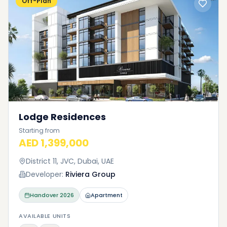
Off-Plan
Lodge Residences
Starting from
AED 1,399,000
District 11, JVC, Dubai, UAE
Developer:
Riviera Group
Handover
2026
Apartment
AVAILABLE UNITS