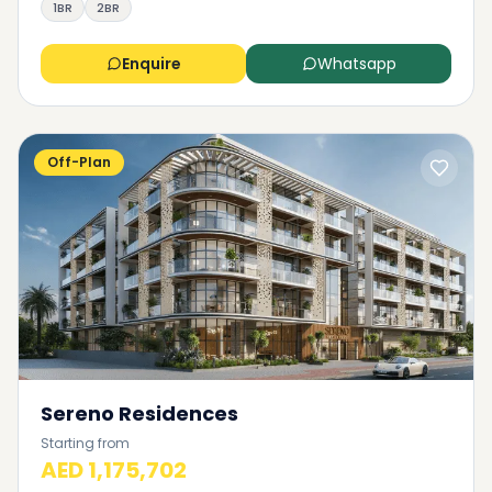
1BR
2BR
Enquire
Whatsapp
Off-Plan
Sereno Residences
Starting from
AED 1,175,702