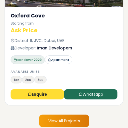
Oxford Cove
Starting from
Ask Price
District 11, JVC, Dubai, UAE
Developer:
Iman Developers
Handover
2029
Apartment
AVAILABLE UNITS
1BR
2BR
3BR
Enquire
Whatsapp
View All Projects