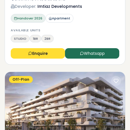
Developer:
Imtiaz Developments
Handover
2026
Apartment
AVAILABLE UNITS
STUDIO
1BR
2BR
Enquire
Whatsapp
Off-Plan