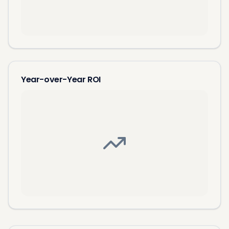
Year-over-Year ROI