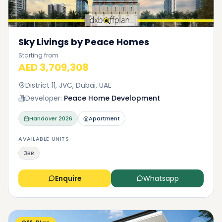
Sky Livings by Peace Homes
Starting from
AED 3,709,308
District 11, JVC, Dubai, UAE
Developer:
Peace Home Development
Handover
2026
Apartment
AVAILABLE UNITS
3BR
Enquire
Whatsapp