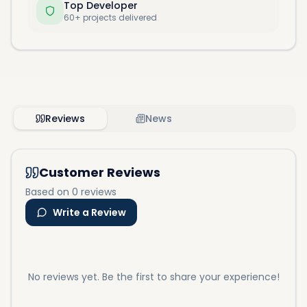
Top Developer
60+ projects delivered
Reviews
News
Customer Reviews
Based on 0 reviews
Write a Review
No reviews yet. Be the first to share your experience!