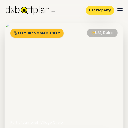
List Property
UAE, Dubai
FEATURED COMMUNITY
Part of
Jumeirah Village Circle