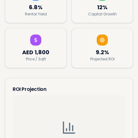
6.8%
12%
Rental Yield
Capital Growth
AED
1,800
9.2%
Price / Sqft
Projected ROI
ROI Projection