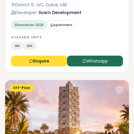
District 11, JVC, Dubai, UAE
Developer:
Svarn Development
Handover
2026
Apartment
AVAILABLE UNITS
1BR
2BR
Enquire
Whatsapp
Off-Plan