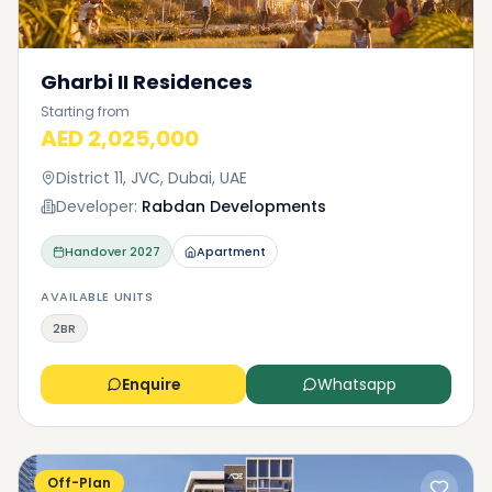
Gharbi II Residences
Starting from
AED 2,025,000
District 11, JVC, Dubai, UAE
Developer:
Rabdan Developments
Handover
2027
Apartment
AVAILABLE UNITS
2BR
Enquire
Whatsapp
Off-Plan