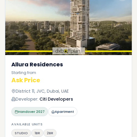
Allura Residences
Starting from
Ask Price
District 11, JVC, Dubai, UAE
Developer:
Citi Developers
Handover
2027
Apartment
AVAILABLE UNITS
STUDIO
1BR
2BR