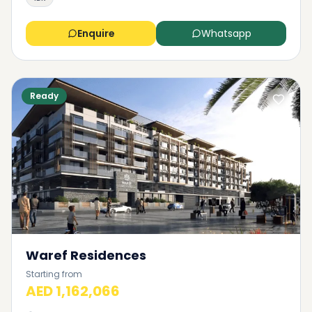
Enquire
Whatsapp
Ready
Waref Residences
Starting from
AED 1,162,066