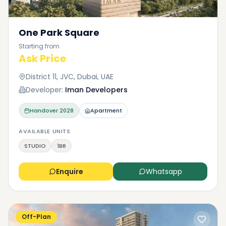
One Park Square
Starting from
Ask Price
District 11, JVC, Dubai, UAE
Developer:
Iman Developers
Handover
2028
Apartment
AVAILABLE UNITS
STUDIO
1BR
Enquire
Whatsapp
Off-Plan