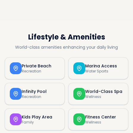
Lifestyle & Amenities
World-class amenities enhancing your daily living
Private Beach
Marina Access
Recreation
Water Sports
Infinity Pool
World-Class Spa
Recreation
Wellness
Kids Play Area
Fitness Center
Family
Wellness