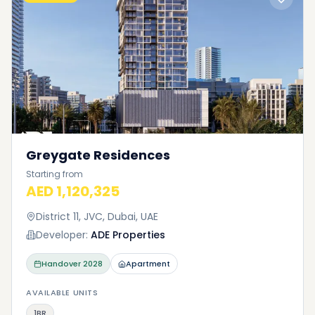
Greygate Residences
Starting from
AED 1,120,325
District 11, JVC, Dubai, UAE
Developer:
ADE Properties
Handover
2028
Apartment
AVAILABLE UNITS
1BR