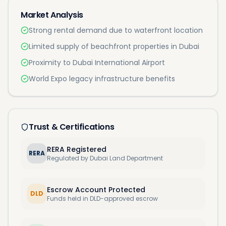
Market Analysis
Strong rental demand due to waterfront location
Limited supply of beachfront properties in Dubai
Proximity to Dubai International Airport
World Expo legacy infrastructure benefits
Trust & Certifications
RERA Registered
RERA
Regulated by Dubai Land Department
Escrow Account Protected
DLD
Funds held in DLD-approved escrow