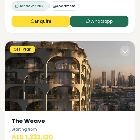
Handover
2028
Apartment
Enquire
Whatsapp
Off-Plan
The Weave
Starting from
AED 1,332,120