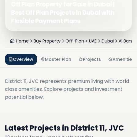
Off Plan Property for Sale in Dubai |
Best Off Plan Projects in Dubai with
Flexible Payment Plans
Home
Buy Property
Off-Plan
UAE
Dubai
Al Barsh
Overview
Master Plan
Projects
Amenities
District 11, JVC
represents premium living with world-
class amenities. Explore projects and investment
potential below.
Latest Projects in
District 11, JVC