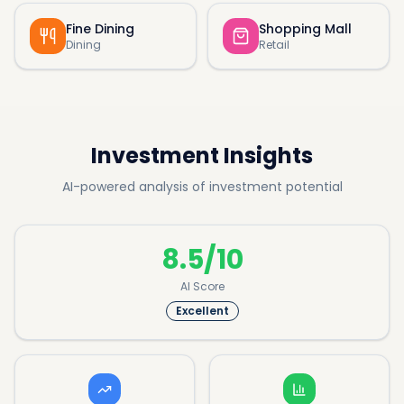
Fine Dining
Shopping Mall
Dining
Retail
Investment Insights
AI-powered analysis of investment potential
8.5/10
AI Score
Excellent