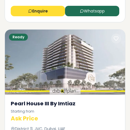
Enquire
Whatsapp
Ready
Pearl House III By Imtiaz
Starting from
Ask Price
District 11, JVC, Dubai, UAE