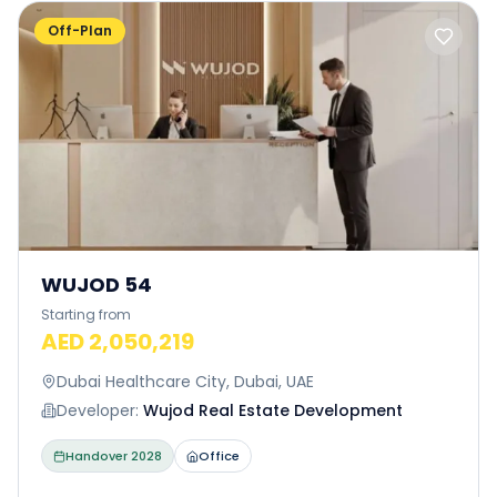
Off-Plan
WUJOD 54
Starting from
AED 2,050,219
Dubai Healthcare City, Dubai, UAE
Developer:
Wujod Real Estate Development
Handover
2028
Office