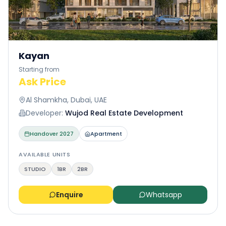
Kayan
Starting from
Ask Price
Al Shamkha, Dubai, UAE
Developer:
Wujod Real Estate Development
Handover
2027
Apartment
AVAILABLE UNITS
STUDIO
1BR
2BR
Enquire
Whatsapp