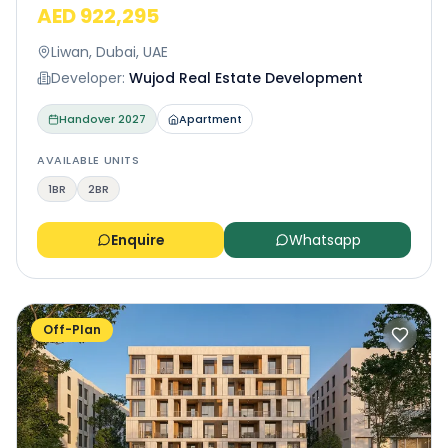
AED 922,295
Liwan, Dubai, UAE
Developer:
Wujod Real Estate Development
Handover
2027
Apartment
AVAILABLE UNITS
1BR
2BR
Enquire
Whatsapp
Off-Plan