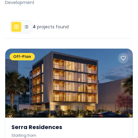
Development
4
projects found
Off-Plan
Serra Residences
Starting from