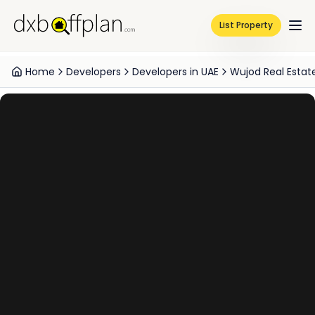
List Property
Home
Developers
Developers in UAE
Wujod Real Esta