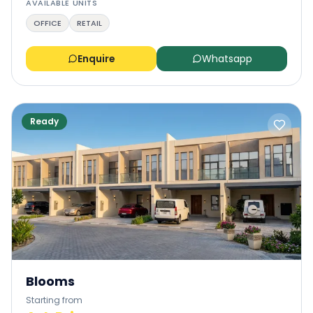
AVAILABLE UNITS
OFFICE
RETAIL
Enquire
Whatsapp
Ready
Blooms
Starting from