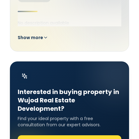
No description available
Show more
Interested in buying property in
Wujod Real Estate
Development?
Find your ideal property with a free
consultation from our expert advisors.