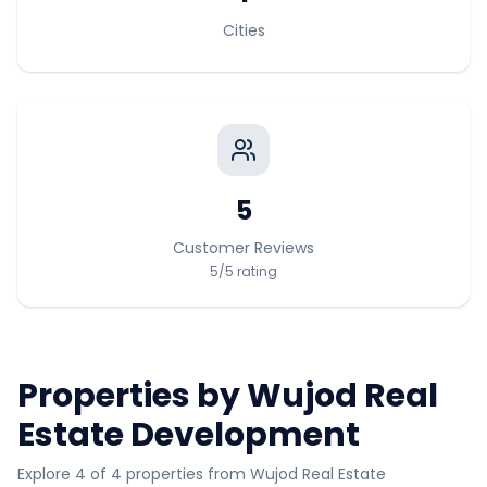
Cities
5
Customer Reviews
5
/5
rating
Properties by
Wujod Real
Estate Development
Explore 4 of 4 properties from Wujod Real Estate