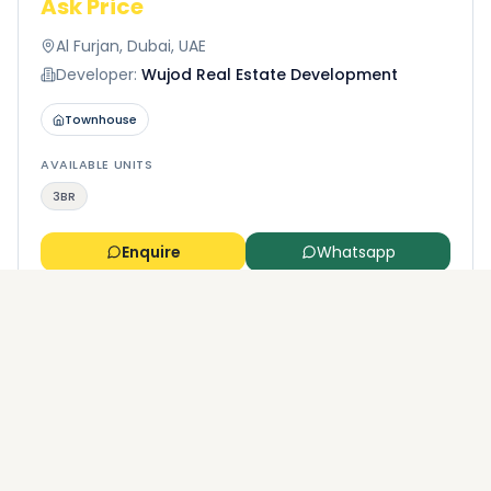
Ask Price
Al Furjan, Dubai, UAE
Developer:
Wujod Real Estate Development
Townhouse
AVAILABLE UNITS
3BR
Enquire
Whatsapp
More properties