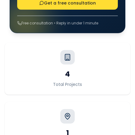
Get a free consultation
Free consultation • Reply in under 1 minute
4
Total Projects
1