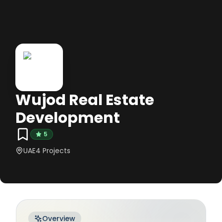
Wujod Real Estate
Development
5
UAE
4
Projects
Overview