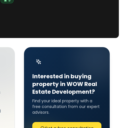
5
Interested in buying
property in WOW Real
Estate Development?
s
Find your ideal property with a
free consultation from our expert
d
advisors.