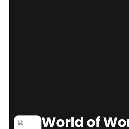
World of Wo