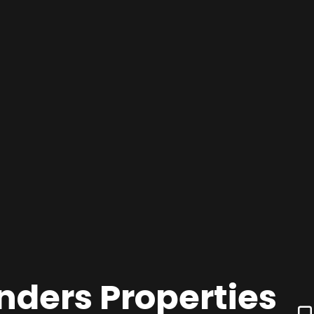
nders Properties