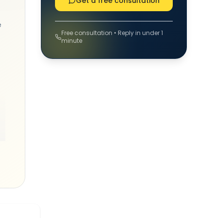
Get a free consultation
e
Free consultation • Reply in under 1
minute
st
is
p
,