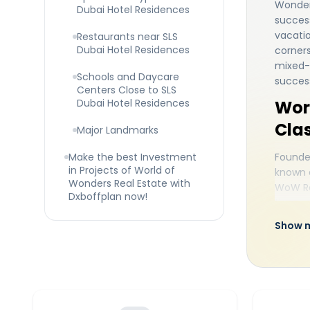
Wonders
Dubai Hotel Residences
success
vacatio
Restaurants near SLS
Dubai Hotel Residences
corners
mixed-u
Schools and Daycare
success
Centers Close to SLS
Dubai Hotel Residences
Wor
Clas
Major Landmarks
Make the best Investment
Founded
in Projects of World of
known a
Wonders Real Estate with
WoW Re
Dxboffplan now!
the rea
surroun
Show 
excelle
levels 
possibl
to prov
destina
Sbe cre