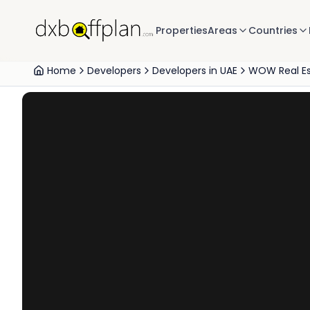
Properties
Areas
Countries
Home
Developers
Developers in UAE
WOW Real E