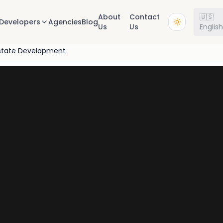
About
Contact
🇺🇸
Developers
Agencies
Blog
Us
Us
Englis
state Development