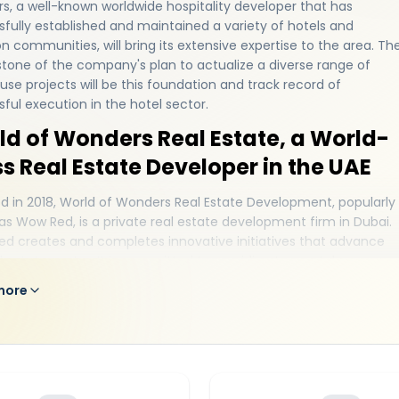
, a well-known worldwide hospitality developer that has
fully established and maintained a variety of hotels and
n communities, will bring its extensive expertise to the area. Th
tone of the company's plan to actualize a diverse range of
se projects will be this foundation and track record of
ful execution in the hotel sector.
ld of Wonders Real Estate, a World-
s Real Estate Developer in the UAE
 in 2018, World of Wonders Real Estate Development, popularly
s Wow Red, is a private real estate development firm in Dubai.
d creates and completes innovative initiatives that advance
l estate sector. It is committed to providing top-notch
dings that improve both the present and the future. It creates
more
nt initiatives in an endeavor to build its presence with the highe
of customer satisfaction and affordability. The business does all
e to satisfy the clients' real estate demands and wishes. Its goal 
ide a lifestyle-designed experience for locals in a number of to
tions across the world. With its premium amenities for residents
ated a really significant reputation for itself in the real estate