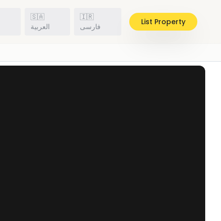
🇸🇦
🇮🇷
List Property
h
العربية
فارسی