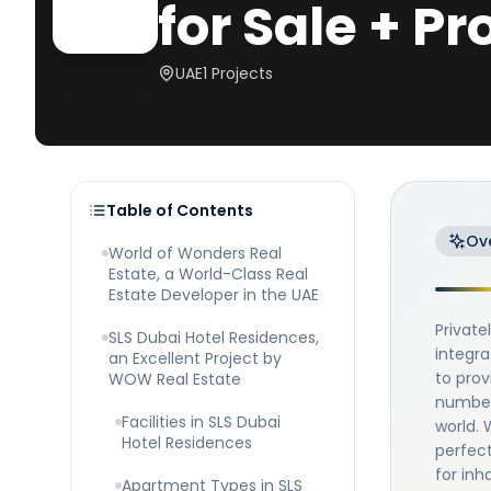
for Sale + Pr
UAE
1
Projects
Table of Contents
Ov
World of Wonders Real
Estate, a World-Class Real
Estate Developer in the UAE
Privat
SLS Dubai Hotel Residences,
integra
an Excellent Project by
to prov
WOW Real Estate
number 
Facilities in SLS Dubai
world. 
Hotel Residences
perfect
for inh
Apartment Types in SLS