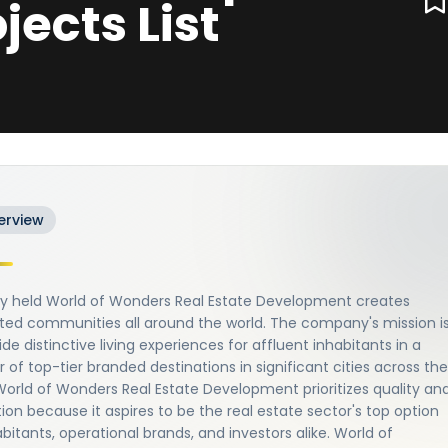
ojects List
erview
ely held World of Wonders Real Estate Development creates
ted communities all around the world. The company's mission i
ide distinctive living experiences for affluent inhabitants in a
of top-tier branded destinations in significant cities across the
World of Wonders Real Estate Development prioritizes quality an
ion because it aspires to be the real estate sector's top option
abitants, operational brands, and investors alike. World of