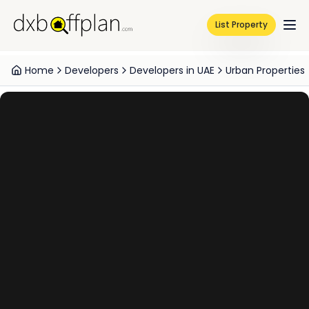
List Property
Home
Developers
Developers in UAE
Urban Properties