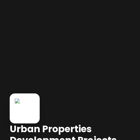
Urban Properties