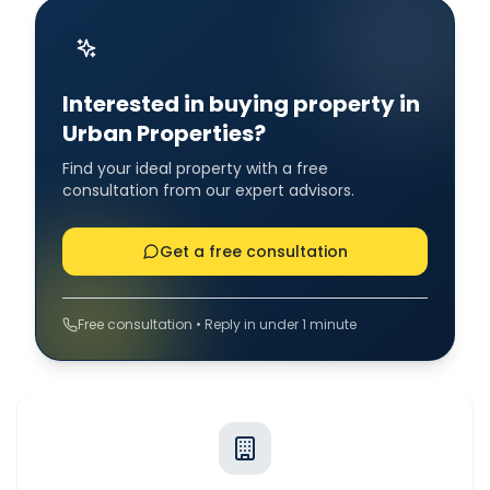
Interested in buying property in
Urban Properties?
Find your ideal property with a free
consultation from our expert advisors.
Get a free consultation
Free consultation • Reply in under 1 minute