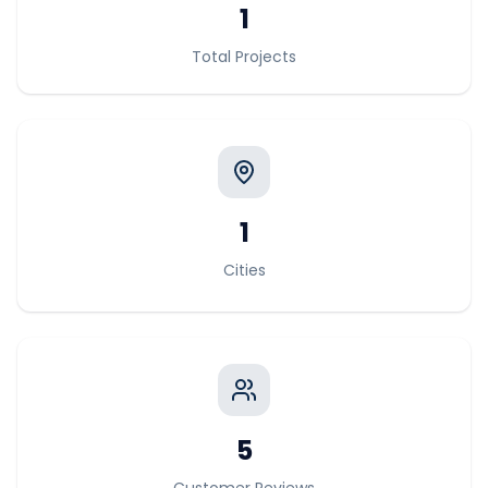
1
Total Projects
1
Cities
5
Customer Reviews