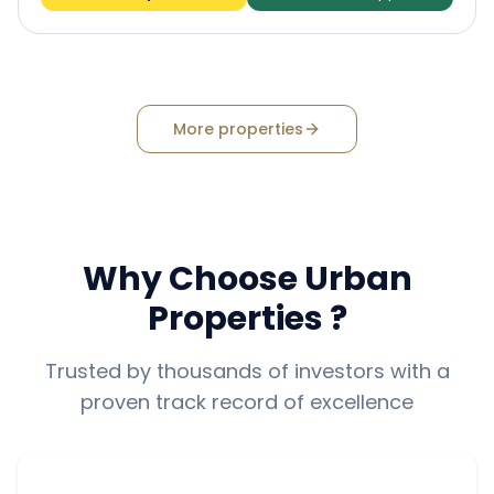
More properties
Why Choose
Urban
Properties
?
Trusted by thousands of investors with a
proven track record of excellence