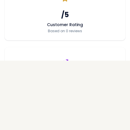
/5
Customer Rating
Based on 0 reviews
Price per Sqft
Average price across projects
Performance Metrics
On-Time Delivery Rate
%