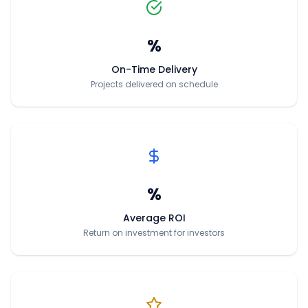
%
On-Time Delivery
Projects delivered on schedule
%
Average ROI
Return on investment for investors