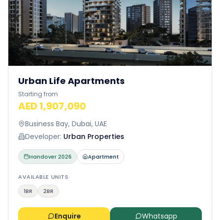
Urban Life Apartments
Starting from
AED 1,907,090
Business Bay, Dubai, UAE
Developer:
Urban Properties
Handover
2026
Apartment
AVAILABLE UNITS
1BR
2BR
Enquire
Whatsapp