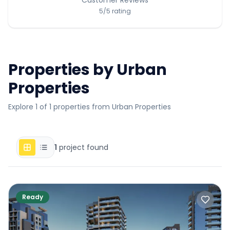
5
/5
rating
Properties by
Urban
Properties
Explore 1 of 1 properties from Urban Properties
1
project found
Ready