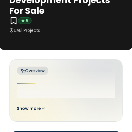
Development Projects
For Sale
5
UAE
1
Projects
Overview
.
Show more