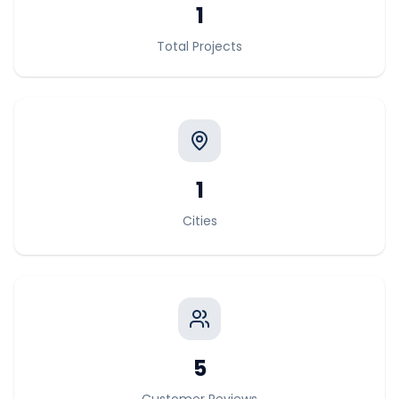
1
Total Projects
1
Cities
5
Customer Reviews