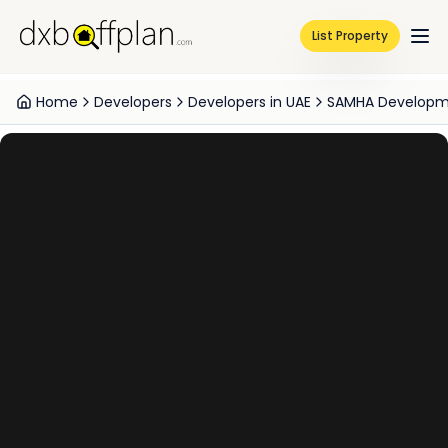
List Property
Home
Developers
Developers in UAE
SAMHA Develop