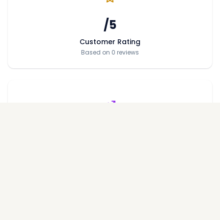
/5
Customer Rating
Based on 0 reviews
Price per Sqft
Average price across projects
Performance Metrics
On-Time Delivery Rate
%