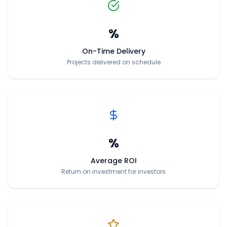
%
On-Time Delivery
Projects delivered on schedule
%
Average ROI
Return on investment for investors