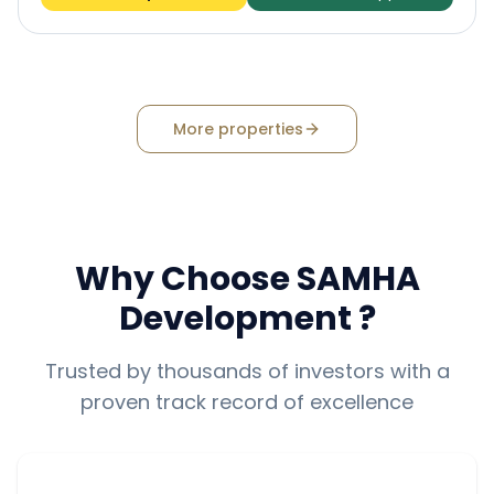
More properties
Why Choose
SAMHA
Development
?
Trusted by thousands of investors with a
proven track record of excellence