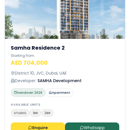
Samha Residence 2
Starting from
AED 704,000
District 10, JVC, Dubai, UAE
Developer:
SAMHA Development
Handover
2026
Apartment
AVAILABLE UNITS
STUDIO
1BR
2BR
Enquire
Whatsapp