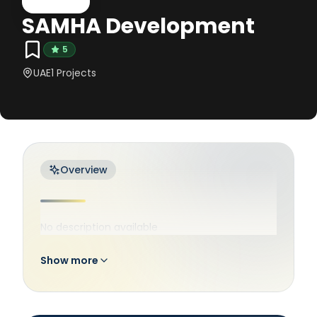
SAMHA Development
5
UAE
1
Projects
Overview
No description available
Show more