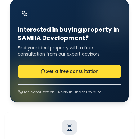
Interested in buying property in
SAMHA Development?
Find your ideal property with a free
consultation from our expert advisors.
Get a free consultation
Free consultation • Reply in under 1 minute