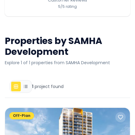
5
/5
rating
Properties by
SAMHA
Development
Explore 1 of 1 properties from SAMHA Development
1
project found
Off-Plan