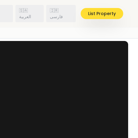
🇸🇦
🇮🇷
List Property
h
العربية
فارسی