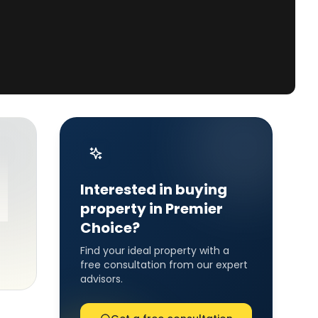
Interested in buying
property in Premier
Choice?
Find your ideal property with a
free consultation from our expert
advisors.