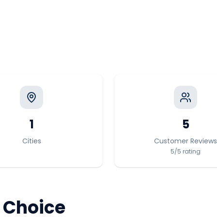
1
5
Cities
Customer Reviews
5
/5
rating
 Choice