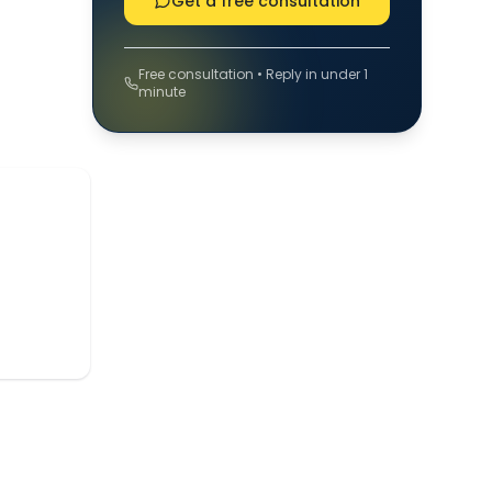
Get a free consultation
Free consultation • Reply in under 1
minute