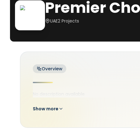
Premier Cho
UAE
2
Projects
Overview
No description available
Show more