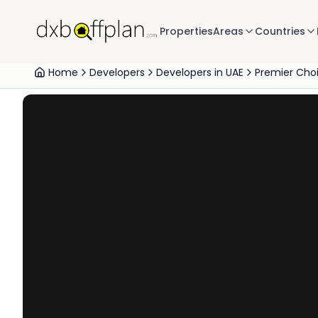
Properties
Areas
Countries
Home
Developers
Developers in UAE
Premier Cho