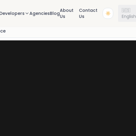
About
Contact
🇺🇸
Developers
Agencies
Blog
Us
Us
Englis
ice