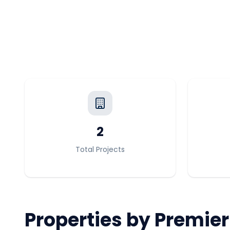
2
Total Projects
Properties by
Premier