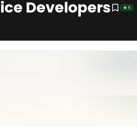
ice Developers
5