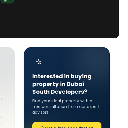
5
Interested in buying
property in Dubai
South Developers?
h
Find your ideal property with a
free consultation from our expert
advisors.
ll
e