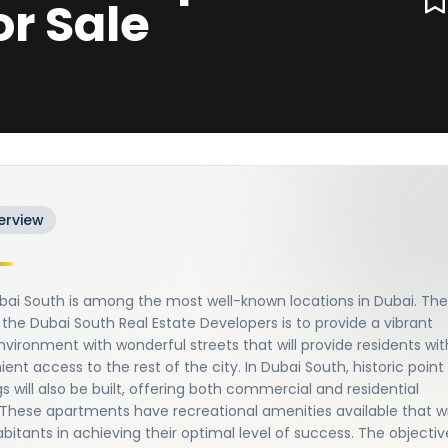
or Sale
erview
bai South is among the most well-known locations in Dubai. The
 the Dubai South Real Estate Developers is to provide a vibrant
environment with wonderful streets that will provide residents wit
ent access to the rest of the city. In Dubai South, historic point
gs will also be built, offering both commercial and residential
These apartments have recreational amenities available that wi
abitants in achieving their optimal level of success. The objectiv