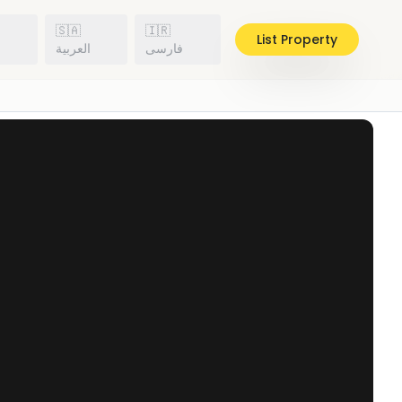
🇸🇦
🇮🇷
List Property
h
العربية
فارسی