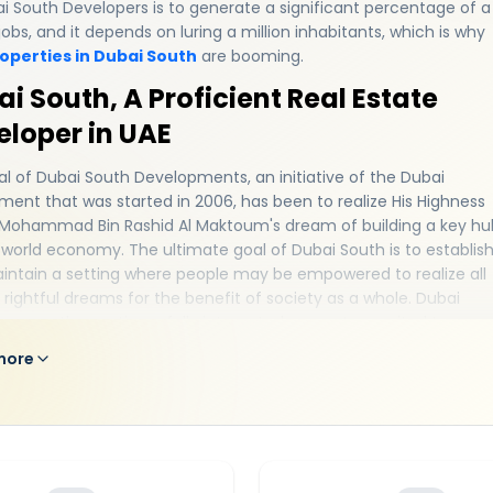
i South Developers is to generate a significant percentage of a
 jobs, and it depends on luring a million inhabitants, which is why
operties in Dubai South
are booming.
i South, A Proficient Real Estate
eloper in UAE
l of Dubai South Developments, an initiative of the Dubai
ent that was started in 2006, has been to realize His Highness
 Mohammad Bin Rashid Al Maktoum's dream of building a key hu
 world economy. The ultimate goal of Dubai South is to establis
intain a setting where people may be empowered to realize all
r rightful dreams for the benefit of society as a whole. Dubai
s currently creating a fully integrated ecosystem suited to ever
 business and industry. Dubai South has the necessary critical
more
 support a broad, innovative, and thriving platform that suppor
imaginable enterprise and industry in the most advantageous
n in Dubai - a key connecting point between East and West. The
outh developer reimagines urban life in a way that enhances
s happiness and sense of satisfaction. The master developer
to build a community where businesses can flourish and more