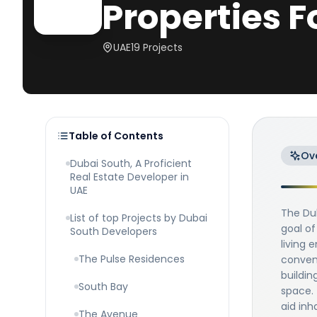
Properties F
UAE
19
Projects
Table of Contents
Ov
Dubai South, A Proficient
Real Estate Developer in
UAE
The Du
List of top Projects by Dubai
goal of
South Developers
living 
The Pulse Residences
conveni
buildin
South Bay
space. 
aid inh
The Avenue