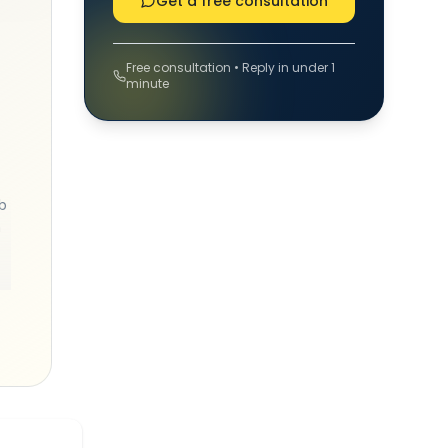
Get a free consultation
Free consultation • Reply in under 1
minute
b
h
y
ts