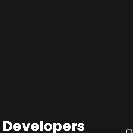
 Developers