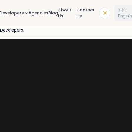
About
Contact
🇺🇸
Developers
Agencies
Blog
Us
Us
Englis
 Developers