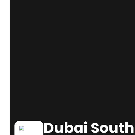
Dubai South