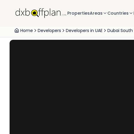
Properties
Areas
Countries
Home
Developers
Developers in UAE
Dubai South