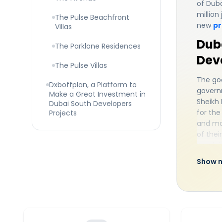
of Duba
million
The Pulse Beachfront
new
pr
Villas
Duba
The Parklane Residences
Dev
The Pulse Villas
The goa
Dxboffplan, a Platform to
governm
Make a Great Investment in
Sheikh
Dubai South Developers
for the
Projects
and ma
of thei
South i
type of
Show 
mass to
every 
locatio
Dubai S
people'
wants 