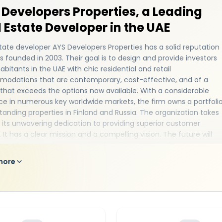
Developers Properties, a Leading
 Estate Developer in the UAE
tate developer AYS Developers Properties has a solid reputation
 founded in 2003. Their goal is to design and provide investors
abitants in the UAE with chic residential and retail
odations that are contemporary, cost-effective, and of a
 that exceeds the options now available. With a considerable
e in numerous key worldwide markets, the firm owns a portfoli
tanding properties in Finland and Russia. The organization takes
n its unwavering dedication to providing superior customer
. It has a clear mission and a compelling vision. The future will
e with tremendous speed and enthusiasm, whether it is assisti
y in finding their ideal house or offering investors
world-class
more
 homes
that give the highest return on investment. The
zation delivers magnificent masterpiece development in the
ught-after areas of the UAE. All incorporated partnerships with
ject-matter experts. With carefully crafted structures and first
cilities... The power and knowledge of AYS Developers are
rated in every square foot. In order to improve properties and