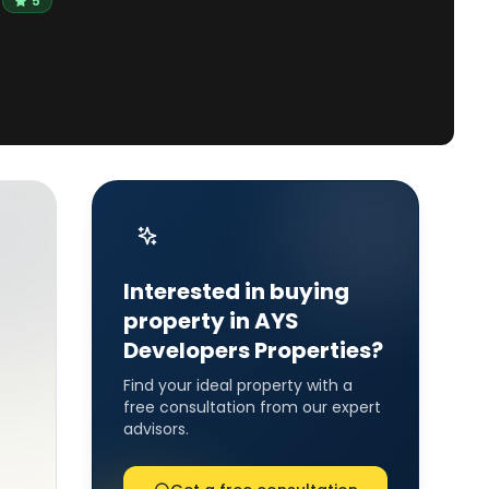
5
Interested in buying
property in AYS
Developers Properties?
Find your ideal property with a
free consultation from our expert
advisors.