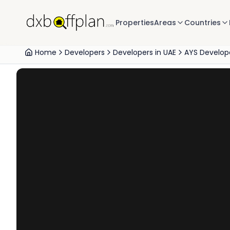
Properties
Areas
Countries
Home
Developers
Developers in UAE
AYS Develope