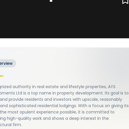
erview
nized authority in real estate and lifestyle properties, AYS
ments Ltd is a top name in property development. Its goal is to
and provide residents and investors with upscale, reasonably
 and sophisticated residential lodgings. With a focus on giving its
 the most opulent experience possible, it is committed to
ng high-quality work and shows a deep interest in the
ctural firm.