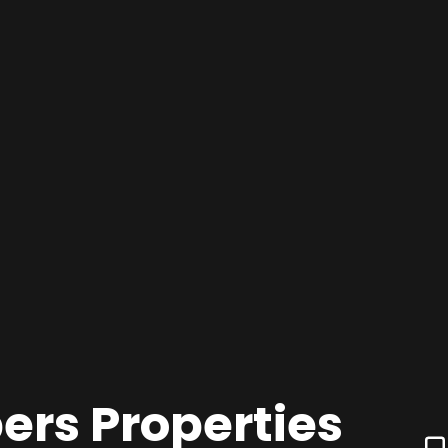
ers Properties