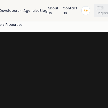
About
Contact
🇺🇸
Developers
Agencies
Blog
Us
Us
Englis
rs Properties