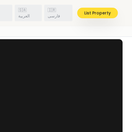
🇸🇦
🇮🇷
List Property
h
العربية
فارسی