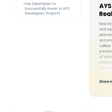
Use Dxboffplan to
AYS 
Successfully Invest in AYS
Real
Developers’ Projects
Real es
and was
and inh
accomm
caliber
presenc
of outs
pride i
service
advanc
a famil
Show 
Dubai
organi
most so
top sub
rate fa
demonst