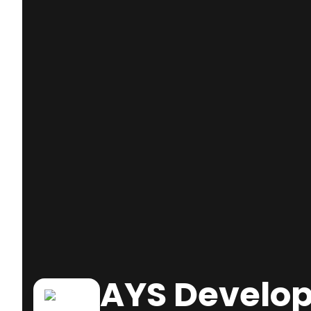
AYS Develop