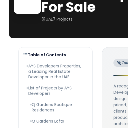
For Sale
UAE
7
Projects
Table of Contents
Ov
AYS Developers Properties,
a Leading Real Estate
Developer in the UAE
A recog
List of Projects by AYS
Develop
Developers
design 
Q Gardens Boutique
priced,
Residences
clients
produci
Q Gardens Lofts
archite