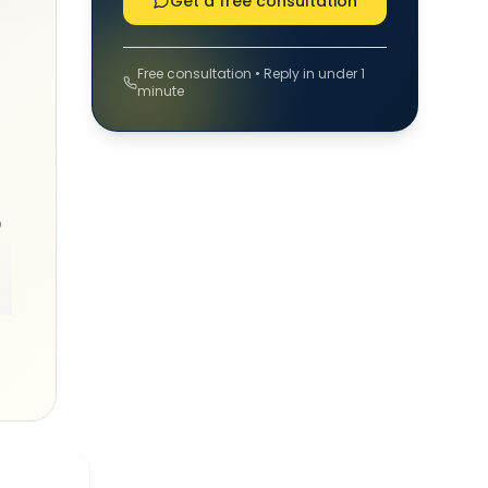
Get a free consultation
Free consultation • Reply in under 1
minute
o
ng
-