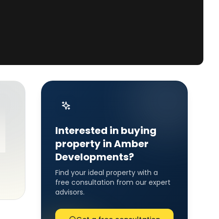
Interested in buying
property in Amber
Developments?
Find your ideal property with a
free consultation from our expert
advisors.