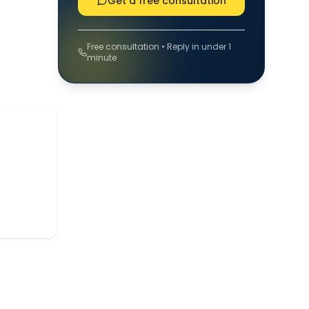
Get a free consultation
Free consultation • Reply in under 1
minute