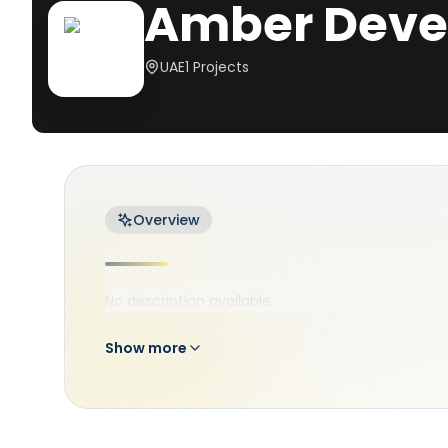
Amber Deve
UAE
1
Projects
Overview
No description available
Show more