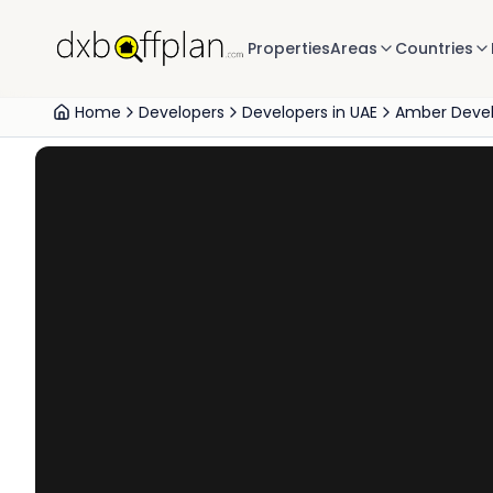
Properties
Areas
Countries
Home
Developers
Developers in UAE
Amber Deve