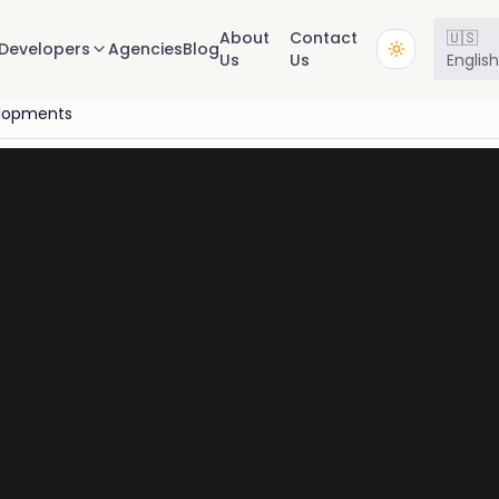
About
Contact
🇺🇸
Developers
Agencies
Blog
Us
Us
Englis
lopments