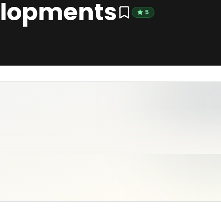
lopments
5