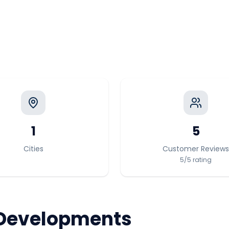
1
5
Cities
Customer Reviews
5
/5
rating
Developments