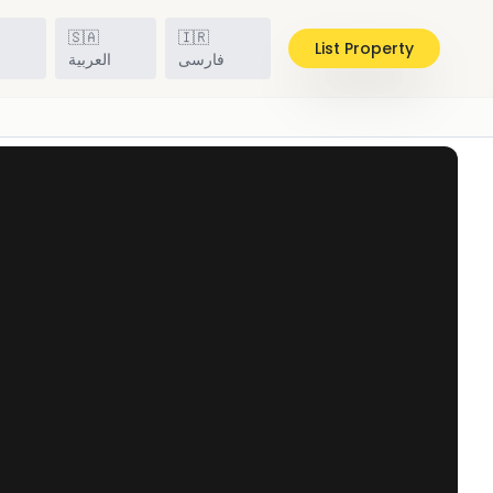
🇸🇦
🇮🇷
List Property
h
العربية
فارسی