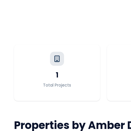
1
Total Projects
Properties by
Amber 