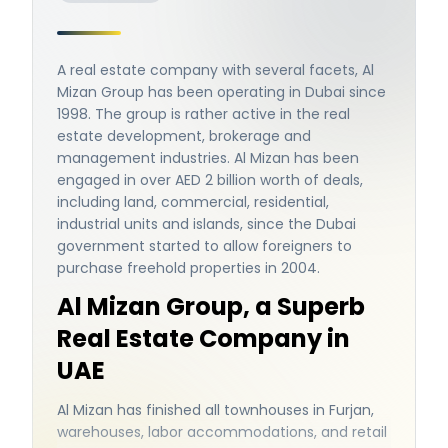
A real estate company with several facets, Al
Mizan Group has been operating in Dubai since
1998. The group is rather active in the real
estate development, brokerage and
management industries. Al Mizan has been
engaged in over AED 2 billion worth of deals,
including land, commercial, residential,
industrial units and islands, since the Dubai
government started to allow foreigners to
purchase freehold properties in 2004.
Al Mizan Group, a Superb
Real Estate Company in
UAE
Al Mizan has finished all townhouses in Furjan,
warehouses, labor accommodations, and retail