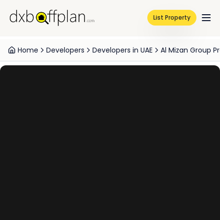
List Property
Home
Developers
Developers in UAE
Al Mizan Group Pr