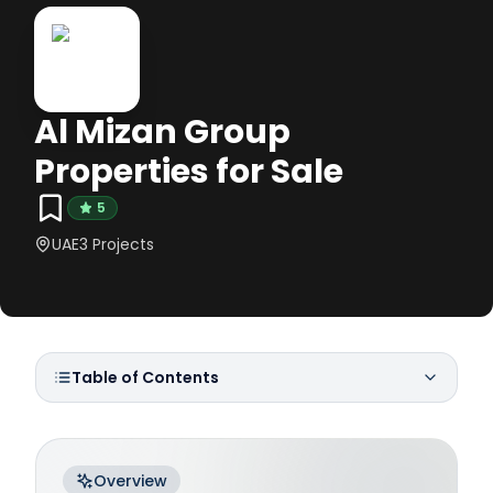
Al Mizan Group
Properties for Sale
5
UAE
3
Projects
Table of Contents
Overview