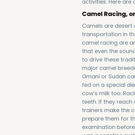
activities. Here ar
Camel Racing, one
Camels are desert
transportation in t
camel racing are am
that even the sound
to drive these trad
major camel breeders
Omani or Sudan cam
fed on a special di
cow’s milk too. Rac
teeth. If they reach
trainers make the 
prepare them for t
examination before 