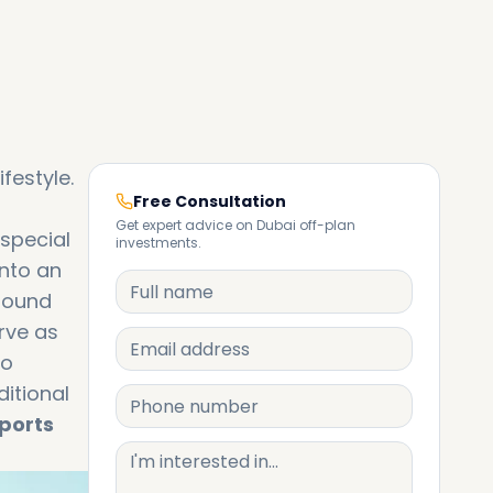
ifestyle.
Free Consultation
Get expert advice on Dubai off-plan
 special
investments.
into an
ofound
rve as
to
itional
sports