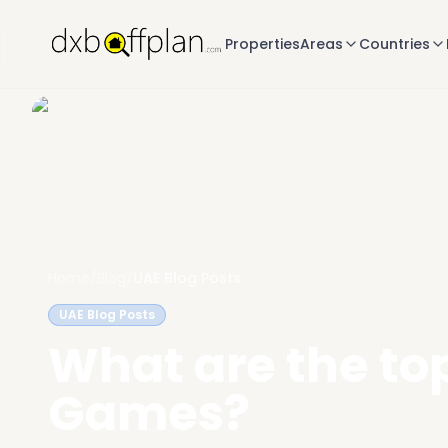
Properties
Areas
Countries
Home
/
Blog
/
UAE Blog Posts
UAE Blog Posts
What are the top
Games?