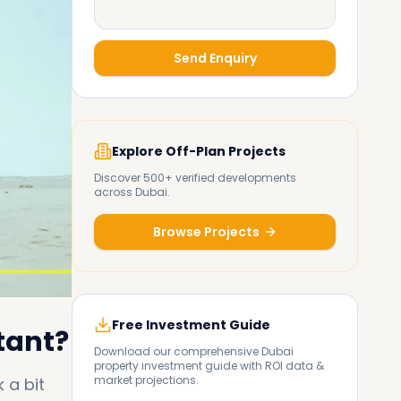
Send Enquiry
Explore Off-Plan Projects
Discover 500+ verified developments
across Dubai.
Browse Projects
Free Investment Guide
tant?
Download our comprehensive Dubai
property investment guide with ROI data &
market projections.
 a bit