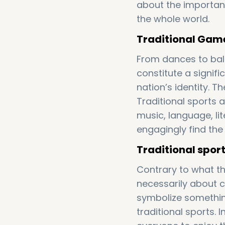
about the importan
the whole world.
Traditional Games
From dances to bal
constitute a signifi
nation’s identity. T
Traditional sports a
music, language, li
engagingly find the
Traditional sport
Contrary to what th
necessarily about 
symbolize something
traditional sports.