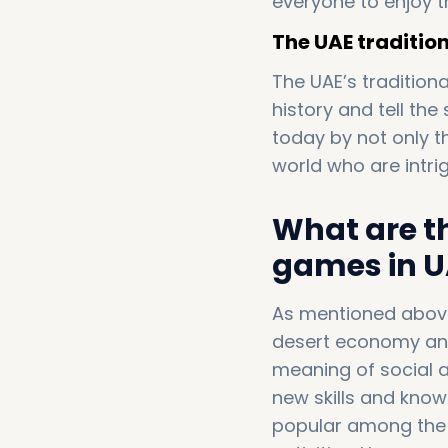
everyone to enjoy t
The UAE traditiona
The UAE’s tradition
history and tell the
today by not only t
world who are intr
What are t
games in U
As mentioned above,
desert economy and p
meaning of social
new skills and kno
popular among the 