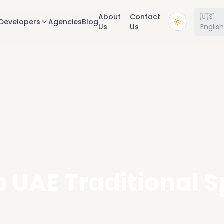
About
Contact
🇺🇸
Developers
Agencies
Blog
Us
Us
Englis
 UAE Traditional 