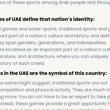
ce of these sports among Arab people and throu
 of UAE define that nation’s identity:
l games and water sports, traditional sports and
cant part of a nation’s culture and history and defi
hey span genders, generations, and individualities.
re localized as an important part of a nation’s cultu
terature, and architecture, where you can uniquely
 story of each creed.
s in the UAE are the symbol of this country:
e name might suggest, traditional sports are not
competition and physical activity. They are much 
 more. You do not have to be an expert to take p
 Instead, these games provide a great opportunity 