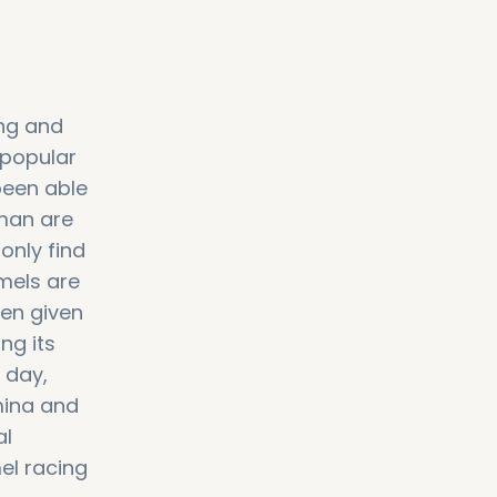
ing and
 popular
been able
Oman are
only find
mels are
ven given
ng its
y day,
mina and
al
el racing