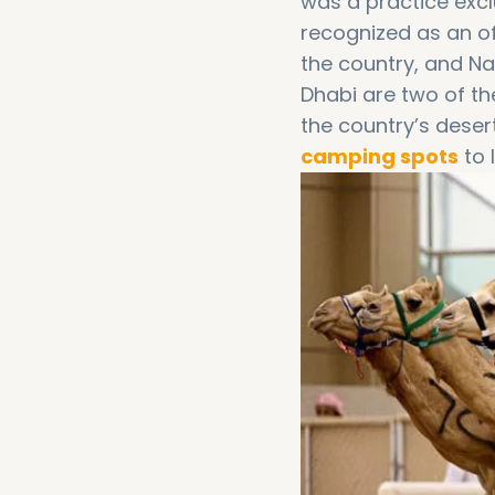
was a practice excl
recognized as an of
the country, and N
Dhabi are two of t
the country’s deser
camping spots
to 