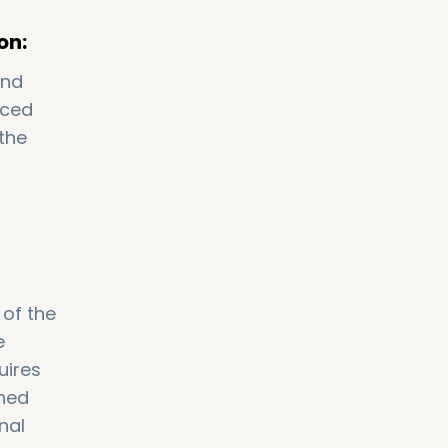
on:
and
iced
the
 of the
e
uires
ined
nal