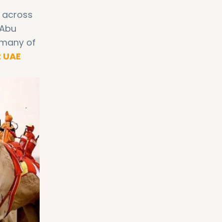
s across
 Abu
 many of
t UAE