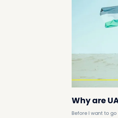
Why are UAE
Before I want to go 