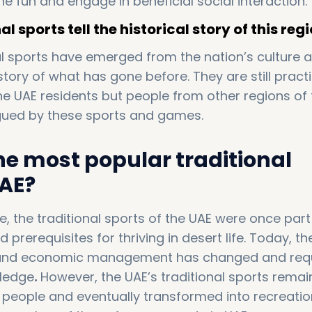
he fun and engage in beneficial social interaction.
l sports tell the historical story of this regi
al sports have emerged from the nation’s culture 
 story of what has gone before. They are still pract
he UAE residents but people from other regions of 
igued by these sports and games.
he most popular traditional
AE?
 the traditional sports of the UAE were once part
rerequisites for thriving in desert life. Today, th
 and economic management has changed and req
wledge
.
However, the UAE’s traditional sports rema
people and eventually transformed into recreatio