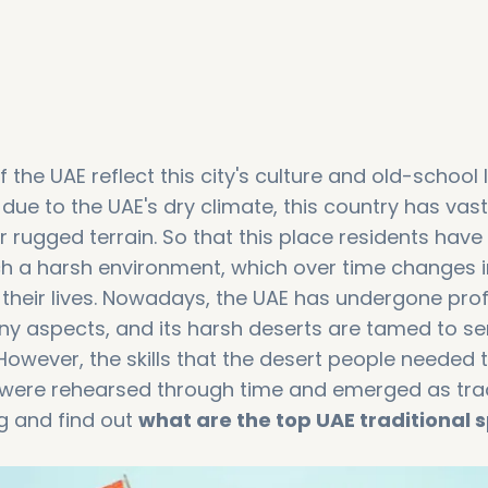
 the UAE reflect this city's culture and old-school l
due to the UAE's dry climate, this country has vast
r rugged terrain. So that this place residents have
 such a harsh environment, which over time changes 
 their lives. Nowadays, the UAE has undergone pr
y aspects, and its harsh deserts are tamed to se
 However, the skills that the desert people needed 
l were rehearsed through time and emerged as trad
g and find out
what are the top UAE traditional 