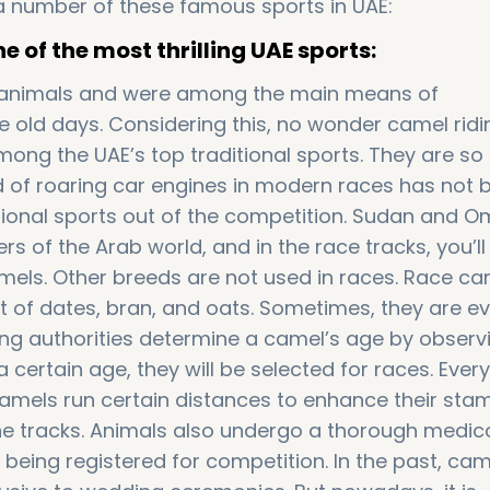
e a number of these famous sports in UAE:
 of the most thrilling UAE sports:
 animals and were among the main means of
he old days. Considering this, no wonder camel rid
ong the UAE’s top traditional sports. They are so
 of roaring car engines in modern races has not 
itional sports out of the competition. Sudan and 
 of the Arab world, and in the race tracks, you’ll 
els. Other breeds are not used in races. Race ca
et of dates, bran, and oats. Sometimes, they are e
ing authorities determine a camel’s age by observi
 a certain age, they will be selected for races. Ever
camels run certain distances to enhance their sta
he tracks. Animals also undergo a thorough medic
being registered for competition. In the past, cam