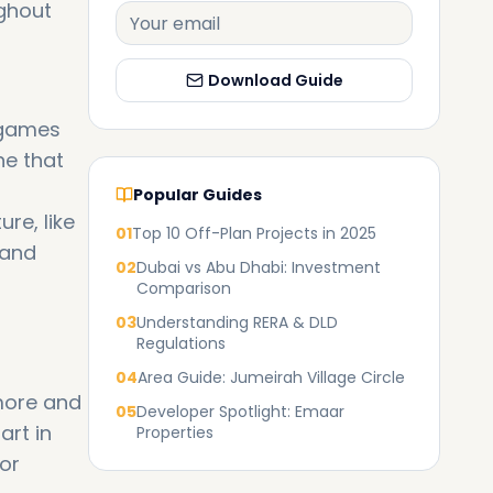
ghout
Download Guide
 games
ne that
Popular Guides
re, like
01
Top 10 Off-Plan Projects in 2025
 and
02
Dubai vs Abu Dhabi: Investment
Comparison
03
Understanding RERA & DLD
Regulations
04
Area Guide: Jumeirah Village Circle
more and
05
Developer Spotlight: Emaar
art in
Properties
for