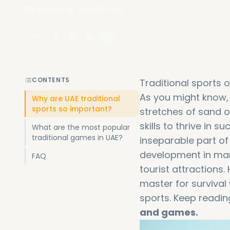
February 19, 2026
14
Min
Share
:
CONTENTS
Traditional sports of
As you might know, 
Why are UAE traditional
sports so important?
stretches of sand o
skills to thrive in
What are the most popular
traditional games in UAE?
inseparable part of
development in man
FAQ
tourist attractions.
master for surviva
sports. Keep readin
and games.