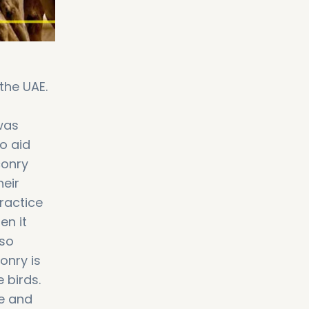
the UAE.
was
to aid
conry
heir
ractice
en it
lso
onry is
 birds.
le and