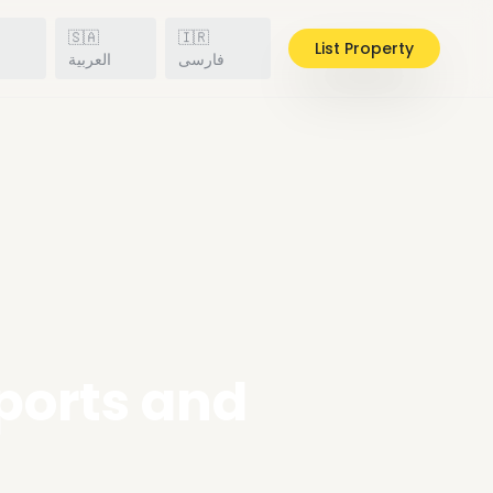
🇸🇦
🇮🇷
List Property
h
العربية
فارسی
Sports and