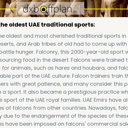
the oldest UAE traditional sports:
he oldest and most cherished traditional sports in 
eserts, and Arab tribes of old had to come up with
battle hunger. Falconry, this 2000-year-old sport 
 sourcing food in the desert. Falcons were trained 
nt for animals, such as hares and houbara, and fal
le part of the UAE culture. Falcon trainers train t
ners with great patience, and many consider this p
 a sport. It also became a prestigious practice wh
 sport of the UAE royal families. UAE Emirs have a
s of falcons from other countries. Nowadays, falc
y due to the endangerment of the species of these
ions have been imposed on falcons' commercial sa