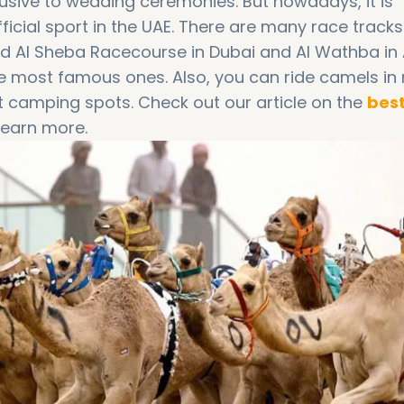
usive to wedding ceremonies. But nowadays, it is
ficial sport in the UAE. There are many race track
ad Al Sheba Racecourse in Dubai and Al Wathba in
he most famous ones. Also, you can ride camels in
t camping spots. Check out our article on the
bes
learn more.