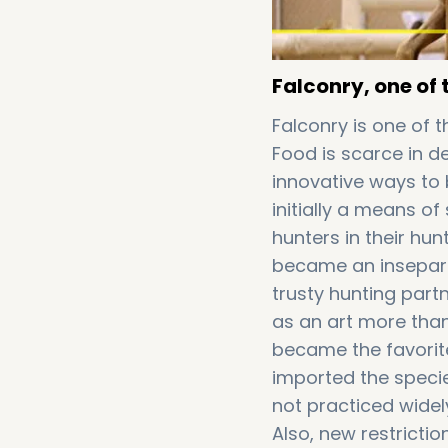
Falconry, one of 
Falconry is one of t
Food is scarce in d
innovative ways to 
initially a means of
hunters in their hu
became an inseparab
trusty hunting part
as an art more than
became the favorite
imported the specie
not practiced widel
Also, new restrict