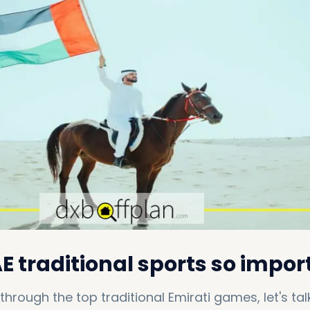
 traditional sports so impor
through the top traditional Emirati games, let's talk