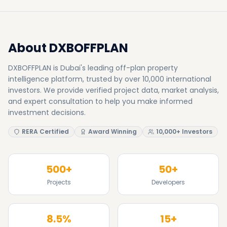
RERA Certified
Award Winning
10,000+ Investors
500+
50+
Projects
Developers
8.5%
15+
Avg Yield
Awards