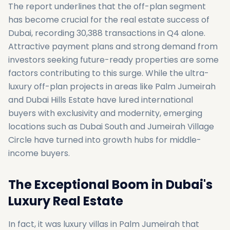
The report underlines that the off-plan segment
has become crucial for the real estate success of
Dubai, recording 30,388 transactions in Q4 alone.
Attractive payment plans and strong demand from
investors seeking future-ready properties are some
factors contributing to this surge. While the ultra-
luxury off-plan projects in areas like Palm Jumeirah
and Dubai Hills Estate have lured international
buyers with exclusivity and modernity, emerging
locations such as Dubai South and Jumeirah Village
Circle have turned into growth hubs for middle-
income buyers.
The Exceptional Boom in Dubai's
Luxury Real Estate
In fact, it was luxury villas in Palm Jumeirah that