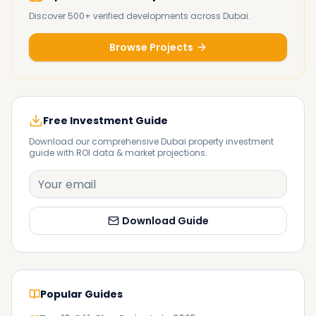
Discover 500+ verified developments across Dubai.
Browse Projects
Free Investment Guide
Download our comprehensive Dubai property investment
guide with ROI data & market projections.
Download Guide
Popular Guides