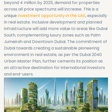
beyond 4 million by 2025, demand for properties
across all price spectrums will increase. This is a
unique
investment opportunity in the UAE
, especially
in real estate. Inclusive development and planned
infrastructure will add more value to areas like Dubai
South, complementing luxury zones such as Palm
Jumeirah and Downtown Dubai. The commitment of
Dubai towards creating a sustainable pioneering
environment in real estate, as per the Dubai 2040
Urban Master Plan, further cements its position as
an attractive destination for international investors
and end-users.