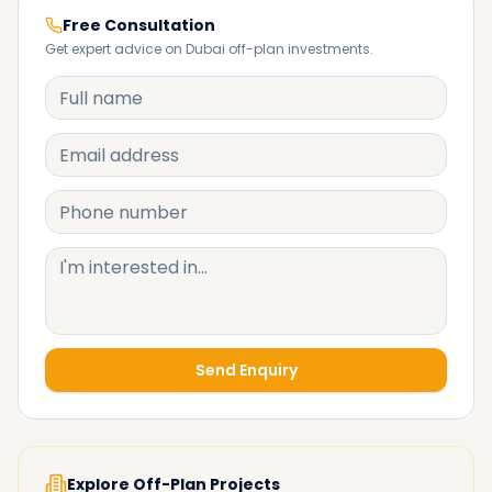
Free Consultation
Get expert advice on Dubai off-plan investments.
Send Enquiry
Explore Off-Plan Projects