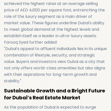
achieved the highest rates at an average selling
price of AED 4,600 per square foot, entrenching the
role of the luxury segment as a main driver of
market value. These figures underline Dubai's ability
to meet global demand at the highest levels and
establish itself as a leader in ultra-luxury assets.
Farooq Syed further added:
"Dubai’s appeal to affluent individuals lies in its unique
combination of lifestyle, security, and strategic
value. Buyers and investors view Dubai as a city that
not only offers world-class amenities but also aligns
with their aspirations for long-term growth and
stability."
Sustainable Growth and a Bright Future
for Dubai’s Real Estate Market
As the population of Dubai is expected to surge