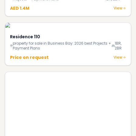
AED 1.4M
View
Residence 110
property for sale in Business Bay: 2026 best Projects +
1BR,
Payment Plans
2BR
Price on request
View
The Portman
property for sale in District 12, JVC: 2026 best Projects
1BR,
+ Payment Plans
2BR
Price on request
View