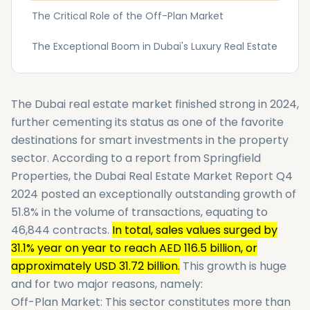
The Critical Role of the Off-Plan Market
The Exceptional Boom in Dubai's Luxury Real Estate
The Dubai real estate market finished strong in 2024,
further cementing its status as one of the favorite
destinations for smart investments in the property
sector. According to a report from Springfield
Properties, the Dubai Real Estate Market Report Q4
2024 posted an exceptionally outstanding growth of
51.8% in the volume of transactions, equating to
46,844 contracts.
In total, sales values surged by
31.1% year on year to reach AED 116.5 billion, or
approximately USD 31.72 billion.
This growth is huge
and for two major reasons, namely:
Off-Plan Market: This sector constitutes more than