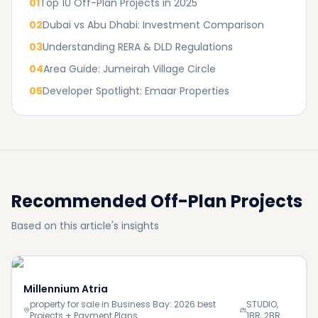
01
Top 10 Off-Plan Projects in 2025
02
Dubai vs Abu Dhabi: Investment Comparison
03
Understanding RERA & DLD Regulations
04
Area Guide: Jumeirah Village Circle
05
Developer Spotlight: Emaar Properties
Recommended Off-Plan Projects
Based on this article's insights
Millennium Atria
property for sale in Business Bay: 2026 best
STUDIO,
Projects + Payment Plans
1BR, 2BR