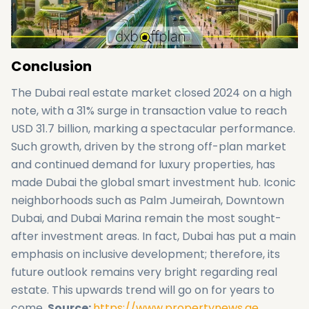
Conclusion
The Dubai real estate market closed 2024 on a high
note, with a 31% surge in transaction value to reach
USD 31.7 billion, marking a spectacular performance.
Such growth, driven by the strong off-plan market
and continued demand for luxury properties, has
made Dubai the global smart investment hub. Iconic
neighborhoods such as Palm Jumeirah, Downtown
Dubai, and Dubai Marina remain the most sought-
after investment areas. In fact, Dubai has put a main
emphasis on inclusive development; therefore, its
future outlook remains very bright regarding real
estate. This upwards trend will go on for years to
come.
Source:
https://www.propertynews.ae