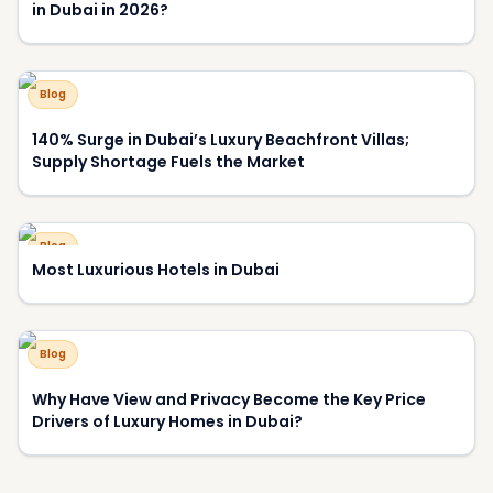
Most Luxurious Hotels in Dubai
Blog
Why Have View and Privacy Become the Key Price
Drivers of Luxury Homes in Dubai?
About DXBOFFPLAN
DXBOFFPLAN is Dubai's leading off-plan property
intelligence platform, trusted by over 10,000 international
investors. We provide verified project data, market analysis,
and expert consultation to help you make informed
investment decisions.