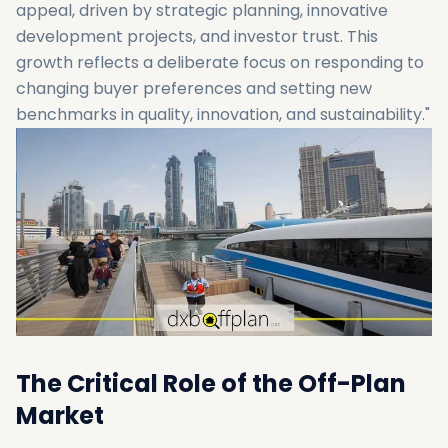
appeal, driven by strategic planning, innovative
development projects, and investor trust. This
growth reflects a deliberate focus on responding to
changing buyer preferences and setting new
benchmarks in quality, innovation, and sustainability."
The Critical Role of the Off-Plan
Market