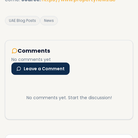
UAE Blog Posts
News
Comments
No comments yet
Leave a Comment
No comments yet. Start the discussion!