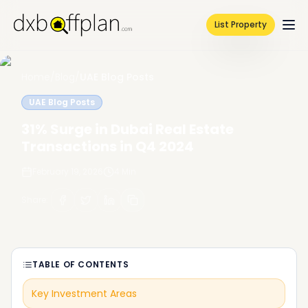
List Property
Home
/
Blog
/
UAE Blog Posts
UAE Blog Posts
31% Surge in Dubai Real Estate
Transactions in Q4 2024
February 19, 2026
4
Min
Share
:
TABLE OF CONTENTS
Key Investment Areas