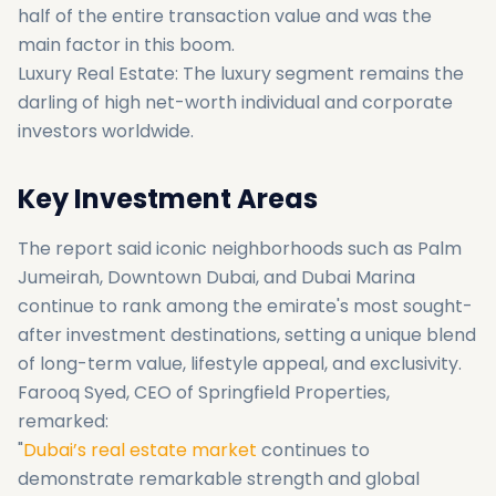
half of the entire transaction value and was the
main factor in this boom.
Luxury Real Estate: The luxury segment remains the
darling of high net-worth individual and corporate
investors worldwide.
Key Investment Areas
The report said iconic neighborhoods such as Palm
Jumeirah, Downtown Dubai, and Dubai Marina
continue to rank among the emirate's most sought-
after investment destinations, setting a unique blend
of long-term value, lifestyle appeal, and exclusivity.
Farooq Syed, CEO of Springfield Properties,
remarked:
"
Dubai’s real estate market
continues to
demonstrate remarkable strength and global