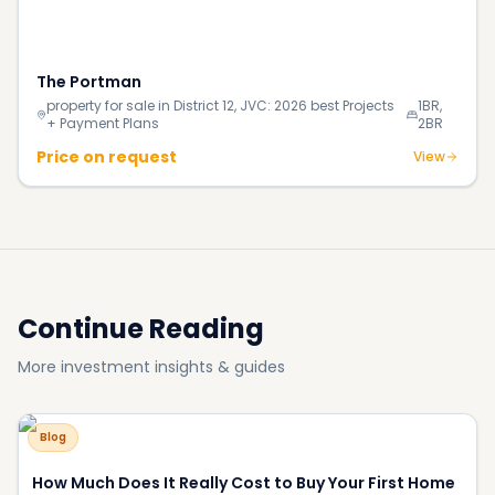
Continue Reading
More investment insights & guides
Blog
How Much Does It Really Cost to Buy Your First Home
in Dubai in 2026?
Blog
140% Surge in Dubai’s Luxury Beachfront Villas;
Supply Shortage Fuels the Market
Blog