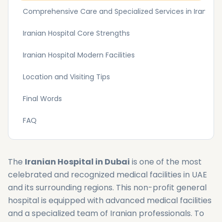
Comprehensive Care and Specialized Services in Iranian H
Iranian Hospital Core Strengths
Iranian Hospital Modern Facilities
Location and Visiting Tips
Final Words
FAQ
The
Iranian Hospital in Dubai
is one of the most
celebrated and recognized medical facilities in UAE
and its surrounding regions. This non-profit general
hospital is equipped with advanced medical facilities
and a specialized team of Iranian professionals. To