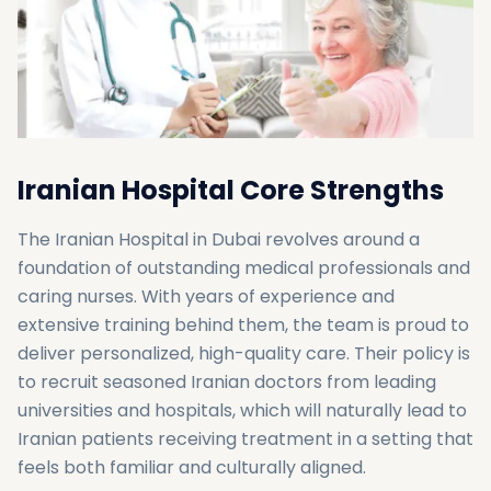
Iranian Hospital Core Strengths
The Iranian Hospital in Dubai revolves around a
foundation of outstanding medical professionals and
caring nurses. With years of experience and
extensive training behind them, the team is proud to
deliver personalized, high-quality care. Their policy is
to recruit seasoned Iranian doctors from leading
universities and hospitals, which will naturally lead to
Iranian patients receiving treatment in a setting that
feels both familiar and culturally aligned.