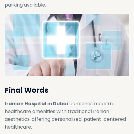
parking available.
Final Words
Iranian Hospital in Dubai
combines modern
healthcare amenities with traditional Iranian
aesthetics, offering personalized, patient-centered
healthcare.