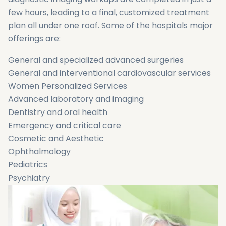
few hours, leading to a final, customized treatment
plan all under one roof. Some of the hospitals major
offerings are:
General and specialized advanced surgeries
General and interventional cardiovascular services
Women Personalized Services
Advanced laboratory and imaging
Dentistry and oral health
Emergency and critical care
Cosmetic and Aesthetic
Ophthalmology
Pediatrics
Psychiatry