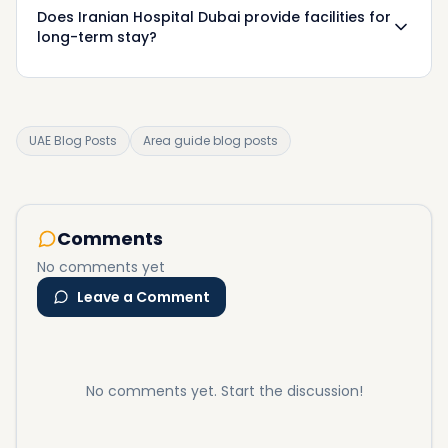
Does Iranian Hospital Dubai provide facilities for
long-term stay?
UAE Blog Posts
Area guide blog posts
Comments
No comments yet
Leave a Comment
No comments yet. Start the discussion!