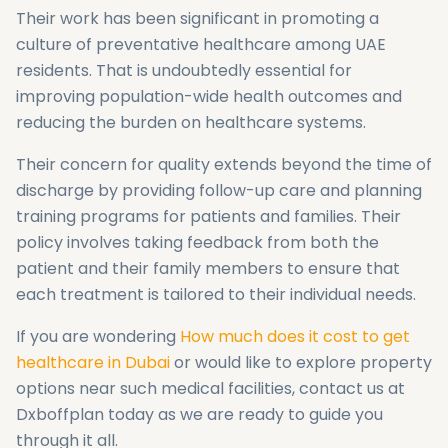
Their work has been significant in promoting a
culture of preventative healthcare among UAE
residents. That is undoubtedly essential for
improving population-wide health outcomes and
reducing the burden on healthcare systems.
Their concern for quality extends beyond the time of
discharge by providing follow-up care and planning
training programs for patients and families. Their
policy involves taking feedback from both the
patient and their family members to ensure that
each treatment is tailored to their individual needs.
If you are wondering
How much does it cost to get
healthcare in Dubai
or would like to explore property
options near such medical facilities, contact us at
Dxboffplan today as we are ready to guide you
through it all.