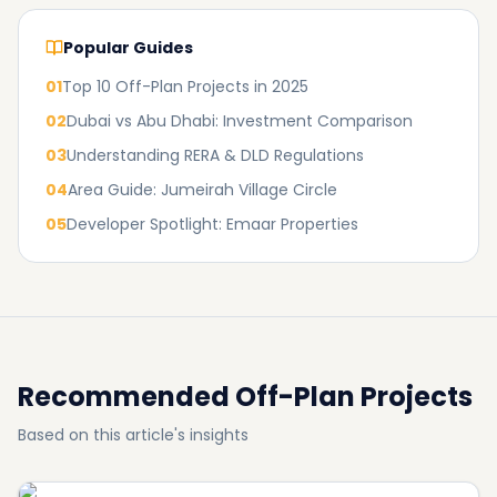
Popular Guides
01
Top 10 Off-Plan Projects in 2025
02
Dubai vs Abu Dhabi: Investment Comparison
03
Understanding RERA & DLD Regulations
04
Area Guide: Jumeirah Village Circle
05
Developer Spotlight: Emaar Properties
Recommended Off-Plan Projects
Based on this article's insights