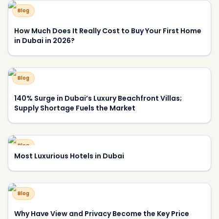
Blog
Most Luxurious Hotels in Dubai
Blog
Why Have View and Privacy Become the Key Price
Drivers of Luxury Homes in Dubai?
About DXBOFFPLAN
DXBOFFPLAN is Dubai's leading off-plan property
intelligence platform, trusted by over 10,000 international