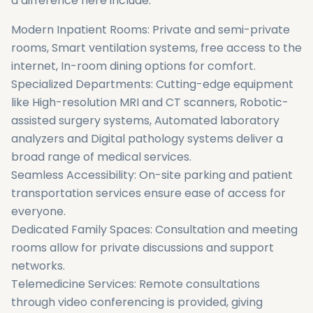
a difference here include:
Modern Inpatient Rooms: Private and semi-private
rooms, Smart ventilation systems, free access to the
internet, In-room dining options for comfort.
Specialized Departments: Cutting-edge equipment
like High-resolution MRI and CT scanners, Robotic-
assisted surgery systems, Automated laboratory
analyzers and Digital pathology systems deliver a
broad range of medical services.
Seamless Accessibility: On-site parking and patient
transportation services ensure ease of access for
everyone.
Dedicated Family Spaces: Consultation and meeting
rooms allow for private discussions and support
networks.
Telemedicine Services: Remote consultations
through video conferencing is provided, giving