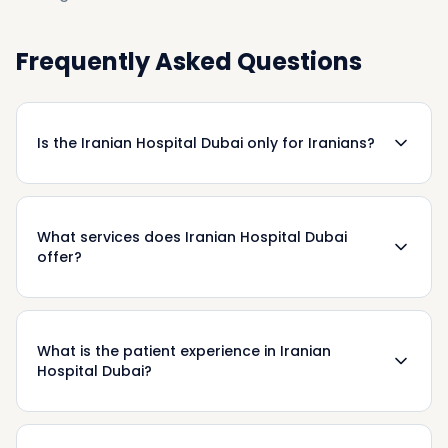
Frequently Asked Questions
Is the Iranian Hospital Dubai only for Iranians?
What services does Iranian Hospital Dubai
offer?
What is the patient experience in Iranian
Hospital Dubai?