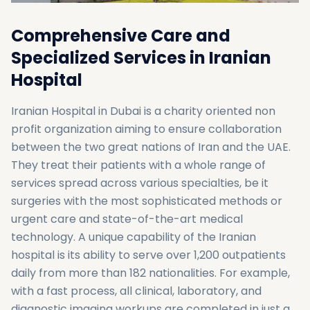
Comprehensive Care and
Specialized Services in Iranian
Hospital
Iranian Hospital in Dubai is a charity oriented non
profit organization aiming to ensure collaboration
between the two great nations of Iran and the UAE.
They treat their patients with a whole range of
services spread across various specialties, be it
surgeries with the most sophisticated methods or
urgent care and state-of-the-art medical
technology. A unique capability of the Iranian
hospital is its ability to serve over 1,200 outpatients
daily from more than 182 nationalities. For example,
with a fast process, all clinical, laboratory, and
diagnostic imaging workups are completed in just a