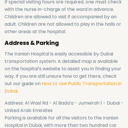
If special visiting hours are required, one must check
with the nurse in-charge of the ward in advance.
Children are allowed to visit if accompanied by an
adult. Children are not allowed to play in the halls or
other areas at the hospital.
Address & Parking
The Iranian Hospital is easily accessible by Dubai
transportation system. A detailed map is available
on the hospital's website to assist you in finding your
way. If you are still unsure how to get there, check
out our guide on
How to Use Public Transportation in
Dubai
.
Address: Al Wasl Rd - Al Bada'a - Jumeirah 1 - Dubai -
United Arab Emirates
Parking is available for all the visitors to the Iranian
Hospital in Dubai, with more than two hundred car