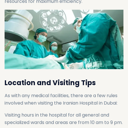
resources for maximum efficiency.
Location and Visiting Tips
As with any medical facilities, there are a few rules
involved when visiting the Iranian Hospital in Dubai:
Visiting hours in the hospital for all general and
specialized wards and areas are from 10 am to 9 pm.