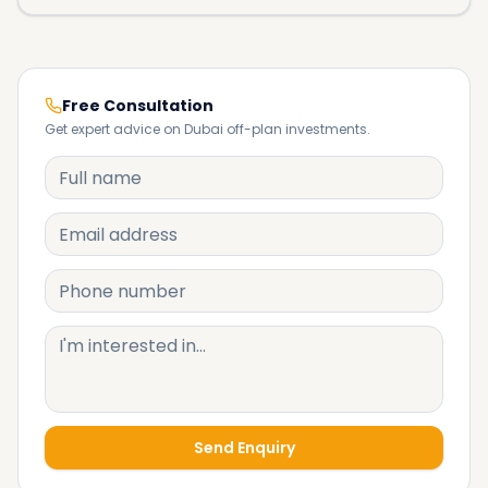
Free Consultation
Get expert advice on Dubai off-plan investments.
Send Enquiry