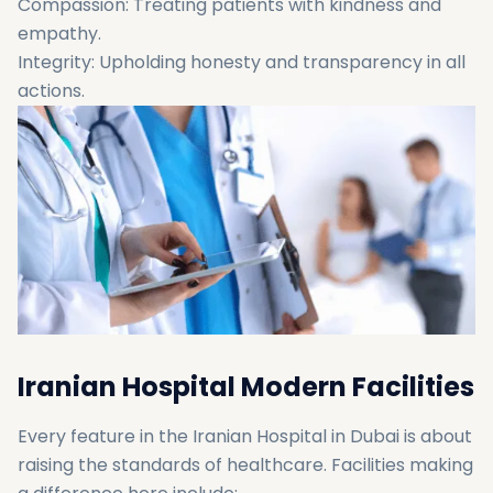
Compassion: Treating patients with kindness and
empathy.
Integrity: Upholding honesty and transparency in all
actions.
Iranian Hospital Modern Facilities
Every feature in the Iranian Hospital in Dubai is about
raising the standards of healthcare. Facilities making