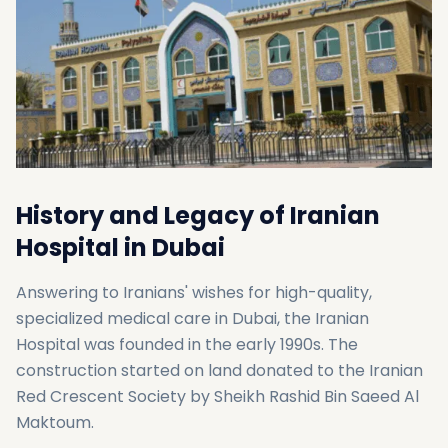
History and Legacy of Iranian
Hospital in Dubai
Answering to Iranians' wishes for high-quality,
specialized medical care in Dubai, the Iranian
Hospital was founded in the early 1990s. The
construction started on land donated to the Iranian
Red Crescent Society by Sheikh Rashid Bin Saeed Al
Maktoum.