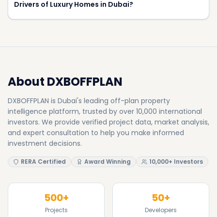
investors. We provide verified project data, market analysis,
and expert consultation to help you make informed
investment decisions.
RERA Certified
Award Winning
10,000+ Investors
500+
50+
Projects
Developers
8.5%
15+
Avg Yield
Awards