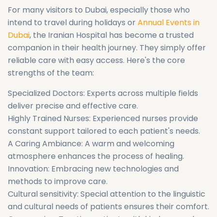
For many visitors to Dubai, especially those who
intend to travel during holidays or
Annual Events in
Dubai
, the Iranian Hospital has become a trusted
companion in their health journey. They simply offer
reliable care with easy access. Here's the core
strengths of the team:
Specialized Doctors: Experts across multiple fields
deliver precise and effective care.
Highly Trained Nurses: Experienced nurses provide
constant support tailored to each patient's needs.
A Caring Ambiance: A warm and welcoming
atmosphere enhances the process of healing.
Innovation: Embracing new technologies and
methods to improve care.
Cultural sensitivity: Special attention to the linguistic
and cultural needs of patients ensures their comfort.