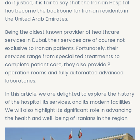
do it justice, it is fair to say that the Iranian Hospital
has become the backbone for Iranian residents in
the United Arab Emirates.
Being the oldest known provider of healthcare
services in Dubai, their services are of course not
exclusive to Iranian patients. Fortunately, their
services range from specialized treatments to
complete patient care, they also provide 8
operation rooms and fully automated advanced
laboratories.
In this article, we are delighted to explore the history
of the hospital, its services, and its modern facilities.
We will also highlight its significant role in advancing
the health and well-being of Iranians in the region.