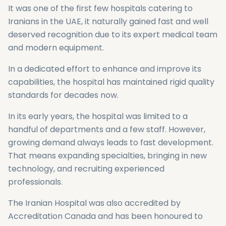
It was one of the first few hospitals catering to
Iranians in the UAE, it naturally gained fast and well
deserved recognition due to its expert medical team
and modern equipment.
In a dedicated effort to enhance and improve its
capabilities, the hospital has maintained rigid quality
standards for decades now.
In its early years, the hospital was limited to a
handful of departments and a few staff. However,
growing demand always leads to fast development.
That means expanding specialties, bringing in new
technology, and recruiting experienced
professionals.
The Iranian Hospital was also accredited by
Accreditation Canada and has been honoured to