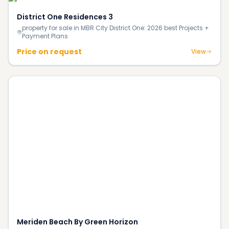
District One Residences 3
property for sale in MBR City District One: 2026 best Projects +
Payment Plans
Price on request
View
Meriden Beach By Green Horizon
property for sale in Dubai Island A:
1BR, 1BR+STUDY, 2BR,
2026 best Projects + Payment Plans
2BR+STUDY, 3BR+MAID
AED 1.6M
View
Legacy Heights
property for sale in Dubai South: 2026 best Projects
1BR, 2BR,
+ Payment Plans
3BR
Price on request
View