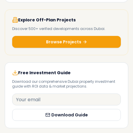
Explore Off-Plan Projects
Discover 500+ verified developments across Dubai.
Browse Projects
Free Investment Guide
Download our comprehensive Dubai property investment
guide with ROI data & market projections.
Download Guide