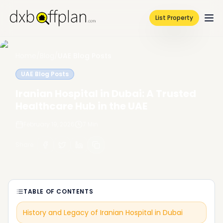
List Property
Home
/
Blog
/
UAE Blog Posts
UAE Blog Posts
Iranian Hospital in Dubai: A Trusted
Healthcare Hub in the UAE
February 19, 2026
7
Min
Share
:
TABLE OF CONTENTS
History and Legacy of Iranian Hospital in Dubai