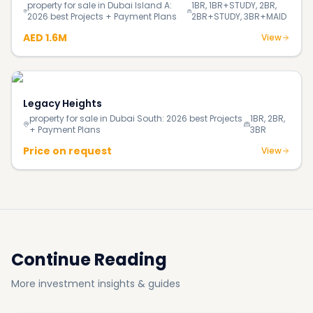
Continue Reading
More investment insights & guides
Blog
How Much Does It Really Cost to Buy Your First Home
in Dubai in 2026?
Blog
140% Surge in Dubai’s Luxury Beachfront Villas;
Supply Shortage Fuels the Market