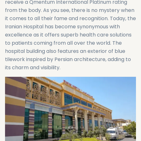
receive a Qmentum International Platinum rating
from the body. As you see, there is no mystery when
it comes to all their fame and recognition. Today, the
Iranian Hospital has become synonymous with
excellence as it offers superb health care solutions
to patients coming from all over the world. The
hospital building also features an exterior of blue
tilework inspired by Persian architecture, adding to
its charm and visibility.