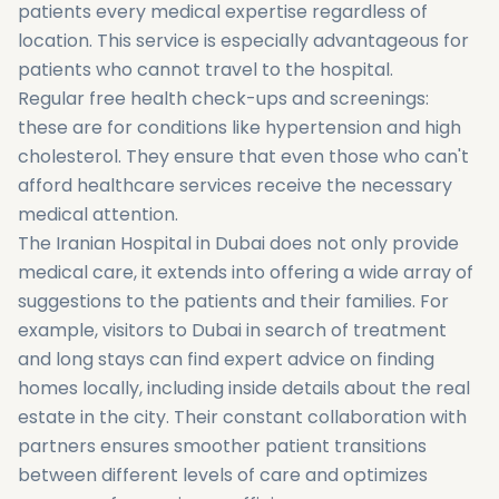
patients every medical expertise regardless of
location. This service is especially advantageous for
patients who cannot travel to the hospital.
Regular free health check-ups and screenings:
these are for conditions like hypertension and high
cholesterol. They ensure that even those who can't
afford healthcare services receive the necessary
medical attention.
The Iranian Hospital in Dubai does not only provide
medical care, it extends into offering a wide array of
suggestions to the patients and their families. For
example, visitors to Dubai in search of treatment
and long stays can find expert advice on finding
homes locally, including inside details about the real
estate in the city. Their constant collaboration with
partners ensures smoother patient transitions
between different levels of care and optimizes