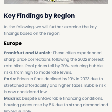
Key Findings by Region
In the following, we will further examine the key
findings based on the region:
Europe
Frankfurt and Munich:
These cities experienced
sharp price corrections following the 2022 interest
rate hikes. Real prices fell by 20%, reducing bubble
risks from high to moderate levels.
Paris:
Prices in Paris declined by 10% in 2023 due to
stretched affordability and higher taxes. Bubble risk
is now considered low.
Madrid:
Despite unfavorable financing conditions,
housing prices rose by 5% due to strong demand and
limited supply.