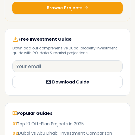
Browse Projects
Free Investment Guide
Download our comprehensive Dubai property investment
guide with ROI data & market projections.
Download Guide
Popular Guides
01
Top 10 Off-Plan Projects in 2025
02
Dubai vs Abu Dhabi: Investment Comparison