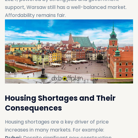
support, Warsaw still has a well-balanced market.
Affordability remains fair.
Housing Shortages and Their
Consequences
Housing shortages are a key driver of price
increases in many markets. For example:
Dubai:
Despite significant new construction,