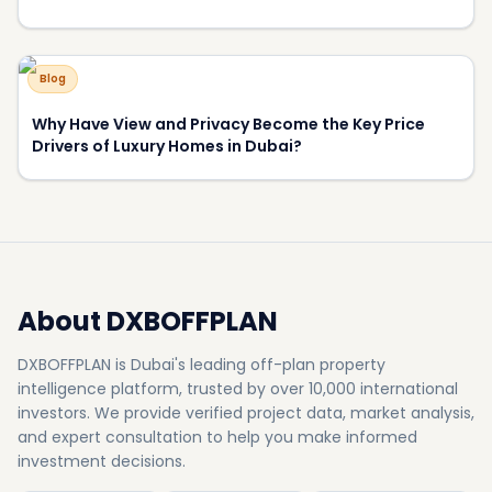
500+
50+
Projects
Developers
8.5%
15+
Avg Yield
Awards