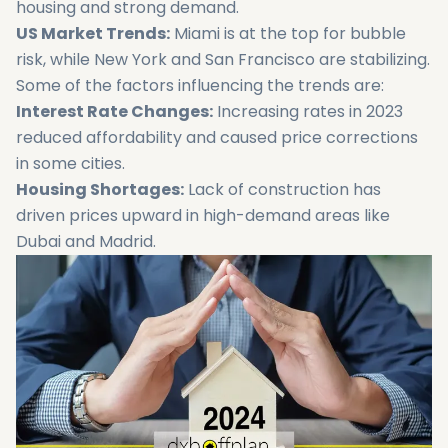
housing and strong demand.
US Market Trends:
Miami is at the top for bubble
risk, while New York and San Francisco are stabilizing.
Some of the factors influencing the trends are:
Interest Rate Changes:
Increasing rates in 2023
reduced affordability and caused price corrections
in some cities.
Housing Shortages:
Lack of construction has
driven prices upward in high-demand areas like
Dubai and Madrid.