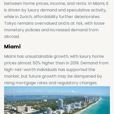
between home prices, income, and rents. In Miami, it
is driven by luxury demand and speculative activity,
while in Zurich, affordability further deteriorates.
Tokyo remains overvalued and is at risk, with loose
monetary policies and increased demand from
abroad.
Miami
Miami has unsustainable growth, with luxury home
prices almost 50% higher than in 2019. Demand from
high-net-worth individuals has supported the
market, but future growth may be dampened by
rising mortgage rates and regulatory changes.