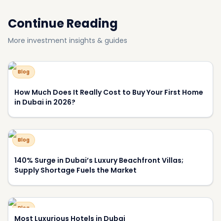
Blog
Why Have View and Privacy Become the Key Price
Drivers of Luxury Homes in Dubai?
About DXBOFFPLAN
DXBOFFPLAN is Dubai's leading off-plan property
intelligence platform, trusted by over 10,000 international
investors. We provide verified project data, market analysis,
and expert consultation to help you make informed
investment decisions.
RERA Certified
Award Winning
10,000+ Investors