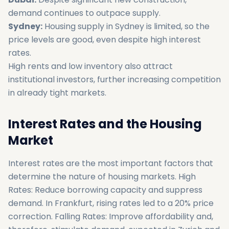
demand continues to outpace supply.
Sydney:
Housing supply in Sydney is limited, so the
price levels are good, even despite high interest
rates.
High rents and low inventory also attract
institutional investors, further increasing competition
in already tight markets.
Interest Rates and the Housing
Market
Interest rates are the most important factors that
determine the nature of housing markets. High
Rates: Reduce borrowing capacity and suppress
demand. In Frankfurt, rising rates led to a 20% price
correction. Falling Rates: Improve affordability and,