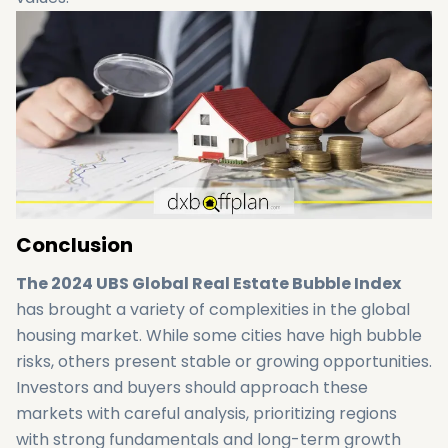
Conclusion
The 2024 UBS Global Real Estate Bubble Index
has brought a variety of complexities in the global
housing market. While some cities have high bubble
risks, others present stable or growing opportunities.
Investors and buyers should approach these
markets with careful analysis, prioritizing regions
with strong fundamentals and long-term growth