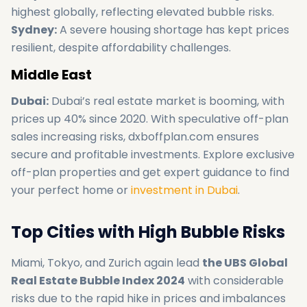
highest globally, reflecting elevated bubble risks.
Sydney:
A severe housing shortage has kept prices
resilient, despite affordability challenges.
Middle East
Dubai:
Dubai’s real estate market is booming, with
prices up 40% since 2020. With speculative off-plan
sales increasing risks, dxboffplan.com ensures
secure and profitable investments. Explore exclusive
off-plan properties and get expert guidance to find
your perfect home or
investment in Dubai
.
Top Cities with High Bubble Risks
Miami, Tokyo, and Zurich again lead
the UBS Global
Real Estate Bubble Index 2024
with considerable
risks due to the rapid hike in prices and imbalances