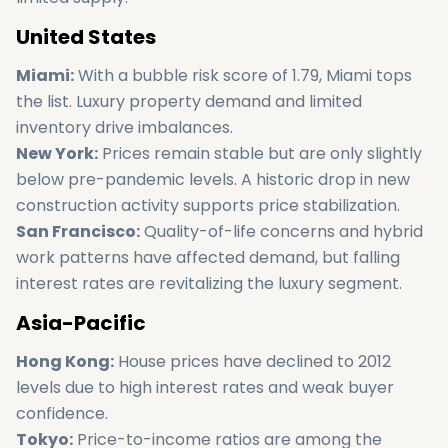
United States
Miami:
With a bubble risk score of 1.79, Miami tops
the list. Luxury property demand and limited
inventory drive imbalances.
New York:
Prices remain stable but are only slightly
below pre-pandemic levels. A historic drop in new
construction activity supports price stabilization.
San Francisco:
Quality-of-life concerns and hybrid
work patterns have affected demand, but falling
interest rates are revitalizing the luxury segment.
Asia-Pacific
Hong Kong:
House prices have declined to 2012
levels due to high interest rates and weak buyer
confidence.
Tokyo:
Price-to-income ratios are among the