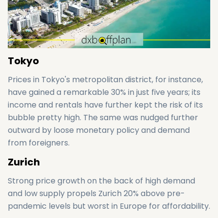
Tokyo
Prices in Tokyo's metropolitan district, for instance,
have gained a remarkable 30% in just five years; its
income and rentals have further kept the risk of its
bubble pretty high. The same was nudged further
outward by loose monetary policy and demand
from foreigners.
Zurich
Strong price growth on the back of high demand
and low supply propels Zurich 20% above pre-
pandemic levels but worst in Europe for affordability.