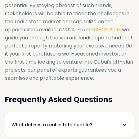
potential. By staying abreast of such trends,
stakeholders will be able to meet the challenges in
the real estate market and capitalize on the
opportunities availed in 2024. From
DXBOffPlan
, we
guide you through the vibrant landscape to find that
perfect property matching your exclusive needs. Be
it your first purchase, a well-seasoned investor, or
the first time looking to venture into Dubai's off-plan
projects, our panel of experts guarantees you a
seamless and profitable experience.
Frequently Asked Questions
What defines a real estate bubble?