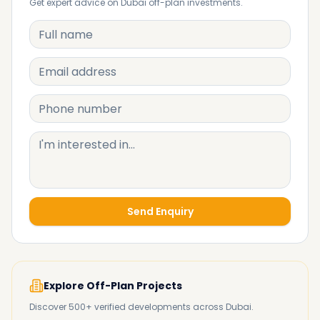
Get expert advice on Dubai off-plan investments.
Send Enquiry
Explore Off-Plan Projects
Discover 500+ verified developments across Dubai.