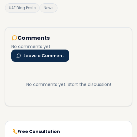
UAE Blog Posts
News
Comments
No comments yet
Leave a Comment
No comments yet. Start the discussion!
Free Consultation