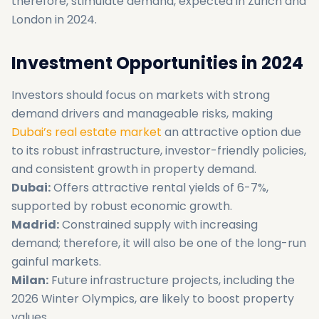
therefore, stimulate demand, expected in Zurich and
London in 2024.
Investment Opportunities in 2024
Investors should focus on markets with strong
demand drivers and manageable risks, making
Dubai’s real estate market
an attractive option due
to its robust infrastructure, investor-friendly policies,
and consistent growth in property demand.
Dubai:
Offers attractive rental yields of 6-7%,
supported by robust economic growth.
Madrid:
Constrained supply with increasing
demand; therefore, it will also be one of the long-run
gainful markets.
Milan:
Future infrastructure projects, including the
2026 Winter Olympics, are likely to boost property
values.