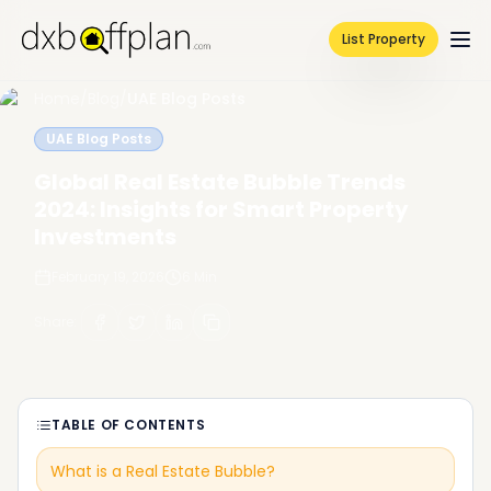
List Property
Home
/
Blog
/
UAE Blog Posts
UAE Blog Posts
Global Real Estate Bubble Trends
2024: Insights for Smart Property
Investments
February 19, 2026
6
Min
Share
:
TABLE OF CONTENTS
What is a Real Estate Bubble?