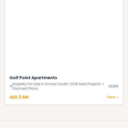
Continue Reading
More investment insights & guides
Blog
How Much Does It Really Cost to Buy Your First Home
in Dubai in 2026?
Blog
140% Surge in Dubai’s Luxury Beachfront Villas;
Supply Shortage Fuels the Market
Blog
Most Luxurious Hotels in Dubai