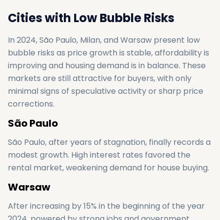
Cities with Low Bubble Risks
In 2024, São Paulo, Milan, and Warsaw present low
bubble risks as price growth is stable, affordability is
improving and housing demand is in balance. These
markets are still attractive for buyers, with only
minimal signs of speculative activity or sharp price
corrections.
São Paulo
São Paulo, after years of stagnation, finally records a
modest growth. High interest rates favored the
rental market, weakening demand for house buying.
Warsaw
After increasing by 15% in the beginning of the year
2024, powered by strong jobs and government