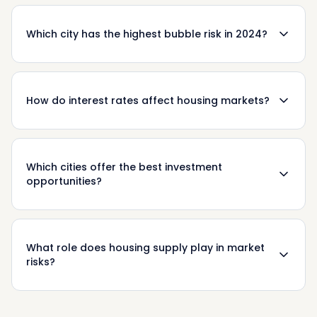
Which city has the highest bubble risk in 2024?
How do interest rates affect housing markets?
Which cities offer the best investment
opportunities?
What role does housing supply play in market
risks?