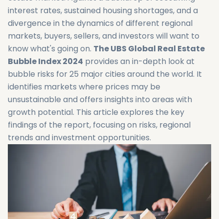
interest rates, sustained housing shortages, and a
divergence in the dynamics of different regional
markets, buyers, sellers, and investors will want to
know what's going on.
The UBS Global Real Estate
Bubble Index 2024
provides an in-depth look at
bubble risks for 25 major cities around the world. It
identifies markets where prices may be
unsustainable and offers insights into areas with
growth potential. This article explores the key
findings of the report, focusing on risks, regional
trends and investment opportunities.