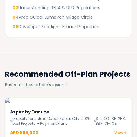
03
Understanding RERA & DLD Regulations
04
Area Guide: Jumeirah Village Circle
05
Developer Spotlight: Emaar Properties
Recommended Off-Plan Projects
Based on this article's insights
Aspirz by Danube
property for sale in Dubai Sports City: 2026
STUDIO, 1BR, 2BR,
best Projects + Payment Plans
3BR, OFFICE
AED 866,000
View