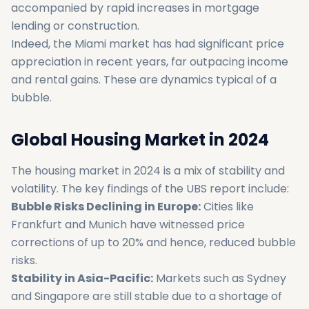
accompanied by rapid increases in mortgage
lending or construction.
Indeed, the Miami market has had significant price
appreciation in recent years, far outpacing income
and rental gains. These are dynamics typical of a
bubble.
Global Housing Market in 2024
The housing market in 2024 is a mix of stability and
volatility. The key findings of the UBS report include:
Bubble Risks Declining in Europe:
Cities like
Frankfurt and Munich have witnessed price
corrections of up to 20% and hence, reduced bubble
risks.
Stability in Asia-Pacific:
Markets such as Sydney
and Singapore are still stable due to a shortage of