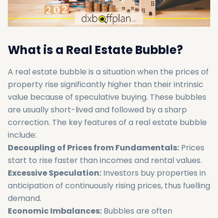
What is a Real Estate Bubble?
A real estate bubble is a situation when the prices of
property rise significantly higher than their intrinsic
value because of speculative buying. These bubbles
are usually short-lived and followed by a sharp
correction. The key features of a real estate bubble
include:
Decoupling of Prices from Fundamentals:
Prices
start to rise faster than incomes and rental values.
Excessive Speculation:
Investors buy properties in
anticipation of continuously rising prices, thus fuelling
demand.
Economic Imbalances:
Bubbles are often