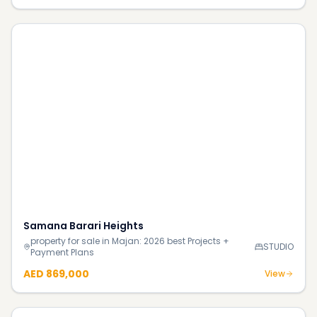
Samana Barari Heights
property for sale in Majan: 2026 best Projects +
STUDIO
Payment Plans
AED 869,000
View
Golf Point Apartments
property for sale in Emaar South: 2026 best Projects +
3BR
Payment Plans
AED 3.5M
View