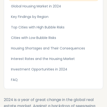
Global Housing Market in 2024
Key Findings by Region
Top Cities with High Bubble Risks
Cities with Low Bubble Risks
Housing Shortages and Their Consequences
Interest Rates and the Housing Market
Investment Opportunities in 2024
FAQ
2024 is a year of great change in the global real
estate market. Against a backdrop of seesawing