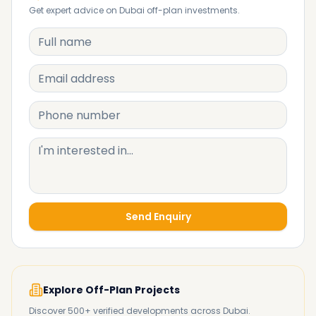
Get expert advice on Dubai off-plan investments.
Send Enquiry
Explore Off-Plan Projects
Discover 500+ verified developments across Dubai.