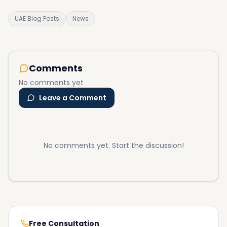
UAE Blog Posts
News
Comments
No comments yet
Leave a Comment
No comments yet. Start the discussion!
Free Consultation