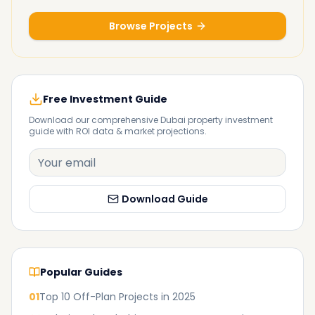
Browse Projects
Free Investment Guide
Download our comprehensive Dubai property investment
guide with ROI data & market projections.
Download Guide
Popular Guides
01
Top 10 Off-Plan Projects in 2025