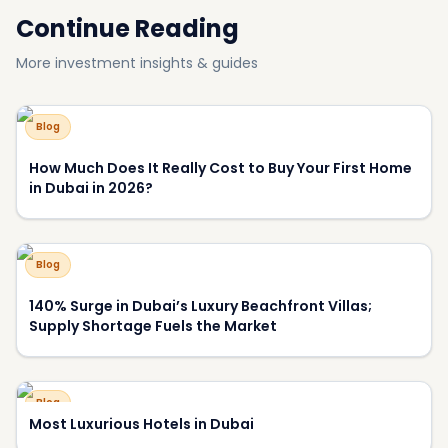
Continue Reading
More investment insights & guides
Blog
How Much Does It Really Cost to Buy Your First Home
in Dubai in 2026?
Blog
140% Surge in Dubai’s Luxury Beachfront Villas;
Supply Shortage Fuels the Market
Blog
Most Luxurious Hotels in Dubai