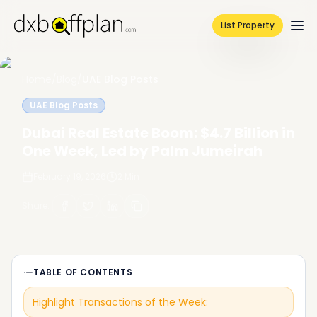
List Property
Home
/
Blog
/
UAE Blog Posts
UAE Blog Posts
Dubai Real Estate Boom: $4.7 Billion in
One Week, Led by Palm Jumeirah
February 19, 2026
2
Min
Share
:
TABLE OF CONTENTS
Highlight Transactions of the Week: