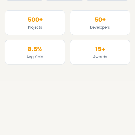
500+
50+
Projects
Developers
8.5%
15+
Avg Yield
Awards