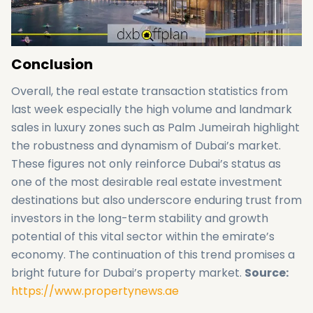
Conclusion
Overall, the real estate transaction statistics from
last week especially the high volume and landmark
sales in luxury zones such as Palm Jumeirah highlight
the robustness and dynamism of Dubai’s market.
These figures not only reinforce Dubai’s status as
one of the most desirable real estate investment
destinations but also underscore enduring trust from
investors in the long-term stability and growth
potential of this vital sector within the emirate’s
economy. The continuation of this trend promises a
bright future for Dubai’s property market.
Source:
https://www.propertynews.ae