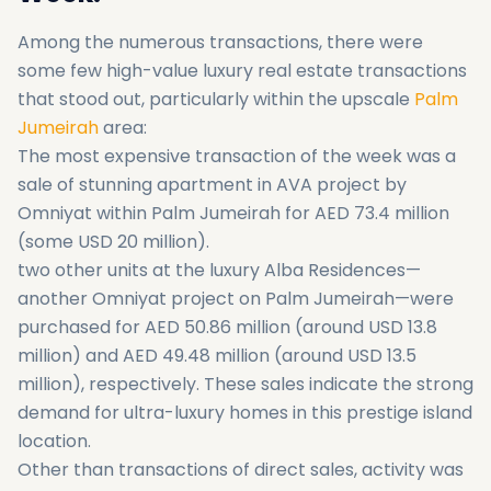
Among the numerous transactions, there were
some few high-value luxury real estate transactions
that stood out, particularly within the upscale
Palm
Jumeirah
area:
The most expensive transaction of the week was a
sale of stunning apartment in AVA project by
Omniyat within Palm Jumeirah for AED 73.4 million
(some USD 20 million).
two other units at the luxury Alba Residences—
another Omniyat project on Palm Jumeirah—were
purchased for AED 50.86 million (around USD 13.8
million) and AED 49.48 million (around USD 13.5
million), respectively. These sales indicate the strong
demand for ultra-luxury homes in this prestige island
location.
Other than transactions of direct sales, activity was