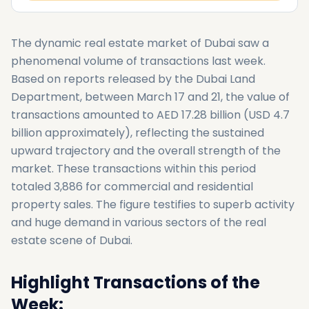
The dynamic real estate market of Dubai saw a
phenomenal volume of transactions last week.
Based on reports released by the Dubai Land
Department, between March 17 and 21, the value of
transactions amounted to AED 17.28 billion (USD 4.7
billion approximately), reflecting the sustained
upward trajectory and the overall strength of the
market. These transactions within this period
totaled 3,886 for commercial and residential
property sales. The figure testifies to superb activity
and huge demand in various sectors of the real
estate scene of Dubai.
Highlight Transactions of the
Week: