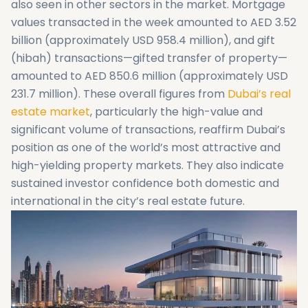
also seen in other sectors in the market. Mortgage
values transacted in the week amounted to AED 3.52
billion (approximately USD 958.4 million), and gift
(hibah) transactions—gifted transfer of property—
amounted to AED 850.6 million (approximately USD
231.7 million). These overall figures from
Dubai’s real
estate market
, particularly the high-value and
significant volume of transactions, reaffirm Dubai’s
position as one of the world’s most attractive and
high-yielding property markets. They also indicate
sustained investor confidence both domestic and
international in the city’s real estate future.