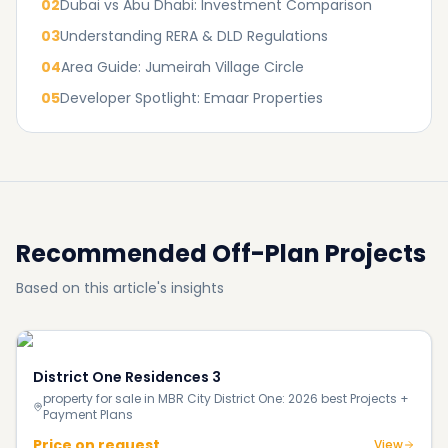
02
Dubai vs Abu Dhabi: Investment Comparison
03
Understanding RERA & DLD Regulations
04
Area Guide: Jumeirah Village Circle
05
Developer Spotlight: Emaar Properties
Recommended Off-Plan Projects
Based on this article's insights
District One Residences 3
property for sale in MBR City District One: 2026 best Projects +
Payment Plans
Price on request
View