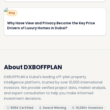
Blog
Why Have View and Privacy Become the Key Price
Drivers of Luxury Homes in Dubai?
About DXBOFFPLAN
DXBOFFPLAN is Dubai's leading off-plan property
intelligence platform, trusted by over 10,000 international
investors. We provide verified project data, market analysis,
and expert consultation to help you make informed
investment decisions.
RERA Certified
Award Winning
10,000+ Investors