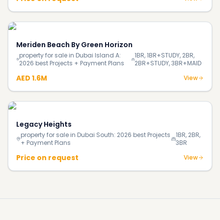
Meriden Beach By Green Horizon
property for sale in Dubai Island A:
1BR, 1BR+STUDY, 2BR,
2026 best Projects + Payment Plans
2BR+STUDY, 3BR+MAID
AED 1.6M
View
Legacy Heights
property for sale in Dubai South: 2026 best Projects
1BR, 2BR,
+ Payment Plans
3BR
Price on request
View