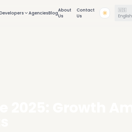
About
Contact
🇺🇸
Developers
Agencies
Blog
Us
Us
Englis
te 2025: Growth A
ts