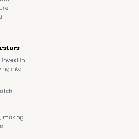
ore
d
vestors
 invest in
ing into
match
e, making
ve