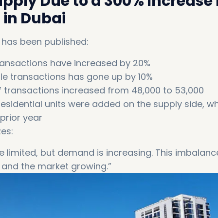
pply Due to a 300% Increase 
 in Dubai
 has been published:
transactions have increased by 20%
le transactions has gone up by 10%
f transactions increased from 48,000 to 53,000
esidential units were added on the supply side, wh
prior year
es:
limited, but demand is increasing. This imbalanc
 and the market growing.”