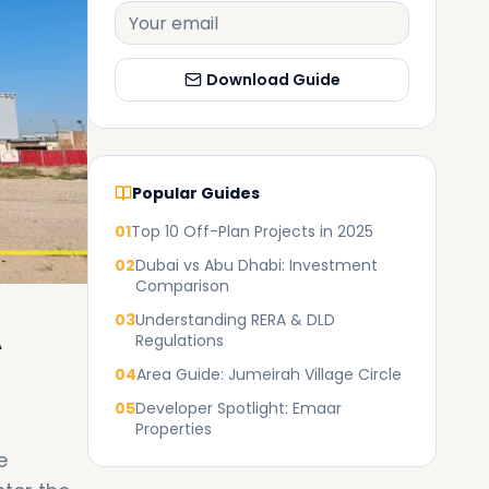
Download Guide
Popular Guides
01
Top 10 Off-Plan Projects in 2025
02
Dubai vs Abu Dhabi: Investment
Comparison
03
Understanding RERA & DLD
A
Regulations
04
Area Guide: Jumeirah Village Circle
05
Developer Spotlight: Emaar
Properties
e