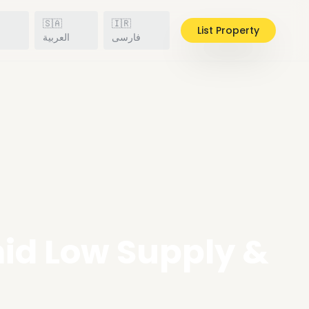
🇸🇦
🇮🇷
List Property
h
العربية
فارسی
mid Low Supply &