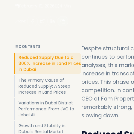
February 19, 2026
4
Min
Share
:
CONTENTS
Despite structural
continues to perfor
Reduced Supply Due to a
300% Increase in Land Prices
analyses, this mark
in Dubai
increase in transac
The Primary Cause of
prices. This phase 
Reduced Supply: A Steep
competition. In con
Increase in Land Prices
CEO of Fam Properti
Variations in Dubai District
remarkably strong, 
Performance: From JVC to
slowing down.
Jebel Ali
Growth and Stability in
Dubai's Rental Market