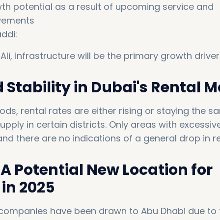
th potential as a result of upcoming service and
ovements
ddi:
 Ali, infrastructure will be the primary growth driver.
Stability in Dubai's Rental 
ds, rental rates are either rising or staying the 
pply in certain districts. Only areas with excessiv
d there are no indications of a general drop in re
A Potential New Location for
in 2025
companies have been drawn to Abu Dhabi due to 