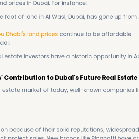
nd prices in Dubai. For instance:
e foot of land in Al Wasl, Dubai, has gone up from
u Dhabi's land prices
continue to be affordable
ddi:
l estate investors have a historic opportunity in 
' Contribution to Dubai's Future Real Estat
al estate market of today, well-known companies li
tion because of their solid reputations, widespread
ck project sales. New brands like Binghatti have 