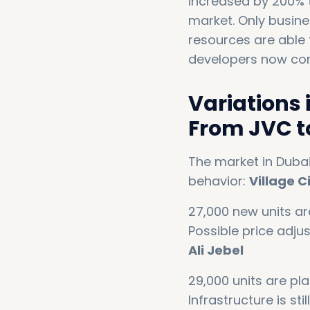
increased by 200% t
market. Only busine
resources are able 
developers now cont
Variations 
From JVC to
The market in Dubai
behavior:
Village C
27,000 new units ar
Possible price adju
Ali Jebel
29,000 units are pla
Infrastructure is st