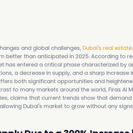
 changes and global challenges,
Dubai's real estat
m better than anticipated in 2025. According to r
et has entered a critical phase characterized by a
tions, a decrease in supply, and a sharp increase i
offers both significant opportunities and heighten
trast to many markets around the world, Firas Al M
es, claims that current trends show that demand is
allowing Dubai's market to grow without any signs