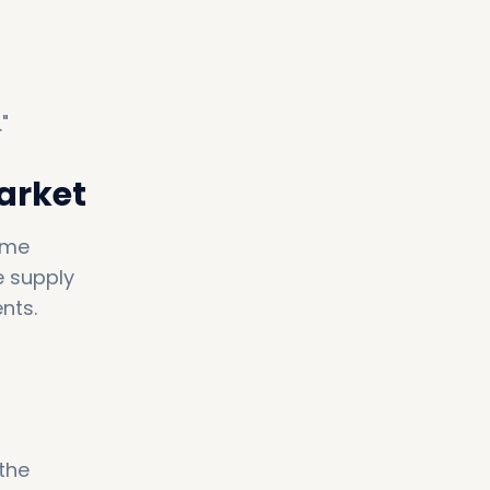
"
Market
same
e supply
nts.
the