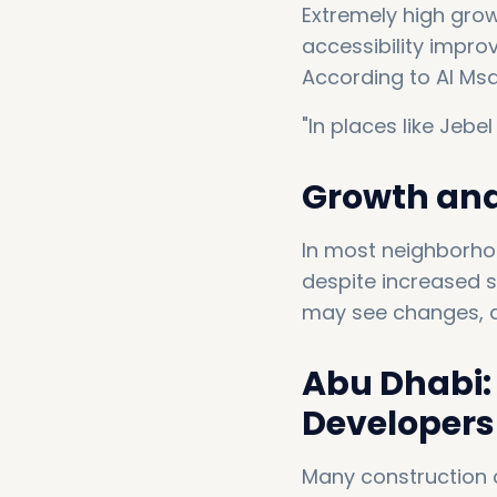
Extremely high grow
accessibility impr
According to Al Msa
"In places like Jebel
Growth and 
In most neighborhoo
despite increased su
may see changes, an
Abu Dhabi: 
Developers 
Many construction 