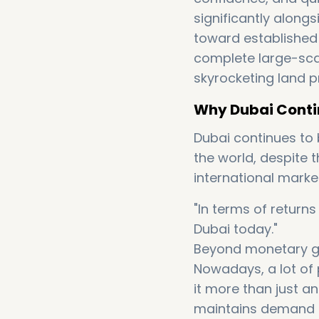
significantly along
toward established
complete large-scal
skyrocketing land pr
Why Dubai Contin
Dubai continues to b
the world, despite 
international market
"In terms of return
Dubai today."
Beyond monetary gain
Nowadays, a lot of
it more than just a
maintains demand 