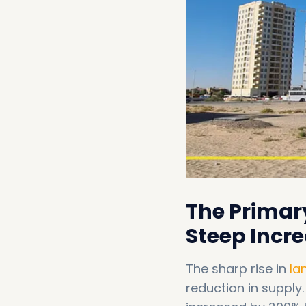
The Primar
Steep Incre
The sharp rise in
la
reduction in supply