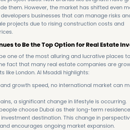
side them. However, the market has shifted even m
 developers businesses that can manage risks an
e projects due to rising construction costs and
ices.
ues to Be the Top Option for Real Estate In
e one of the most alluring and lucrative places to
the fact that many real estate companies are grow
s like London. Al Msaddi highlights:
s and growth speed, no international market can 
s, a significant change in lifestyle is occurring.
 people choose Dubai as their long-term residenc
n investment destination. This change in perspecti
and encourages ongoing market expansion.