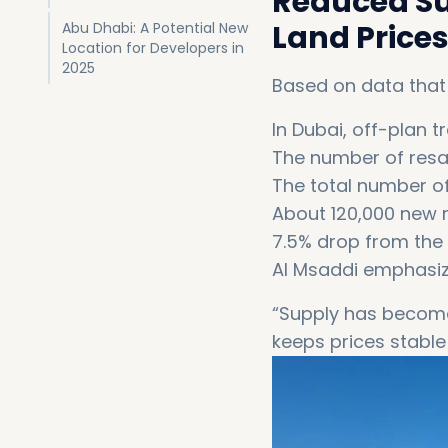
Reduced Su
Land Prices
Abu Dhabi: A Potential New
Location for Developers in
2025
Based on data that
In Dubai, off-plan 
The number of resa
The total number o
About 120,000 new r
7.5% drop from the 
Al Msaddi emphasiz
“Supply has become 
keeps prices stable