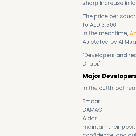
sharp increase in la
The price per squar
to AED 3,500
In the meantime,
Ab
As stated by Al Msa
"Developers and rea
Dhabi."
Major Developers
In the cutthroat re
Emaar
DAMAC
Aldar
maintain their posi
confidence, and qui