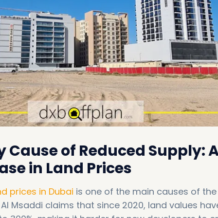
y Cause of Reduced Supply: 
ase in Land Prices
nd prices in Dubai
is one of the main causes of the
. Al Msaddi claims that since 2020, land values hav