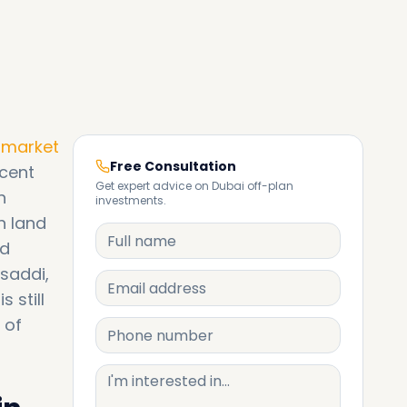
e market
Free Consultation
ecent
Get expert advice on Dubai off-plan
n
investments.
n land
ed
saddi,
 still
 of