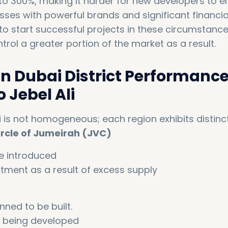
o 300%, making it harder for new developers to en
sses with powerful brands and significant financia
to start successful projects in these circumstance
rol a greater portion of the market as a result.
in Dubai District Performance
 Jebel Ali
 is not homogeneous; each region exhibits distinc
ircle of Jumeirah (JVC)
e introduced
stment as a result of excess supply
nned to be built.
ill being developed