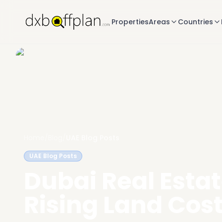
Properties
Areas
Countries
Home
/
Blog
/
UAE Blog Posts
UAE Blog Posts
Dubai Real Esta
Rising Land Cos