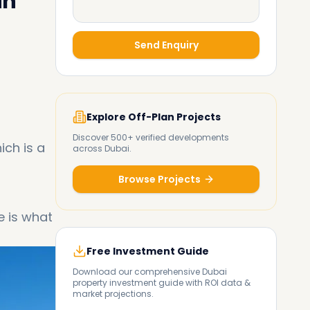
in
Send Enquiry
Explore Off-Plan Projects
Discover 500+ verified developments
ich is a
across Dubai.
Browse Projects
e is what
Free Investment Guide
Download our comprehensive Dubai
property investment guide with ROI data &
market projections.