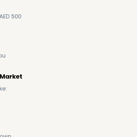
 AED 500
Abu
e Market
ke:
grown