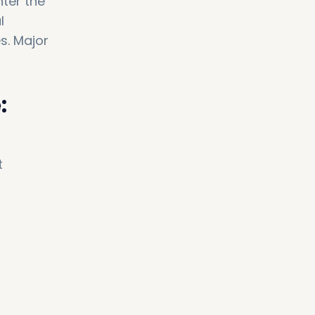
ter the
l
s. Major
:
t