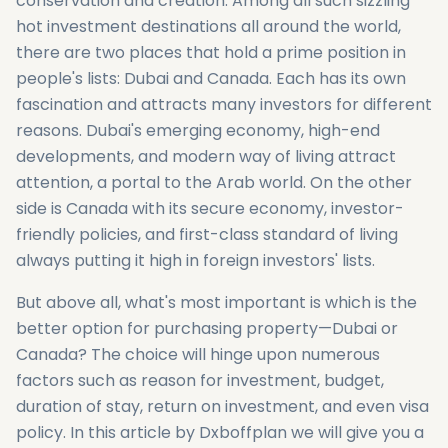
conservation and creation. Among all such sizzling
hot investment destinations all around the world,
there are two places that hold a prime position in
people's lists: Dubai and Canada. Each has its own
fascination and attracts many investors for different
reasons. Dubai's emerging economy, high-end
developments, and modern way of living attract
attention, a portal to the Arab world. On the other
side is Canada with its secure economy, investor-
friendly policies, and first-class standard of living
always putting it high in foreign investors' lists.
But above all, what's most important is which is the
better option for purchasing property—Dubai or
Canada? The choice will hinge upon numerous
factors such as reason for investment, budget,
duration of stay, return on investment, and even visa
policy. In this article by Dxboffplan we will give you a