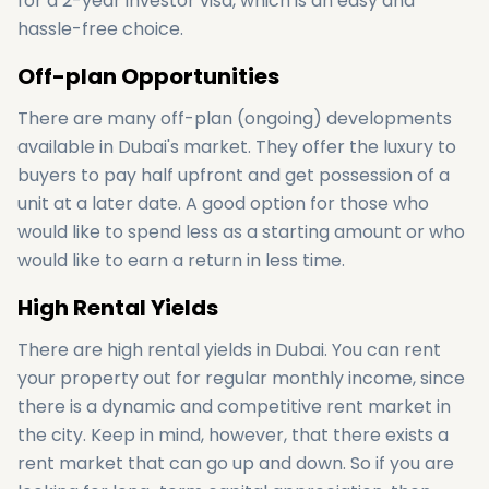
for a 2-year investor visa, which is an easy and
hassle-free choice.
Off-plan Opportunities
There are many off-plan (ongoing) developments
available in Dubai's market. They offer the luxury to
buyers to pay half upfront and get possession of a
unit at a later date. A good option for those who
would like to spend less as a starting amount or who
would like to earn a return in less time.
High Rental Yields
There are high rental yields in Dubai. You can rent
your property out for regular monthly income, since
there is a dynamic and competitive rent market in
the city. Keep in mind, however, that there exists a
rent market that can go up and down. So if you are