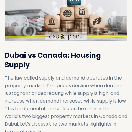
Dubai vs Canada: Housing
Supply
The law called supply and demand operates in the
property market. The prices decline when demand
is stagnant or decreasing while supply is high, and
increase when demand increases while supply is low.
This fundamental principle can be seen in the
world's two biggest property markets in Canada and
Dubai. Let's discuss the two markets highlights in
terms of supply: