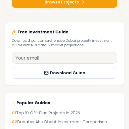
Browse Projects
Free Investment Guide
Download our comprehensive Dubai property investment
guide with ROI data & market projections.
Download Guide
Popular Guides
01
Top 10 Off-Plan Projects in 2025
02
Dubai vs Abu Dhabi: Investment Comparison