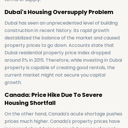
Dubai's Housing Oversupply Problem
Dubai has seen an unprecedented level of building
construction in recent history. Its rapid growth
destabilized the balance of the market and caused
property prices to go down. Accounts state that
Dubai residential property price Index dropped
around 11% in 2015. Therefore, while investing in Dubai
property is capable of creating good rentals, the
current market might not secure you capital
growth.
Canada: Price Hike Due To Severe
Housing Shortfall
On the other hand, Canada's acute shortage pushes
prices much higher. Canada's property prices have