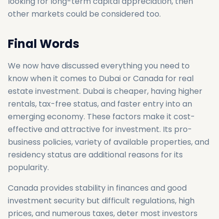
looking for long-term capital appreciation, then
other markets could be considered too.
Final Words
We now have discussed everything you need to
know when it comes to Dubai or Canada for real
estate investment. Dubai is cheaper, having higher
rentals, tax-free status, and faster entry into an
emerging economy. These factors make it cost-
effective and attractive for investment. Its pro-
business policies, variety of available properties, and
residency status are additional reasons for its
popularity.
Canada provides stability in finances and good
investment security but difficult regulations, high
prices, and numerous taxes, deter most investors