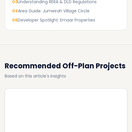
03
Understanding RERA & DLD Regulations
04
Area Guide: Jumeirah Village Circle
05
Developer Spotlight: Emaar Properties
Recommended Off-Plan Projects
Based on this article's insights
John Richmond District
property for sale in Al Furjan: 2026 best Projects
STUDIO, 1BR,
+ Payment Plans
2BR
AED 890,000
View