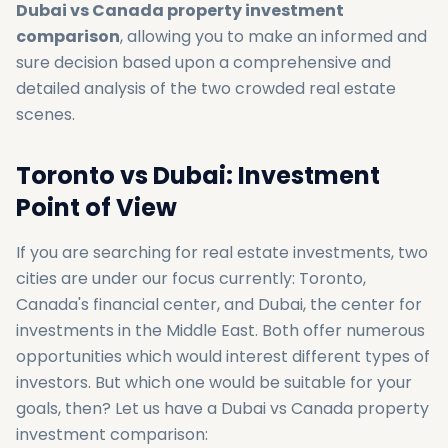
Dubai vs Canada property investment
comparison
, allowing you to make an informed and
sure decision based upon a comprehensive and
detailed analysis of the two crowded real estate
scenes.
Toronto vs Dubai: Investment
Point of View
If you are searching for real estate investments, two
cities are under our focus currently: Toronto,
Canada's financial center, and Dubai, the center for
investments in the Middle East. Both offer numerous
opportunities which would interest different types of
investors. But which one would be suitable for your
goals, then? Let us have a Dubai vs Canada property
investment comparison: