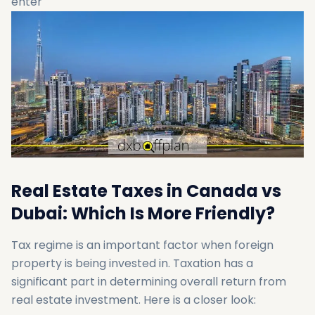
enter
Real Estate Taxes in Canada vs
Dubai: Which Is More Friendly?
Tax regime is an important factor when foreign
property is being invested in. Taxation has a
significant part in determining overall return from
real estate investment. Here is a closer look: