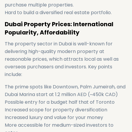
purchase multiple properties.
Hard to build a diversified real estate portfolio.
Dubai Property Prices: International
Popularity, Affordability
The property sector in Dubai is well-known for
delivering high-quality modern property at
reasonable prices, which attracts local as well as
overseas purchasers and investors. Key points
include:
The prime spots like Downtown, Palm Jumeirah, and
Dubai Marina start at 1.2 million AED (~450k CAD)
Possible entry for a budget half that of Toronto
Increased scope for property diversification
Increased luxury and value for your money
More accessible for medium-sized investors to