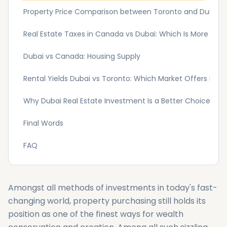
Property Price Comparison between Toronto and Dubai
Real Estate Taxes in Canada vs Dubai: Which Is More Frien
Dubai vs Canada: Housing Supply
Rental Yields Dubai vs Toronto: Which Market Offers Bette
Why Dubai Real Estate Investment Is a Better Choice Over
Final Words
FAQ
Amongst all methods of investments in today's fast-
changing world, property purchasing still holds its
position as one of the finest ways for wealth