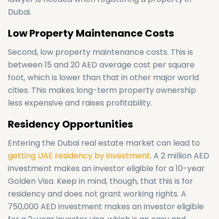
Dubai.
Low Property Maintenance Costs
Second, low property maintenance costs. This is
between 15 and 20 AED average cost per square
foot, which is lower than that in other major world
cities. This makes long-term property ownership
less expensive and raises profitability.
Residency Opportunities
Entering the Dubai real estate market can lead to
getting UAE residency by investment
. A 2 million AED
investment makes an investor eligible for a 10-year
Golden Visa. Keep in mind, though, that this is for
residency and does not grant working rights. A
750,000 AED investment makes an investor eligible