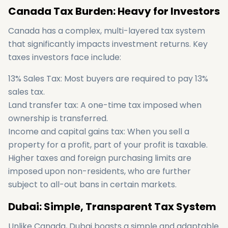
Canada Tax Burden: Heavy for Investors
Canada has a complex, multi-layered tax system
that significantly impacts investment returns. Key
taxes investors face include:
13% Sales Tax: Most buyers are required to pay 13%
sales tax.
Land transfer tax: A one-time tax imposed when
ownership is transferred.
Income and capital gains tax: When you sell a
property for a profit, part of your profit is taxable.
Higher taxes and foreign purchasing limits are
imposed upon non-residents, who are further
subject to all-out bans in certain markets.
Dubai: Simple, Transparent Tax System
Unlike Canada, Dubai boasts a simple and adaptable