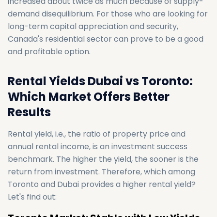
increased about twice as much because of supply-
demand disequilibrium. For those who are looking for
long-term capital appreciation and security,
Canada's residential sector can prove to be a good
and profitable option.
Rental Yields Dubai vs Toronto:
Which Market Offers Better
Results
Rental yield, i.e., the ratio of property price and
annual rental income, is an investment success
benchmark. The higher the yield, the sooner is the
return from investment. Therefore, which among
Toronto and Dubai provides a higher rental yield?
Let's find out: