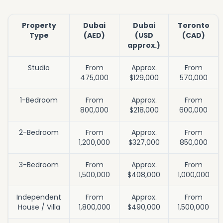
Property
Dubai
Dubai
Toronto
Type
(AED)
(USD
(CAD)
approx.)
Studio
From
Approx.
From
475,000
$129,000
570,000
1-Bedroom
From
Approx.
From
800,000
$218,000
600,000
2-Bedroom
From
Approx.
From
1,200,000
$327,000
850,000
3-Bedroom
From
Approx.
From
1,500,000
$408,000
1,000,000
Independent
From
Approx.
From
House / Villa
1,800,000
$490,000
1,500,000