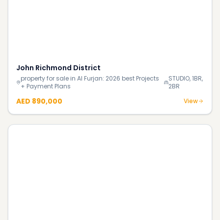
The Crest Tower B
property for sale in Sobha Hartland: 2026 best
1BR, 2BR,
Projects + Payment Plans
3BR
Price on request
View
The Rings Apartments
property for sale in Dubai Water Canal:
5BR DPLX, 6BR
2026 best Projects + Payment Plans
DPLX, 6BR TRPLX
AED 87.0M
View
Continue Reading