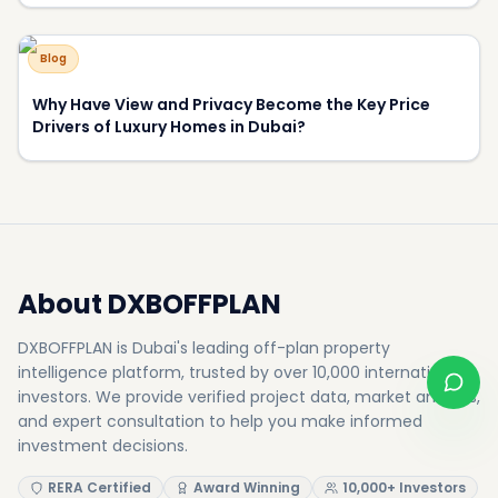
500+
50+
Projects
Developers
8.5%
15+
Avg Yield
Awards