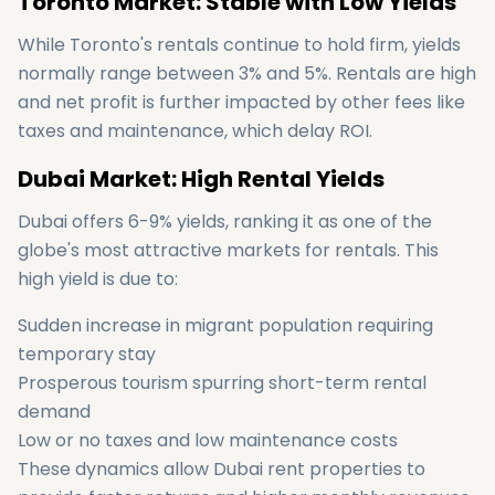
Toronto Market: Stable with Low Yields
While Toronto's rentals continue to hold firm, yields
normally range between 3% and 5%. Rentals are high
and net profit is further impacted by other fees like
taxes and maintenance, which delay ROI.
Dubai Market: High Rental Yields
Dubai offers 6-9% yields, ranking it as one of the
globe's most attractive markets for rentals. This
high yield is due to:
Sudden increase in migrant population requiring
temporary stay
Prosperous tourism spurring short-term rental
demand
Low or no taxes and low maintenance costs
These dynamics allow Dubai rent properties to