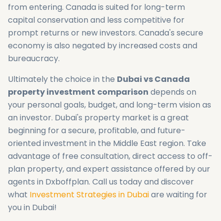
from entering. Canada is suited for long-term
capital conservation and less competitive for
prompt returns or new investors. Canada's secure
economy is also negated by increased costs and
bureaucracy.
Ultimately the choice in the
Dubai vs Canada
property investment
comparison
depends on
your personal goals, budget, and long-term vision as
an investor. Dubai's property market is a great
beginning for a secure, profitable, and future-
oriented investment in the Middle East region. Take
advantage of free consultation, direct access to off-
plan property, and expert assistance offered by our
agents in Dxboffplan. Call us today and discover
what
Investment Strategies in Dubai
are waiting for
you in Dubai!