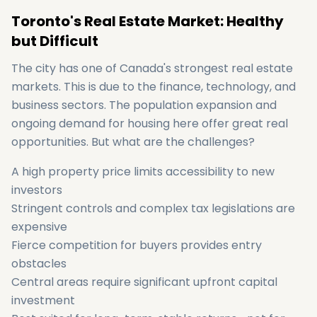
Toronto's Real Estate Market: Healthy
but Difficult
The city has one of Canada's strongest real estate
markets. This is due to the finance, technology, and
business sectors. The population expansion and
ongoing demand for housing here offer great real
opportunities. But what are the challenges?
A high property price limits accessibility to new
investors
Stringent controls and complex tax legislations are
expensive
Fierce competition for buyers provides entry
obstacles
Central areas require significant upfront capital
investment