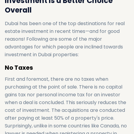
Investment Is a Better Choice
Overall
Dubai has been one of the top destinations for real
estate investment in recent times—and for good
reasons! Following are some of the major
advantages for which people are inclined towards
investment in Dubai properties:
No Taxes
First and foremost, there are no taxes when
purchasing at the point of sale. There is no capital
gains tax nor personal income tax for an investor
when a deal is concluded. This seriously reduces the
cost of investment. The acquisitions are conducted
after paying at least 50% of a property's price.
Surprisingly, unlike in some countries like Canada, no
lawyer is needed when registering a property in