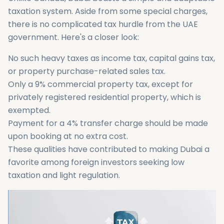
taxation system. Aside from some special charges,
there is no complicated tax hurdle from the UAE
government. Here's a closer look:
No such heavy taxes as income tax, capital gains tax,
or property purchase-related sales tax.
Only a 9% commercial property tax, except for
privately registered residential property, which is
exempted.
Payment for a 4% transfer charge should be made
upon booking at no extra cost.
These qualities have contributed to making Dubai a
favorite among foreign investors seeking low
taxation and light regulation.