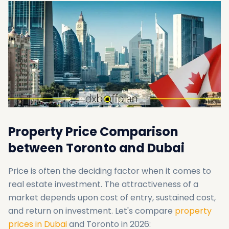
Property Price Comparison
between Toronto and Dubai
Price is often the deciding factor when it comes to
real estate investment. The attractiveness of a
market depends upon cost of entry, sustained cost,
and return on investment. Let's compare
property
prices in Dubai
and Toronto in 2026: