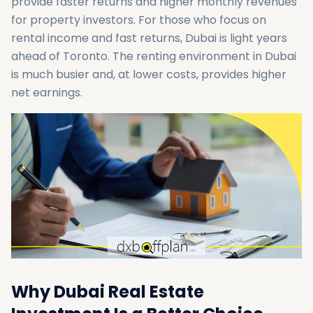
provide faster returns and higher monthly revenues
for property investors. For those who focus on
rental income and fast returns, Dubai is light years
ahead of Toronto. The renting environment in Dubai
is much busier and, at lower costs, provides higher
net earnings.
Why Dubai Real Estate