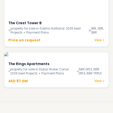
More investment insights & guides
Blog
How Much Does It Really Cost to Buy Your First Home
in Dubai in 2026?
Blog
140% Surge in Dubai’s Luxury Beachfront Villas;
Supply Shortage Fuels the Market
Blog
Most Luxurious Hotels in Dubai