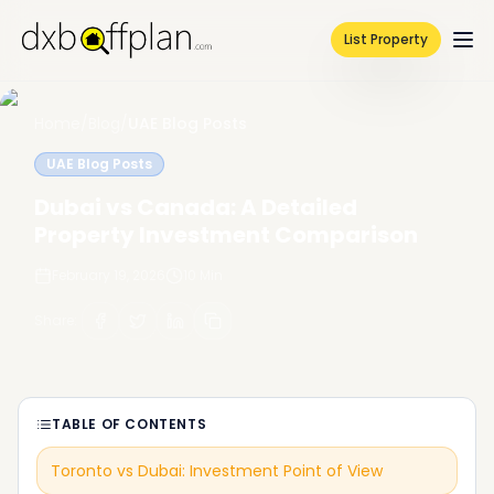
List Property
Home
/
Blog
/
UAE Blog Posts
UAE Blog Posts
Dubai vs Canada: A Detailed
Property Investment Comparison
February 19, 2026
10
Min
Share
:
TABLE OF CONTENTS
Toronto vs Dubai: Investment Point of View