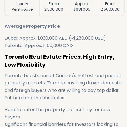
Luxury
From
Approx.
From
Penthouse
2,500,000
$681,000
2,500,000
Average Property Price
Dubai: Approx. 1,030,000 AED (~$280,000 USD)
Toronto: Approx. 1,160,000 CAD
Toronto Real Estate Prices: High Entry,
Low Flexibility
Toronto boasts one of Canada's hottest and priciest
property markets. Toronto has long drawn domestic
and foreign buyers who are willing to pay top dollar.
But here are the obstacles:
Hard to enter the property particularly for new
buyers.
significant financial barriers for Investors looking to