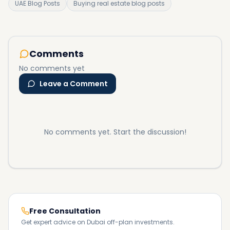
UAE Blog Posts
Buying real estate blog posts
Comments
No comments yet
Leave a Comment
No comments yet. Start the discussion!
Free Consultation
Get expert advice on Dubai off-plan investments.