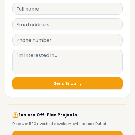
Send Enquiry
Explore Off-Plan Projects
Discover 500+ verified developments across Dubai.