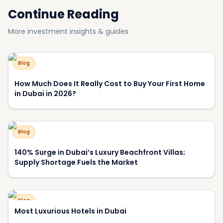
Blog
Why Have View and Privacy Become the Key Price
Drivers of Luxury Homes in Dubai?
About DXBOFFPLAN
DXBOFFPLAN is Dubai's leading off-plan property
intelligence platform, trusted by over 10,000 international
investors. We provide verified project data, market analysis,
and expert consultation to help you make informed
investment decisions.
RERA Certified
Award Winning
10,000+ Investors