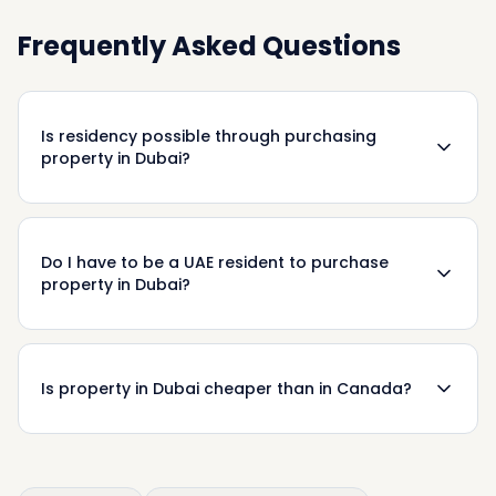
Frequently Asked Questions
Is residency possible through purchasing
property in Dubai?
Do I have to be a UAE resident to purchase
property in Dubai?
Is property in Dubai cheaper than in Canada?