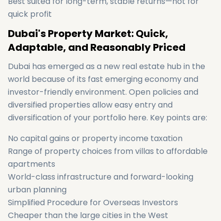
Best suited for long-term, stable returns—not for
quick profit
Dubai's Property Market: Quick,
Adaptable, and Reasonably Priced
Dubai has emerged as a new real estate hub in the
world because of its fast emerging economy and
investor-friendly environment. Open policies and
diversified properties allow easy entry and
diversification of your portfolio here. Key points are:
No capital gains or property income taxation
Range of property choices from villas to affordable
apartments
World-class infrastructure and forward-looking
urban planning
Simplified Procedure for Overseas Investors
Cheaper than the large cities in the West