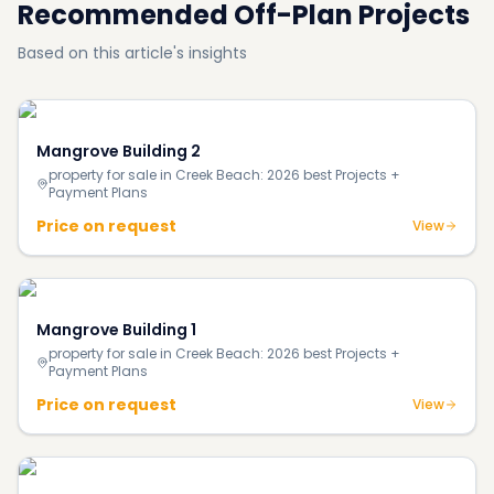
Recommended Off-Plan Projects
Based on this article's insights
Mangrove Building 2
property for sale in Creek Beach: 2026 best Projects +
Payment Plans
Price on request
View
Mangrove Building 1
property for sale in Creek Beach: 2026 best Projects +
Payment Plans
Price on request
View