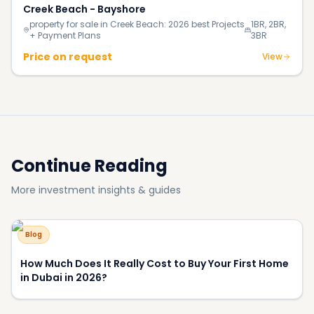
Creek Beach - Bayshore
property for sale in Creek Beach: 2026 best Projects
1BR, 2BR,
+ Payment Plans
3BR
Price on request
View
Continue Reading
More investment insights & guides
Blog
How Much Does It Really Cost to Buy Your First Home
in Dubai in 2026?