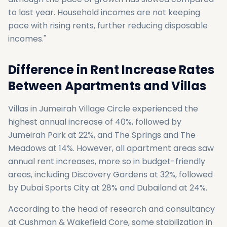
to last year. Household incomes are not keeping
pace with rising rents, further reducing disposable
incomes."
Difference in Rent Increase Rates
Between Apartments and Villas
Villas in Jumeirah Village Circle experienced the
highest annual increase of 40%, followed by
Jumeirah Park at 22%, and The Springs and The
Meadows at 14%. However, all apartment areas saw
annual rent increases, more so in budget-friendly
areas, including Discovery Gardens at 32%, followed
by Dubai Sports City at 28% and Dubailand at 24%.
According to the head of research and consultancy
at Cushman & Wakefield Core, some stabilization in