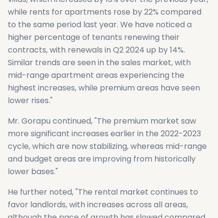
while rents for apartments rose by 22% compared
to the same period last year. We have noticed a
higher percentage of tenants renewing their
contracts, with renewals in Q2 2024 up by 14%.
Similar trends are seen in the sales market, with
mid-range apartment areas experiencing the
highest increases, while premium areas have seen
lower rises."
Mr. Gorapu continued, "The premium market saw
more significant increases earlier in the 2022-2023
cycle, which are now stabilizing, whereas mid-range
and budget areas are improving from historically
lower bases."
He further noted, "The rental market continues to
favor landlords, with increases across all areas,
although the pace of growth has slowed compared