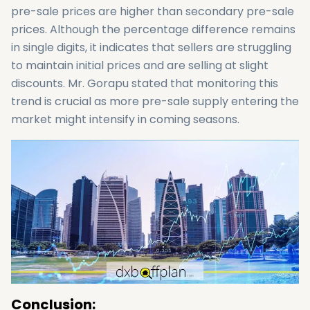
pre-sale prices are higher than secondary pre-sale
prices. Although the percentage difference remains
in single digits, it indicates that sellers are struggling
to maintain initial prices and are selling at slight
discounts. Mr. Gorapu stated that monitoring this
trend is crucial as more pre-sale supply entering the
market might intensify in coming seasons.
Conclusion: