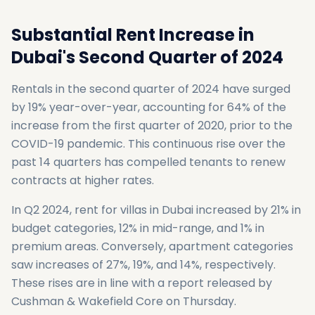
Substantial Rent Increase in
Dubai's Second Quarter of 2024
Rentals in the second quarter of 2024 have surged
by 19% year-over-year, accounting for 64% of the
increase from the first quarter of 2020, prior to the
COVID-19 pandemic. This continuous rise over the
past 14 quarters has compelled tenants to renew
contracts at higher rates.
In Q2 2024, rent for villas in Dubai increased by 21% in
budget categories, 12% in mid-range, and 1% in
premium areas. Conversely, apartment categories
saw increases of 27%, 19%, and 14%, respectively.
These rises are in line with a report released by
Cushman & Wakefield Core on Thursday.