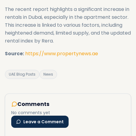
The recent report highlights a significant increase in
rentals in Dubai, especially in the apartment sector.
This increase is linked to various factors, including
heightened demand, limited supply, and the updated
rental index by Rera.
Source:
https://www.propertynews.ae
UAE Blog Posts
News
Comments
No comments yet
Leave a Comment