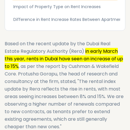
Impact of Property Type on Rent Increases
Difference in Rent Increase Rates Between Apartments an
Based on the recent update by the Dubai Real
Estate Regulatory Authority (Rera)
in early March
this year, rents in Dubai have seen an increase of up
to 15%
, as per the report by Cushman & Wakefield
Core. Protusha Gorapu, the head of research and
consultancy at the firm, stated, "The rental index
update by Rera reflects the rise in rents, with most
areas seeing increases between 8% and 15%. We are
observing a higher number of renewals compared
to new contracts, as tenants prefer to extend
existing agreements, which are still generally
cheaper than new ones."