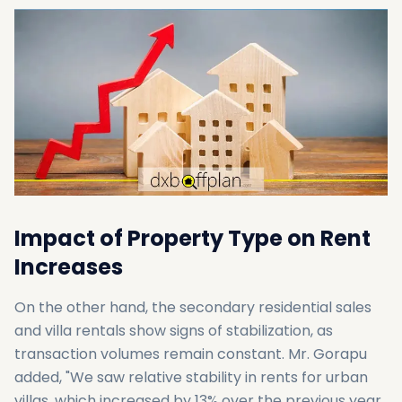
Impact of Property Type on Rent
Increases
On the other hand, the secondary residential sales
and villa rentals show signs of stabilization, as
transaction volumes remain constant. Mr. Gorapu
added, "We saw relative stability in rents for urban
villas, which increased by 13% over the previous year,