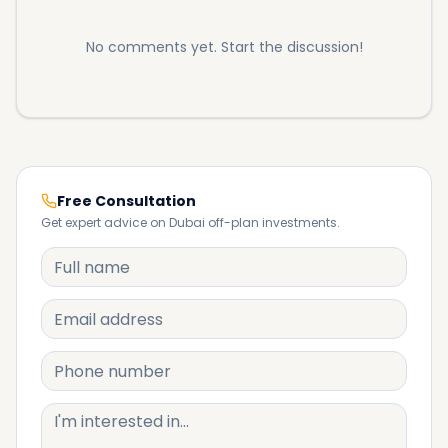
No comments yet. Start the discussion!
Free Consultation
Get expert advice on Dubai off-plan investments.