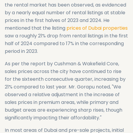
the rental market has been observed, as evidenced
by a nearly equal number of rental listings at stable
prices in the first halves of 2023 and 2024. He
mentioned that the listing
prices of Dubai properties
saw a roughly 21% drop from rental listings in the first
half of 2024 compared to 17% in the corresponding
period in 2023.
As per the report by Cushman & Wakefield Core,
sales prices across the city have continued to rise
for the sixteenth consecutive quarter, increasing by
21% compared to last year. Mr. Gorapu noted, "We
observed a relative adjustment in the increase of
sales prices in premium areas, while primary and
budget areas are experiencing sharp rises, though
significantly impacting their affordability."
In most areas of Dubai and pre-sale projects, initial