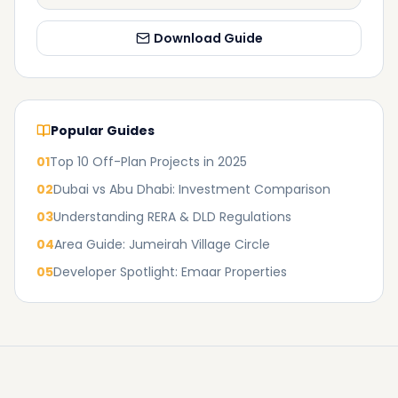
Download Guide
Popular Guides
01
Top 10 Off-Plan Projects in 2025
02
Dubai vs Abu Dhabi: Investment Comparison
03
Understanding RERA & DLD Regulations
04
Area Guide: Jumeirah Village Circle
05
Developer Spotlight: Emaar Properties