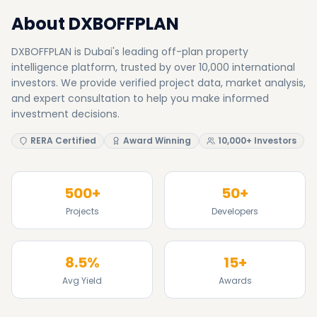
About DXBOFFPLAN
DXBOFFPLAN is Dubai's leading off-plan property
intelligence platform, trusted by over 10,000 international
investors. We provide verified project data, market analysis,
and expert consultation to help you make informed
investment decisions.
RERA Certified
Award Winning
10,000+ Investors
500+
50+
Projects
Developers
8.5%
15+
Avg Yield
Awards