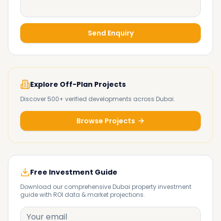
Send Enquiry
Explore Off-Plan Projects
Discover 500+ verified developments across Dubai.
Browse Projects
Free Investment Guide
Download our comprehensive Dubai property investment
guide with ROI data & market projections.