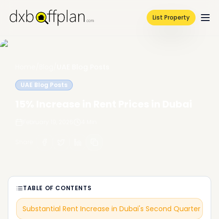
List Property
Home
/
Blog
/
UAE Blog Posts
UAE Blog Posts
15% Increase in Rent Prices in Dubai
February 19, 2026
4
Min
Share
:
TABLE OF CONTENTS
Substantial Rent Increase in Dubai's Second Quarter of 2