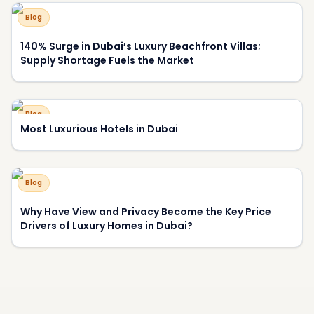
Blog
140% Surge in Dubai’s Luxury Beachfront Villas;
Supply Shortage Fuels the Market
Blog
Most Luxurious Hotels in Dubai
Blog
Why Have View and Privacy Become the Key Price
Drivers of Luxury Homes in Dubai?