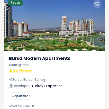
Ready
Bursa Modern Apartments
Starting from
Ask Price
Bursa, Bursa, Turkey
Developer:
Turkey Properties
Apartment
AVAILABLE UNITS