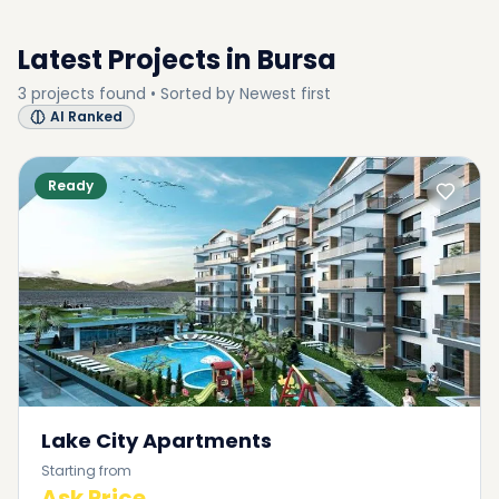
Latest Projects in
Bursa
3
projects
found • Sorted by
Newest first
AI Ranked
Ready
Lake City Apartments
Starting from
Ask Price