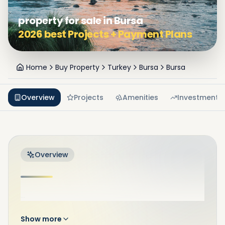
property for sale in Bursa
2026 best Projects + Payment Plans
Home
Buy Property
Turkey
Bursa
Bursa
Overview
Projects
Amenities
Investment
Overview
...
Show more