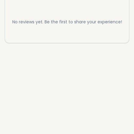
No reviews yet. Be the first to share your experience!