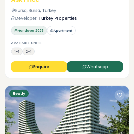
Bursa, Bursa, Turkey
Developer:
Turkey Properties
Handover
2025
Apartment
AVAILABLE UNITS
1+1
2+1
Enquire
Whatsapp
Ready