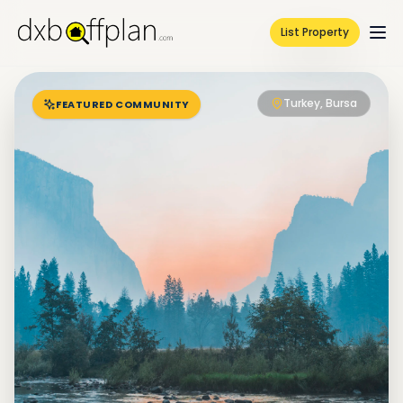
List Property
Turkey, Bursa
FEATURED COMMUNITY