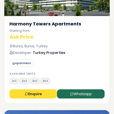
Harmony Towers Apartments
Starting from
Ask Price
Bursa, Bursa, Turkey
Developer:
Turkey Properties
Apartment
AVAILABLE UNITS
1+1
2+1
3+1
4+1
Enquire
Whatsapp