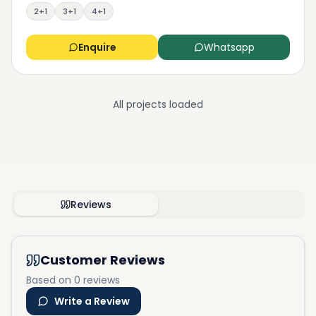
2+1
3+1
4+1
Enquire
Whatsapp
All projects loaded
Reviews
Customer Reviews
Based on 0 reviews
Write a Review