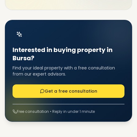
Interested in buying property in
Bursa?
Find your ideal property with a free consultation
from our expert advisors.
Get a free consultation
Free consultation • Reply in under 1 minute