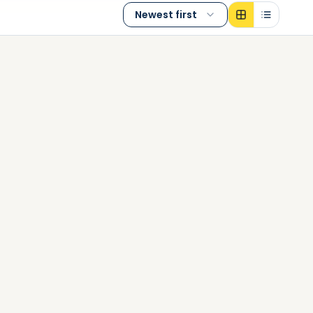
Newest first