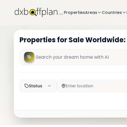
Properties
Areas
Countries
Properties for Sale Worldwide:
Status
Enter location