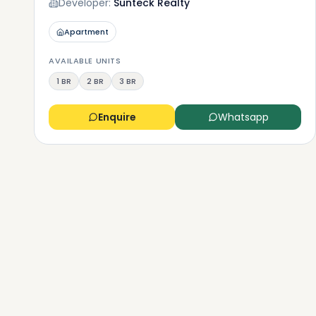
Developer:
Sunteck Realty
Apartment
AVAILABLE UNITS
1 BR
2 BR
3 BR
Enquire
Whatsapp