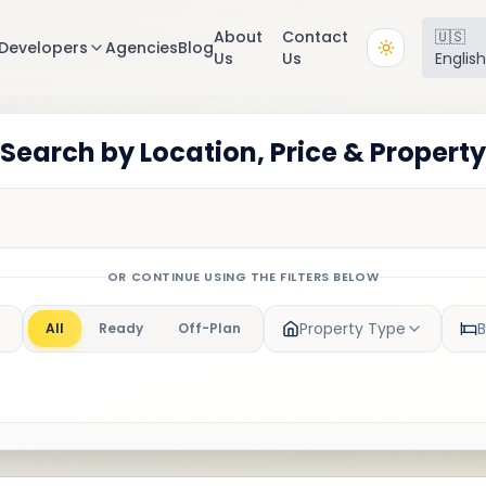
About
Contact
🇺🇸
Developers
Agencies
Blog
Us
Us
Englis
 Search by Location, Price & Propert
OR CONTINUE USING THE FILTERS BELOW
Property Type
All
Ready
Off-Plan