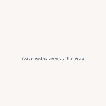
You've reached the end of the results