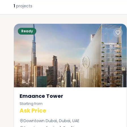
1
projects
Ready
Emaance Tower
Starting from
Ask Price
Downtown Dubai, Dubai, UAE