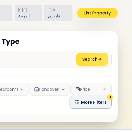
🇸🇦
🇮🇷
List Property
h
العربية
فارسی
y Type
Search
Bedrooms
Handover
Price
1
More Filters