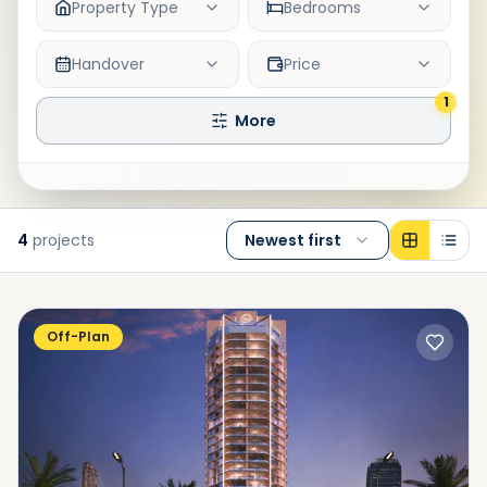
Property Type
Bedrooms
Handover
Price
1
More
4
projects
Newest first
Off-Plan