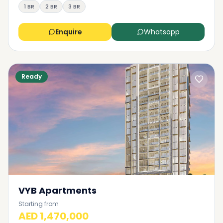
1 BR
2 BR
3 BR
Enquire
Whatsapp
Ready
VYB Apartments
Starting from
AED 1,470,000