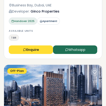
Business Bay, Dubai, UAE
Developer:
Ginco Properties
Handover
2025
Apartment
AVAILABLE UNITS
1 BR
Enquire
Whatsapp
Off-Plan