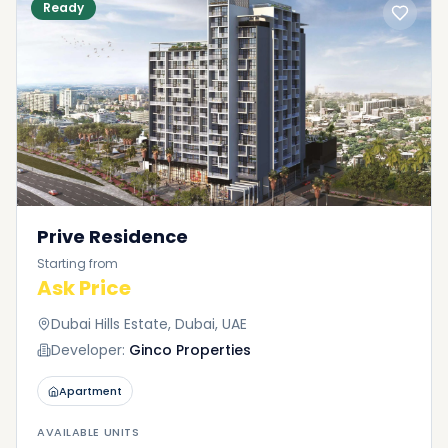
Ready
Prive Residence
Starting from
Ask Price
Dubai Hills Estate, Dubai, UAE
Developer:
Ginco Properties
Apartment
AVAILABLE UNITS