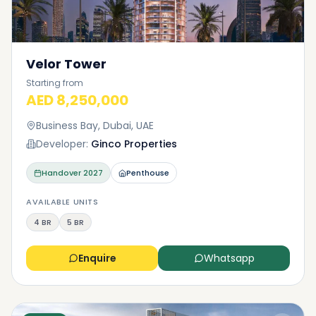
Velor Tower
Starting from
AED 8,250,000
Business Bay, Dubai, UAE
Developer:
Ginco Properties
Handover
2027
Penthouse
AVAILABLE UNITS
4 BR
5 BR
Enquire
Whatsapp