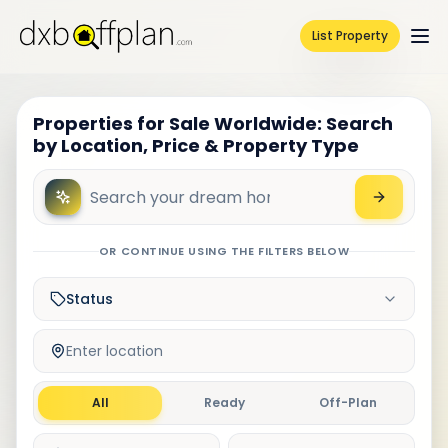
List Property
Properties for Sale Worldwide: Search
by Location, Price & Property Type
OR CONTINUE USING THE FILTERS BELOW
Status
Enter location
All
Ready
Off-Plan