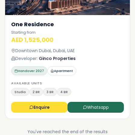
One Residence
Starting from
AED 1,525,000
Downtown Dubai, Dubai, UAE
Developer:
Ginco Properties
Handover
2027
Apartment
AVAILABLE UNITS
Studio
2 BR
3 BR
4 BR
Enquire
Whatsapp
You've reached the end of the results